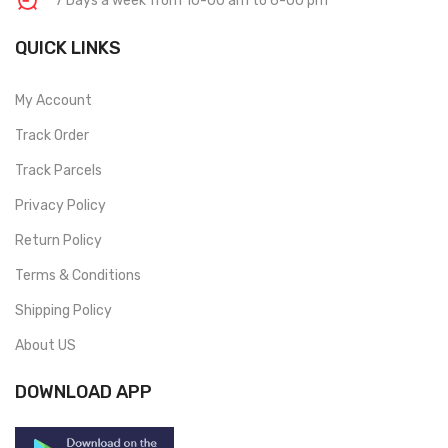
7 Days a week from 10-00 am to 6-00 pm
QUICK LINKS
My Account
Track Order
Track Parcels
Privacy Policy
Return Policy
Terms & Conditions
Shipping Policy
About US
DOWNLOAD APP