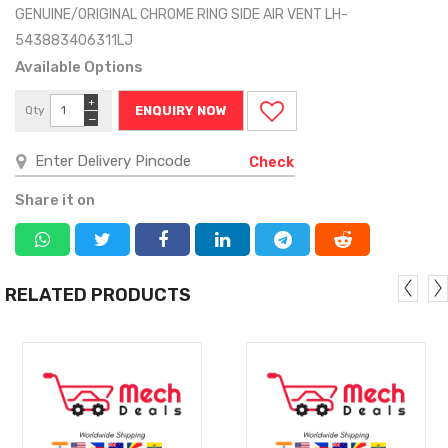
GENUINE/ORIGINAL CHROME RING SIDE AIR VENT LH-
543883406311LJ
Available Options
+
Qty
ENQUIRY NOW
−
Check
Share it on
RELATED PRODUCTS