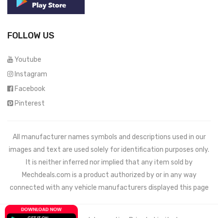
FOLLOW US
Youtube
Instagram
Facebook
Pinterest
All manufacturer names symbols and descriptions used in our
images and text are used solely for identification purposes only.
It is neither inferred nor implied that any item sold by
Mechdeals.com
is a product authorized by or in any way
connected with any vehicle manufacturers displayed this page