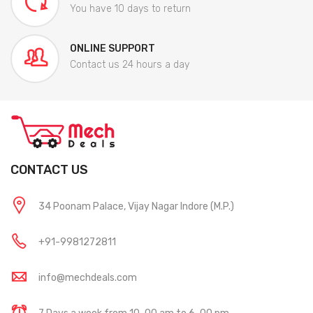
You have 10 days to return
ONLINE SUPPORT
Contact us 24 hours a day
CONTACT US
34 Poonam Palace, Vijay Nagar Indore (M.P.)
+91-9981272811
info@mechdeals.com