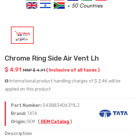
Chrome Ring Side Air Vent Lh
$ 4.91
( Inclusive of all taxes )
MRP $ 4.91
International product handling charges of $ 2.46 will be
applied on this product
Part Number:
543883406311LJ
Brand:
TATA
Origin:
OEM
(
OEM Catalog
)
Description