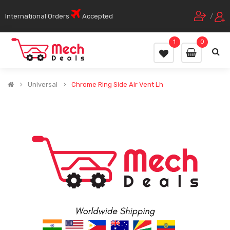
International Orders
Accepted
/
1
0
Universal
Chrome Ring Side Air Vent Lh