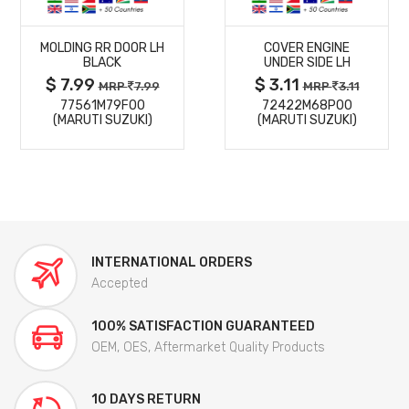
MORE
MORE
MOLDING RR DOOR LH
COVER ENGINE
DETAILS
DETAILS
BLACK
UNDER SIDE LH
$ 7.99
$ 3.11
MRP
7.99
MRP
3.11
77561M79F00
72422M68P00
(MARUTI SUZUKI)
(MARUTI SUZUKI)
INTERNATIONAL ORDERS
Accepted
100% SATISFACTION GUARANTEED
OEM, OES, Aftermarket Quality Products
10 DAYS RETURN