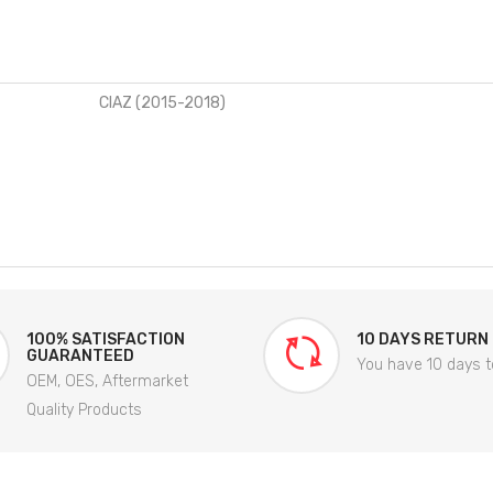
CIAZ (2015-2018)
100% SATISFACTION
10 DAYS RETURN
GUARANTEED
You have 10 days t
OEM, OES, Aftermarket
Quality Products