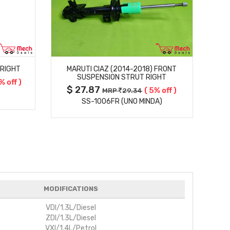
MORE DETAILS
 RIGHT
MARUTI CIAZ (2014-2018) FRONT
M
SUSPENSION STRUT RIGHT
% off )
$ 27.87
$
( 5% off )
MRP
29.34
SS-1006FR (UNO MINDA)
MODIFICATIONS
VDI/1.3L/Diesel
ZDI/1.3L/Diesel
VXI/1.4L/Petrol