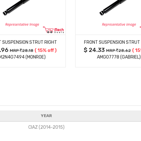
MORE DETAILS
MORE DETAILS
 SUSPENSION STRUT RIGHT
FRONT SUSPENSION STRUT
3.96
$ 24.33
( 15% off )
( 15
MRP
28.18
MRP
28.62
M2N4G7494 (MONROE)
AMG07778 (GABRIEL)
YEAR
CIAZ (2014-2015)