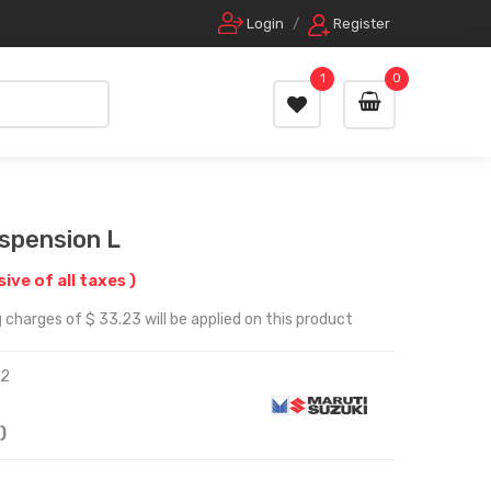
Login
/
Register
1
0
uspension L
sive of all taxes )
 charges of $ 33.23 will be applied on this product
52
)