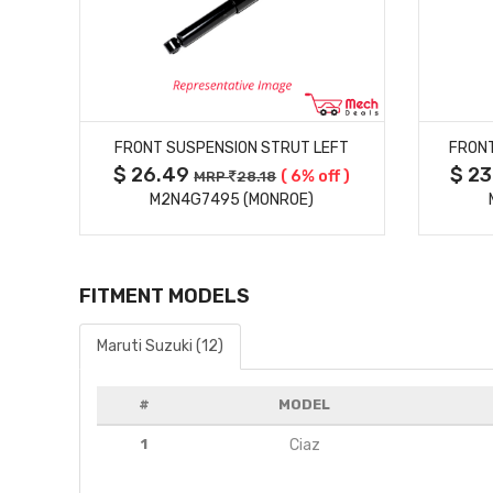
MORE DETAILS
FT
FRONT SUSPENSION STRUT LEFT
FRONT
$ 26.49
$ 2
f )
( 6% off )
MRP
28.18
M2N4G7495 (MONROE)
FITMENT MODELS
Maruti Suzuki (12)
#
MODEL
1
Ciaz