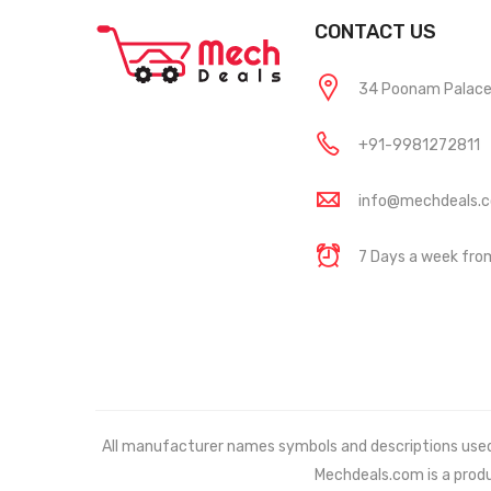
CONTACT US
34 Poonam Palace, 
+91-9981272811
info@mechdeals.
7 Days a week fr
All manufacturer names symbols and descriptions used in
Mechdeals.com
is a prod