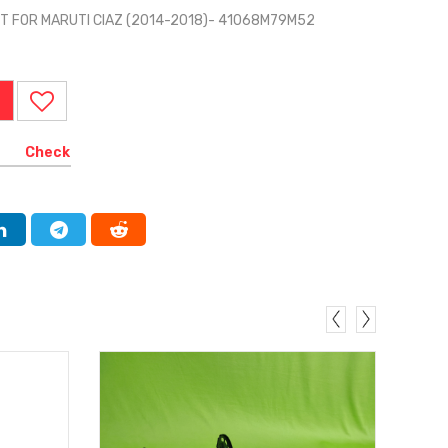
T FOR MARUTI CIAZ (2014-2018)- 41068M79M52
Check