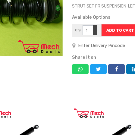
STRUT SET FR SUSPENSION LEF
Available Options
+
Qty
−
Share it on