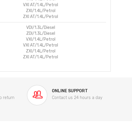
VXI AT/1.4L/Petrol
ZXI/1.4L/Petrol
ZXI AT/1.4L/Petrol
VDI/1.3L/Diesel
ZDI/1.3L/Diesel
VXI/1.4L/Petrol
VXI AT/1.4L/Petrol
ZXI/1.4L/Petrol
ZXI AT/1.4L/Petrol
ONLINE SUPPORT
o return
Contact us 24 hours a day