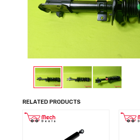
RELATED PRODUCTS