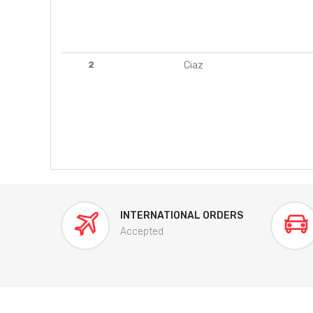
2
Ciaz
INTERNATIONAL ORDERS
Accepted