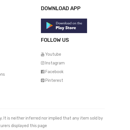
DOWNLOAD APP
FOLLOW US
Youtube
Instagram
Facebook
ons
Pinterest
It is neither inferred nor implied that any item sold by
urers displayed this page