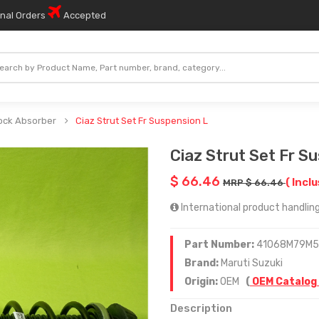
onal Orders
Accepted
ock Absorber
Ciaz Strut Set Fr Suspension L
Ciaz Strut Set Fr S
$ 66.46
( Inclu
MRP $ 66.46
International product handling
Part Number:
41068M79M
Brand:
Maruti Suzuki
Origin:
OEM
(
OEM Catalog
Description