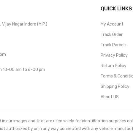
QUICK LINKS
Vijay Nagar Indore (M.P.)
My Account
Track Order
Track Parcels
com
Privacy Policy
Return Policy
om 10-00 am to 6-00 pm
Terms & Conditi
Shipping Policy
About US
 our images and text are used solely for identification purposes only. 
uct authorized by or in any way connected with any vehicle manufact