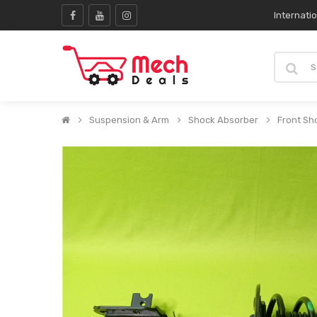
Internati
Suspension & Arm
Shock Absorber
Front Sh