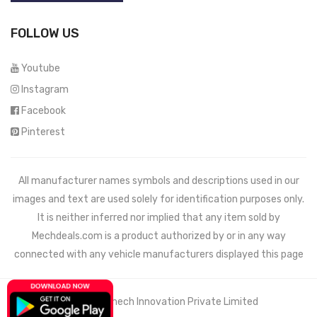
FOLLOW US
Youtube
Instagram
Facebook
Pinterest
All manufacturer names symbols and descriptions used in our
images and text are used solely for identification purposes only.
It is neither inferred nor implied that any item sold by
Mechdeals.com
is a product authorized by or in any way
connected with any vehicle manufacturers displayed this page
© 2021 Wemech Innovation Private Limited