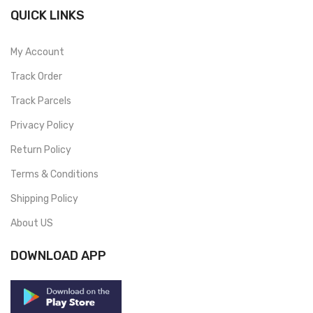
QUICK LINKS
My Account
Track Order
Track Parcels
Privacy Policy
Return Policy
Terms & Conditions
Shipping Policy
About US
DOWNLOAD APP