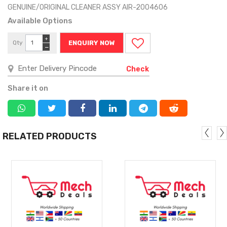
GENUINE/ORIGINAL CLEANER ASSY AIR-2004606
Available Options
+
Qty
ENQUIRY NOW
−
Check
Share it on
RELATED PRODUCTS
MORE
MORE