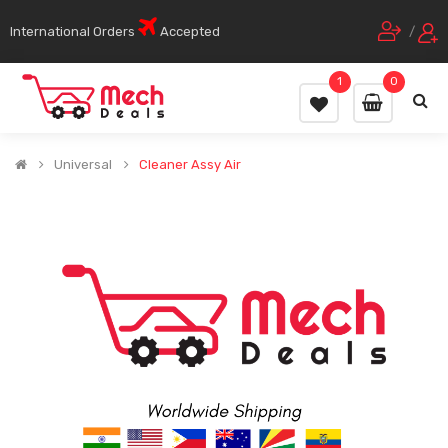
International Orders
Accepted
/
1
0
Universal
Cleaner Assy Air