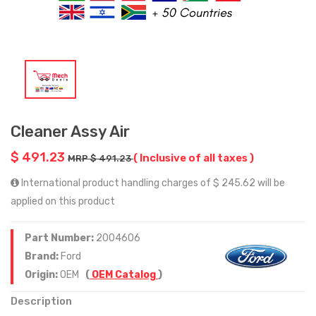
Cleaner Assy Air
$ 491.23
( Inclusive of all taxes )
MRP $ 491.23
International product handling charges of $ 245.62 will be
applied on this product
Part Number:
2004606
Brand:
Ford
Origin:
OEM
(
OEM Catalog
)
Description