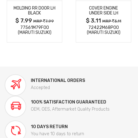
MOLDING RR DOOR LH
COVER ENGINE
DETAILS
DETAILS
BLACK
UNDER SIDE LH
$ 7.99
$ 3.11
MRP
7.99
MRP
3.11
77561M79F00
72422M68P00
(MARUTI SUZUKI)
(MARUTI SUZUKI)
INTERNATIONAL ORDERS
Accepted
100% SATISFACTION GUARANTEED
OEM, OES, Aftermarket Quality Products
10 DAYS RETURN
You have 10 days to return