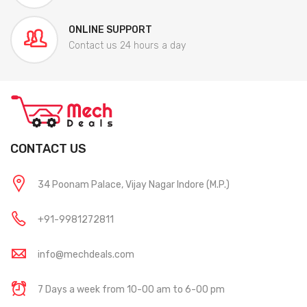
ONLINE SUPPORT
Contact us 24 hours a day
CONTACT US
34 Poonam Palace, Vijay Nagar Indore (M.P.)
+91-9981272811
info@mechdeals.com
7 Days a week from 10-00 am to 6-00 pm