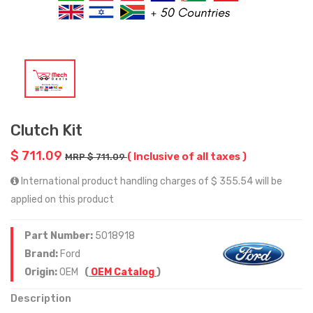
Clutch Kit
$ 711.09
( Inclusive of all taxes )
MRP $ 711.09
International product handling charges of $ 355.54 will be
applied on this product
Part Number:
5018918
Brand:
Ford
Origin:
OEM
(
OEM Catalog
)
Description