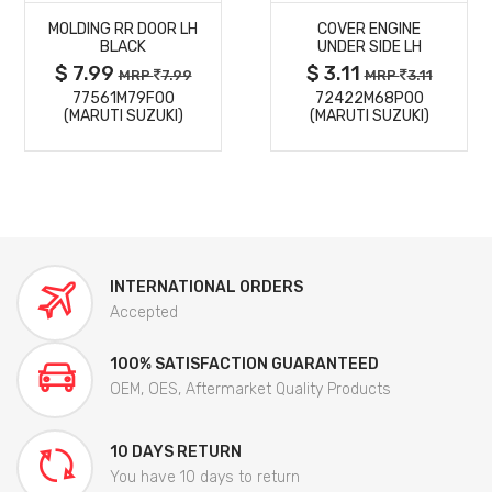
MOLDING RR DOOR LH
COVER ENGINE
DETAILS
DETAILS
BLACK
UNDER SIDE LH
$ 7.99
$ 3.11
MRP
7.99
MRP
3.11
77561M79F00
72422M68P00
(MARUTI SUZUKI)
(MARUTI SUZUKI)
INTERNATIONAL ORDERS
Accepted
100% SATISFACTION GUARANTEED
OEM, OES, Aftermarket Quality Products
10 DAYS RETURN
You have 10 days to return