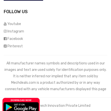
FOLLOW US
Youtube
Instagram
Facebook
Pinterest
All manufacturer names symbols and descriptions used in our
images and text are used solely for identification purposes only.
It is neither inferred nor implied that any item sold by
Mechdeals.com
is a product authorized by or in any way
connected with any vehicle manufacturers displayed this page
© 2021 Wemech Innovation Private Limited