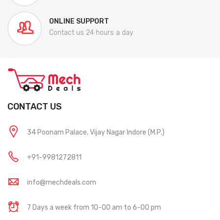
ONLINE SUPPORT
Contact us 24 hours a day
CONTACT US
34 Poonam Palace, Vijay Nagar Indore (M.P.)
+91-9981272811
info@mechdeals.com
7 Days a week from 10-00 am to 6-00 pm