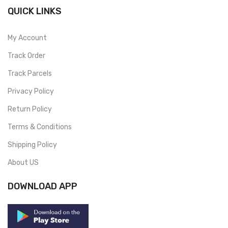
QUICK LINKS
My Account
Track Order
Track Parcels
Privacy Policy
Return Policy
Terms & Conditions
Shipping Policy
About US
DOWNLOAD APP