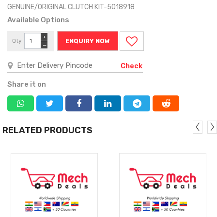
GENUINE/ORIGINAL CLUTCH KIT-5018918
Available Options
+
Qty
ENQUIRY NOW
−
Check
Share it on
RELATED PRODUCTS
MORE
MORE