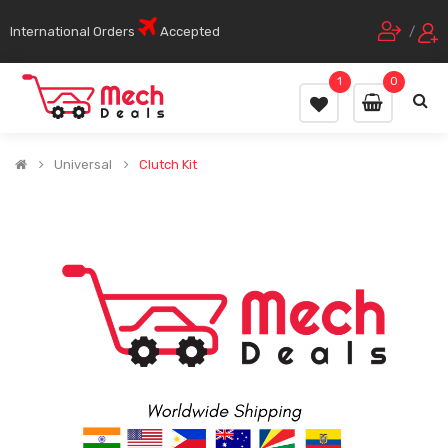
International Orders
Accepted
/
1
0
Universal
Clutch Kit