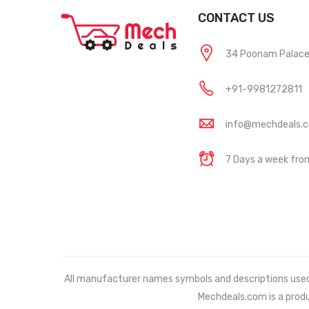
CONTACT US
34 Poonam Palace, 
+91-9981272811
info@mechdeals.
7 Days a week fr
All manufacturer names symbols and descriptions used in
Mechdeals.com
is a prod