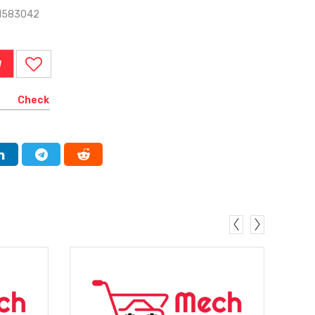
-1583042
W
Check