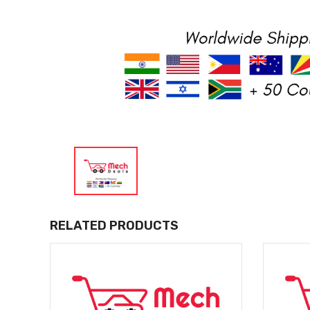
RELATED PRODUCTS