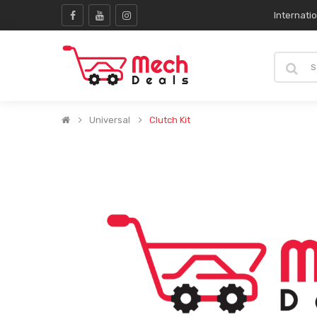
Internati
Universal
Clutch Kit