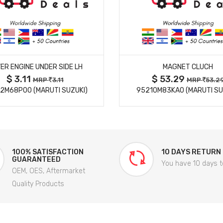
MORE DETAILS
MORE DETAILS
ER ENGINE UNDER SIDE LH
MAGNET CLUCH
$ 3.11
$ 53.29
MRP
3.11
MRP
53.2
2M68P00 (MARUTI SUZUKI)
95210M83KA0 (MARUTI SU
100% SATISFACTION
10 DAYS RETURN
GUARANTEED
You have 10 days t
OEM, OES, Aftermarket
Quality Products