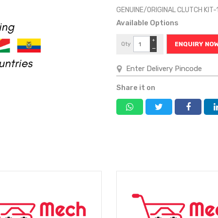
GENUINE/ORIGINAL CLUTCH KIT
Available Options
+
Qty
ENQUIRY NO
−
Share it on