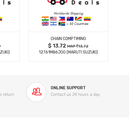
MORE DETAILS
CHAIN COMPTIMING
$ 13.72
9
MRP
13.72
ZUKI)
12761M86J00 (MARUTI SUZUKI)
84
ONLINE SUPPORT
o return
Contact us 24 hours a day