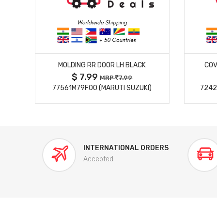
MORE DETAILS
MOLDING RR DOOR LH BLACK
COV
$ 7.99
MRP
7.99
77561M79F00 (MARUTI SUZUKI)
7242
INTERNATIONAL ORDERS
Accepted