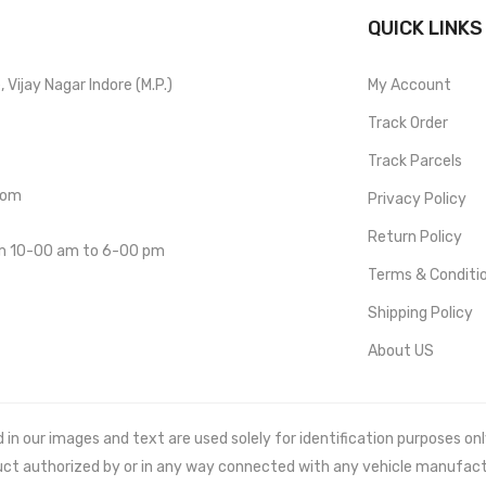
QUICK LINKS
Vijay Nagar Indore (M.P.)
My Account
Track Order
Track Parcels
com
Privacy Policy
Return Policy
om 10-00 am to 6-00 pm
Terms & Conditi
Shipping Policy
About US
 our images and text are used solely for identification purposes only. 
uct authorized by or in any way connected with any vehicle manufact