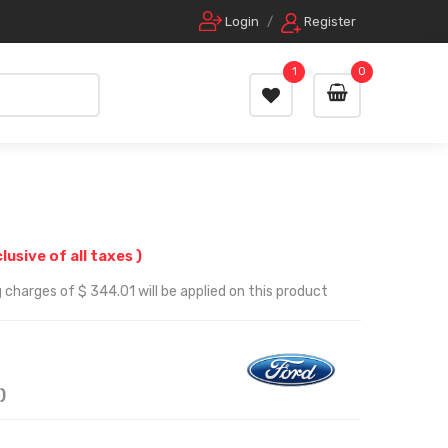
Login
/
Register
1
0
clusive of all taxes )
 charges of $ 344.01 will be applied on this product
)