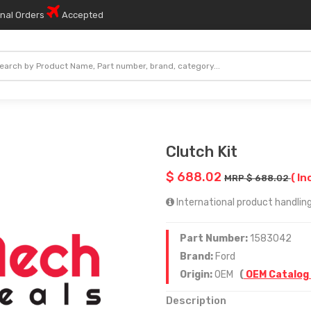
onal Orders
Accepted
Clutch Kit
$ 688.02
( In
MRP $ 688.02
International product handling
Part Number:
1583042
Brand:
Ford
Origin:
OEM
(
OEM Catalog
Description