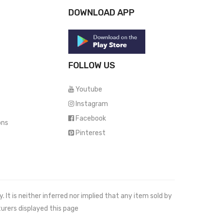
DOWNLOAD APP
FOLLOW US
Youtube
Instagram
Facebook
ons
Pinterest
It is neither inferred nor implied that any item sold by
urers displayed this page