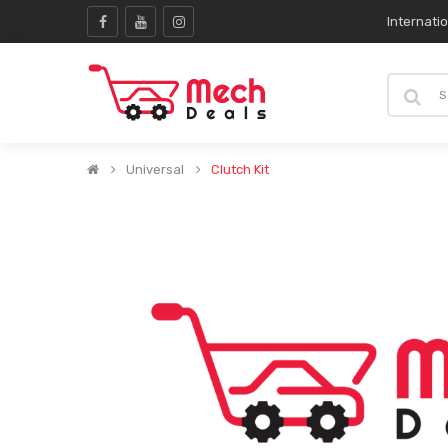
Internati
Universal
Clutch Kit