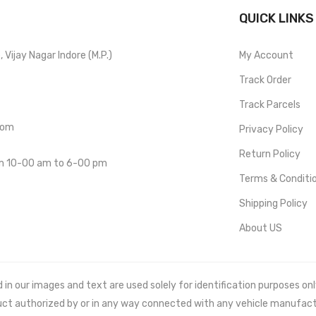
QUICK LINKS
Vijay Nagar Indore (M.P.)
My Account
Track Order
Track Parcels
com
Privacy Policy
Return Policy
om 10-00 am to 6-00 pm
Terms & Conditi
Shipping Policy
About US
 our images and text are used solely for identification purposes only. 
uct authorized by or in any way connected with any vehicle manufact