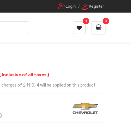
Login
/
Register
1
0
( Inclusive of all taxes )
charges of $ 1110.14 will be applied on this product
)