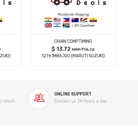
MORE DETAILS
CHAIN COMPTIMING
$ 13.72
9
MRP
13.72
ZUKI)
12761M86J00 (MARUTI SUZUKI)
84
ONLINE SUPPORT
o return
Contact us 24 hours a day