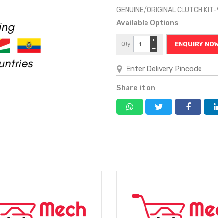
GENUINE/ORIGINAL CLUTCH KIT
Available Options
+
Qty
ENQUIRY NO
−
Share it on