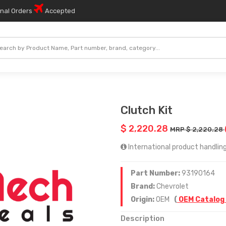
onal Orders
Accepted
Clutch Kit
$ 2,220.28
MRP $ 2,220.28
International product handling 
Part Number:
93190164
Brand:
Chevrolet
Origin:
OEM
(
OEM Catalog
Description