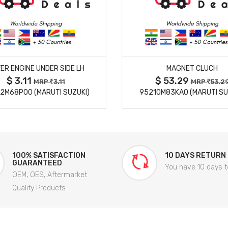
MORE DETAILS
MORE DETAILS
ER ENGINE UNDER SIDE LH
MAGNET CLUCH
$ 3.11
$ 53.29
MRP
3.11
MRP
53.2
2M68P00 (MARUTI SUZUKI)
95210M83KA0 (MARUTI SU
100% SATISFACTION
10 DAYS RETURN
GUARANTEED
You have 10 days t
OEM, OES, Aftermarket
Quality Products