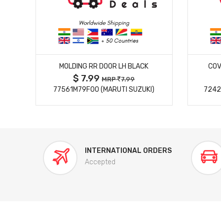
MORE DETAILS
MOLDING RR DOOR LH BLACK
COV
$ 7.99
MRP
7.99
77561M79F00 (MARUTI SUZUKI)
7242
INTERNATIONAL ORDERS
Accepted