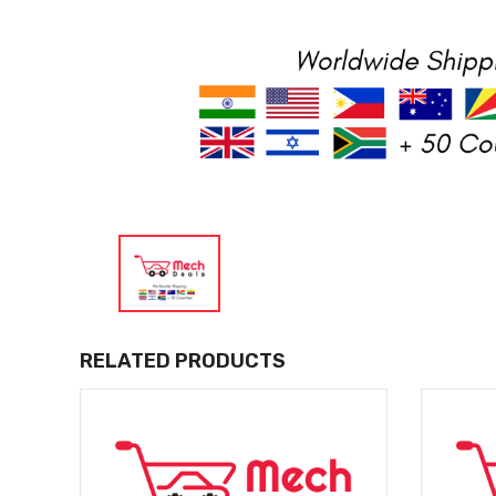
RELATED PRODUCTS