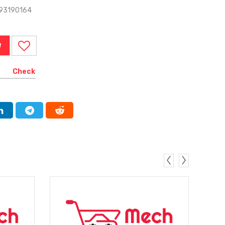
-93190164
W
Check