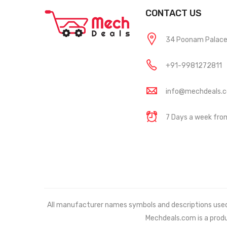
CONTACT US
34 Poonam Palace, 
+91-9981272811
info@mechdeals.
7 Days a week fr
All manufacturer names symbols and descriptions used in
Mechdeals.com
is a prod