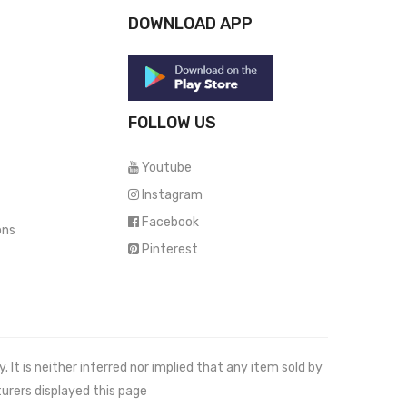
DOWNLOAD APP
FOLLOW US
Youtube
Instagram
Facebook
ons
Pinterest
It is neither inferred nor implied that any item sold by
urers displayed this page