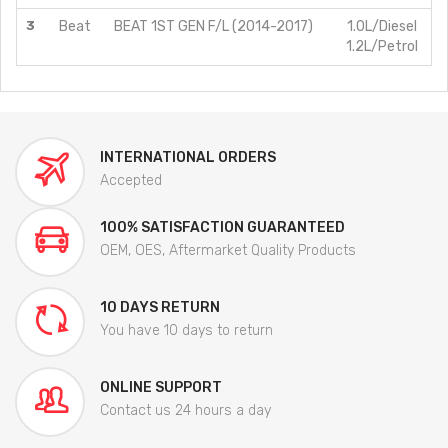
3
Beat
BEAT 1ST GEN F/L (2014-2017)
1.0L/Diesel
1.2L/Petrol
INTERNATIONAL ORDERS
Accepted
100% SATISFACTION GUARANTEED
OEM, OES, Aftermarket Quality Products
10 DAYS RETURN
You have 10 days to return
ONLINE SUPPORT
Contact us 24 hours a day