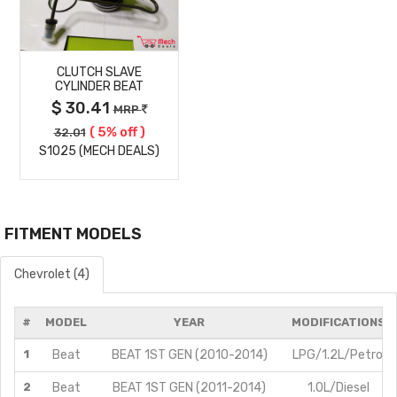
MORE
CLUTCH SLAVE
DETAILS
CYLINDER BEAT
$ 30.41
MRP
( 5% off )
32.01
S1025 (MECH DEALS)
FITMENT MODELS
Chevrolet (4)
#
MODEL
YEAR
MODIFICATIONS
1
Beat
BEAT 1ST GEN (2010-2014)
LPG/1.2L/Petrol
2
Beat
BEAT 1ST GEN (2011-2014)
1.0L/Diesel