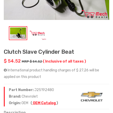
Clutch Slave Cylinder Beat
$ 54.52
( Inclusive of all taxes )
MRP $ 54.52
International product handling charges of $ 27.26 will be
applied on this product
Part Number:
J25192480
Brand:
Chevrolet
Origin:
OEM
(
OEM Catalog
)
Description