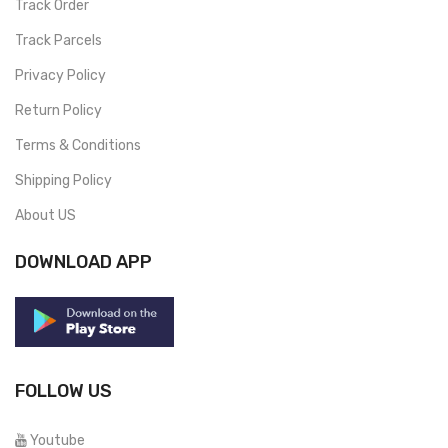
Track Order
Track Parcels
Privacy Policy
Return Policy
Terms & Conditions
Shipping Policy
About US
DOWNLOAD APP
FOLLOW US
Youtube