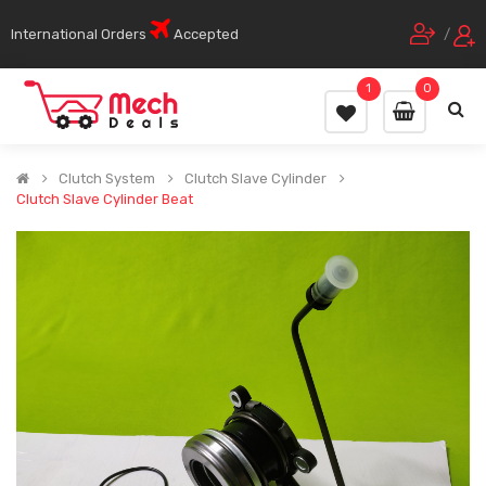
International Orders
Accepted
/
1
0
Clutch System
Clutch Slave Cylinder
Clutch Slave Cylinder Beat