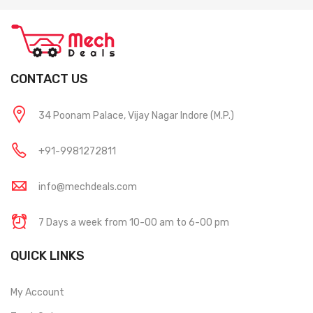
CONTACT US
34 Poonam Palace, Vijay Nagar Indore (M.P.)
+91-9981272811
info@mechdeals.com
7 Days a week from 10-00 am to 6-00 pm
QUICK LINKS
My Account