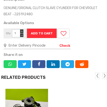
GENUINE/ORIGNAL CLUTCH SLAVE CYLINDER FOR CHEVROLET
BEAT -J25192480
Available Options
+
Qty
−
Check
Share it on
RELATED PRODUCTS