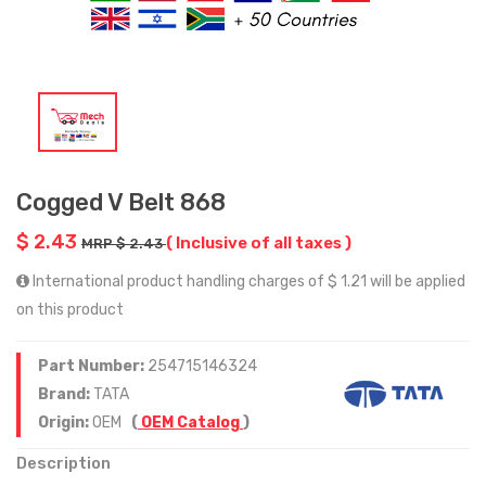
Cogged V Belt 868
$ 2.43
( Inclusive of all taxes )
MRP $ 2.43
International product handling charges of $ 1.21 will be applied
on this product
Part Number:
254715146324
Brand:
TATA
Origin:
OEM
(
OEM Catalog
)
Description