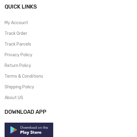
QUICK LINKS
My Account
Track Order
Track Parcels
Privacy Policy
Return Policy
Terms & Conditions
Shipping Policy
About US
DOWNLOAD APP