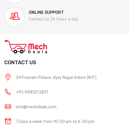
ONLINE SUPPORT
Contact us 24 hours a day
CONTACT US
34 Poonam Palace, Vijay Nagar Indore (M.P.)
+91-9981272811
info@mechdeals.com
7 Days a week from 10-00 am to 6-00 pm