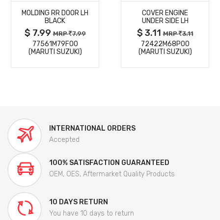
MOLDING RR DOOR LH
COVER ENGINE
DETAILS
DETAILS
BLACK
UNDER SIDE LH
$ 7.99
$ 3.11
MRP
7.99
MRP
3.11
77561M79F00
72422M68P00
(MARUTI SUZUKI)
(MARUTI SUZUKI)
INTERNATIONAL ORDERS
Accepted
100% SATISFACTION GUARANTEED
OEM, OES, Aftermarket Quality Products
10 DAYS RETURN
You have 10 days to return