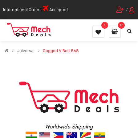
International Orders
Accepted
/
1
0
Universal
Cogged V Belt 868