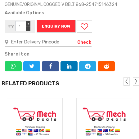
GENUINE/ORIGINAL COGGED V BELT 868-254715146324
Available Options
+
Qty
ENQUIRY NOW
−
Check
Share it on
RELATED PRODUCTS
MORE
MORE