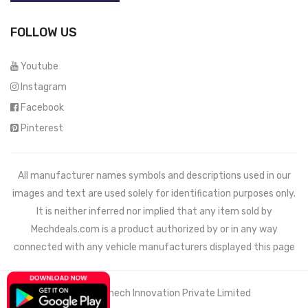
FOLLOW US
Youtube
Instagram
Facebook
Pinterest
All manufacturer names symbols and descriptions used in our
images and text are used solely for identification purposes only.
It is neither inferred nor implied that any item sold by
Mechdeals.com
is a product authorized by or in any way
connected with any vehicle manufacturers displayed this page
© 2021 Wemech Innovation Private Limited