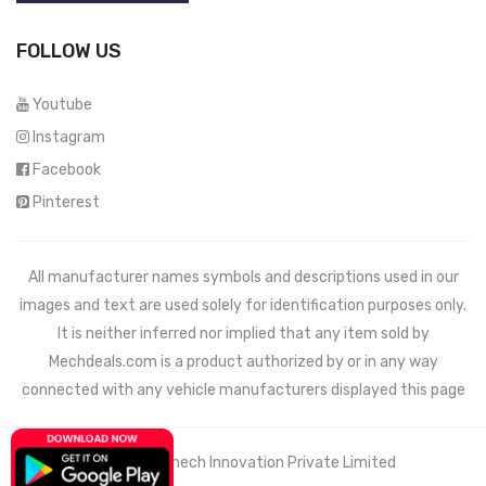
FOLLOW US
Youtube
Instagram
Facebook
Pinterest
All manufacturer names symbols and descriptions used in our
images and text are used solely for identification purposes only.
It is neither inferred nor implied that any item sold by
Mechdeals.com
is a product authorized by or in any way
connected with any vehicle manufacturers displayed this page
© 2021 Wemech Innovation Private Limited