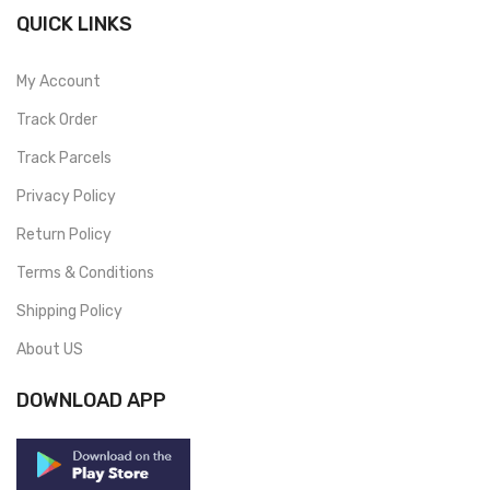
QUICK LINKS
My Account
Track Order
Track Parcels
Privacy Policy
Return Policy
Terms & Conditions
Shipping Policy
About US
DOWNLOAD APP