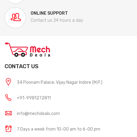
ONLINE SUPPORT
Contact us 24 hours a day
CONTACT US
34 Poonam Palace, Vijay Nagar Indore (M.P.)
+91-9981272811
info@mechdeals.com
7 Days a week from 10-00 am to 6-00 pm