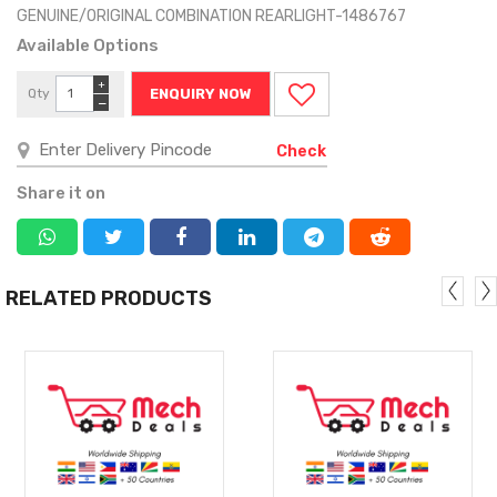
GENUINE/ORIGINAL COMBINATION REARLIGHT-1486767
Available Options
+
Qty
ENQUIRY NOW
−
Check
Share it on
RELATED PRODUCTS
MORE
MORE