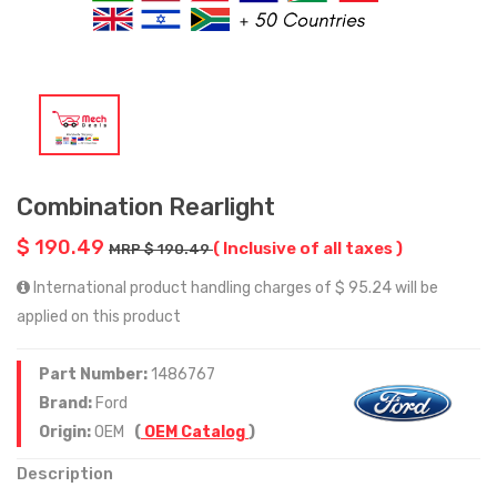
Combination Rearlight
$ 190.49
( Inclusive of all taxes )
MRP $ 190.49
International product handling charges of $ 95.24 will be
applied on this product
Part Number:
1486767
Brand:
Ford
Origin:
OEM
(
OEM Catalog
)
Description