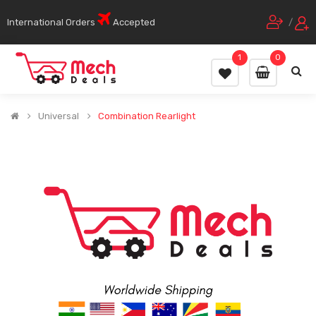
International Orders
Accepted
/
1
0
Universal
Combination Rearlight