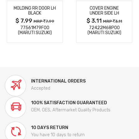
MOLDING RR DOOR LH
COVER ENGINE
DETAILS
DETAILS
BLACK
UNDER SIDE LH
$ 7.99
$ 3.11
MRP
7.99
MRP
3.11
77561M79F00
72422M68P00
(MARUTI SUZUKI)
(MARUTI SUZUKI)
INTERNATIONAL ORDERS
Accepted
100% SATISFACTION GUARANTEED
OEM, OES, Aftermarket Quality Products
10 DAYS RETURN
You have 10 days to return