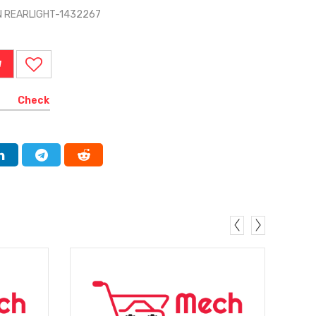
N REARLIGHT-1432267
W
Check