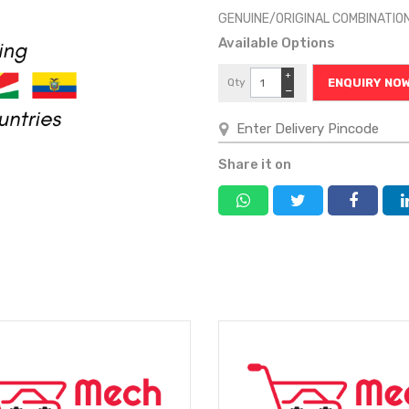
GENUINE/ORIGINAL COMBINATIO
Available Options
+
Qty
ENQUIRY NO
−
Share it on