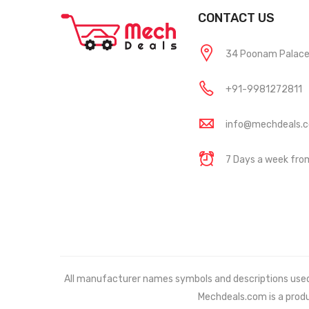
CONTACT US
34 Poonam Palace, 
+91-9981272811
info@mechdeals.
7 Days a week fr
All manufacturer names symbols and descriptions used in
Mechdeals.com
is a prod