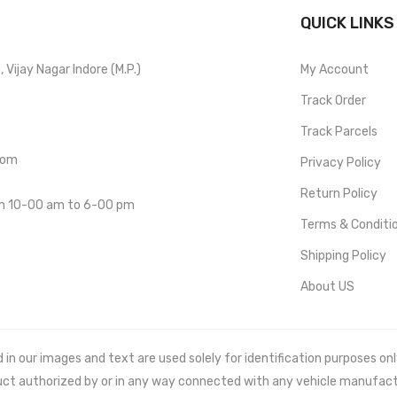
QUICK LINKS
Vijay Nagar Indore (M.P.)
My Account
Track Order
Track Parcels
com
Privacy Policy
Return Policy
om 10-00 am to 6-00 pm
Terms & Conditi
Shipping Policy
About US
 our images and text are used solely for identification purposes only. 
uct authorized by or in any way connected with any vehicle manufact