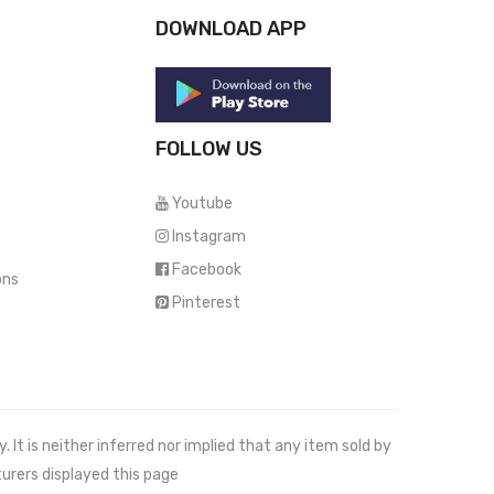
DOWNLOAD APP
FOLLOW US
Youtube
Instagram
Facebook
ons
Pinterest
It is neither inferred nor implied that any item sold by
urers displayed this page