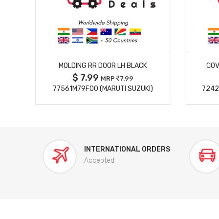
MORE DETAILS
MOLDING RR DOOR LH BLACK
COV
$ 7.99
MRP
7.99
77561M79F00 (MARUTI SUZUKI)
7242
INTERNATIONAL ORDERS
Accepted