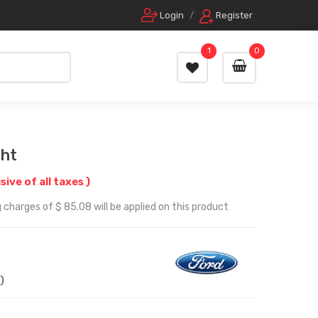
Login
/
Register
1
0
ght
usive of all taxes )
 charges of $ 85.08 will be applied on this product
)