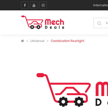
Internati
Universal
Combination Rearlight