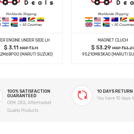
MORE DETAILS
MORE DETAILS
ER ENGINE UNDER SIDE LH
MAGNET CLUCH
$ 3.11
$ 53.29
MRP
3.11
MRP
53.2
2M68P00 (MARUTI SUZUKI)
95210M83KA0 (MARUTI SU
100% SATISFACTION
10 DAYS RETURN
GUARANTEED
You have 10 days t
OEM, OES, Aftermarket
Quality Products