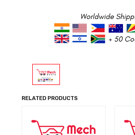
RELATED PRODUCTS