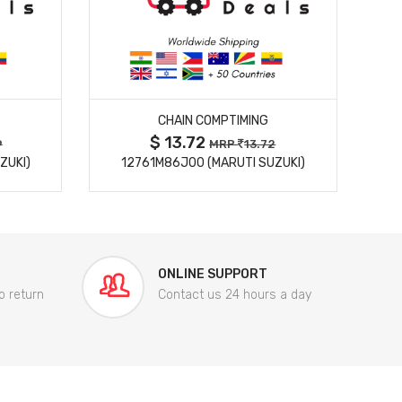
MORE DETAILS
CHAIN COMPTIMING
$ 13.72
9
MRP
13.72
ZUKI)
12761M86J00 (MARUTI SUZUKI)
84
ONLINE SUPPORT
o return
Contact us 24 hours a day