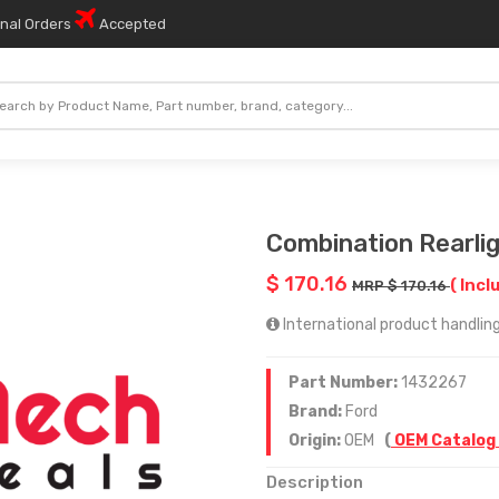
onal Orders
Accepted
Combination Rearli
$ 170.16
( Incl
MRP $ 170.16
International product handling
Part Number:
1432267
Brand:
Ford
Origin:
OEM
(
OEM Catalog
Description