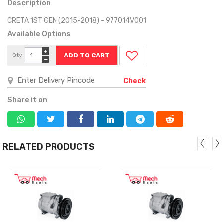
Description
CRETA 1ST GEN (2015-2018) - 977014V001
Available Options
+
Qty
−
Check
Share it on
RELATED PRODUCTS