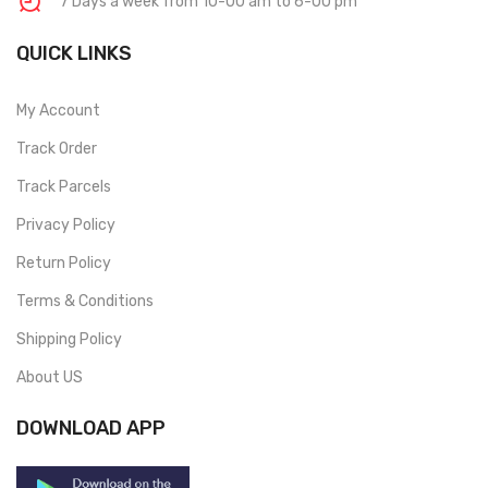
7 Days a week from 10-00 am to 6-00 pm
QUICK LINKS
My Account
Track Order
Track Parcels
Privacy Policy
Return Policy
Terms & Conditions
Shipping Policy
About US
DOWNLOAD APP