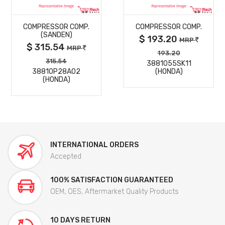
MORE
MORE
COMPRESSOR COMP.
COMPRESSOR COMP.
DETAILS
DETAILS
(SANDEN)
$ 193.20
MRP
$ 315.54
MRP
193.20
315.54
3881055SK11
38810P28A02
(HONDA)
(HONDA)
INTERNATIONAL ORDERS
Accepted
100% SATISFACTION GUARANTEED
OEM, OES, Aftermarket Quality Products
10 DAYS RETURN