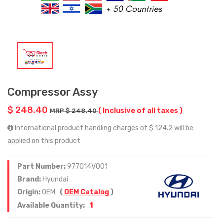
Compressor Assy
$ 248.40
( Inclusive of all taxes )
MRP $ 248.40
International product handling charges of $ 124.2 will be
applied on this product
Part Number:
977014V001
Brand:
Hyundai
Origin:
OEM
(
OEM Catalog
)
1
Available Quantity: