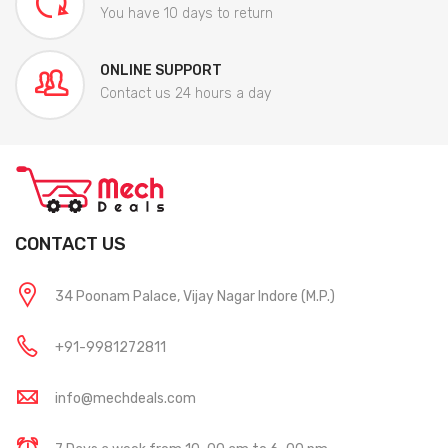
You have 10 days to return
ONLINE SUPPORT
Contact us 24 hours a day
CONTACT US
34 Poonam Palace, Vijay Nagar Indore (M.P.)
+91-9981272811
info@mechdeals.com