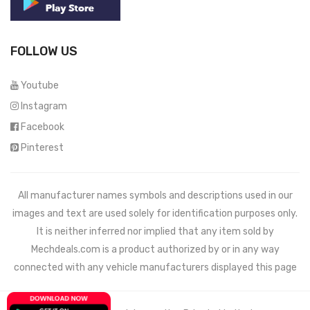
FOLLOW US
Youtube
Instagram
Facebook
Pinterest
All manufacturer names symbols and descriptions used in our
images and text are used solely for identification purposes only.
It is neither inferred nor implied that any item sold by
Mechdeals.com
is a product authorized by or in any way
connected with any vehicle manufacturers displayed this page