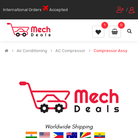
International Orders
Accepted
/
1
0
Air Conditioning
AC Compressor
Compressor Assy