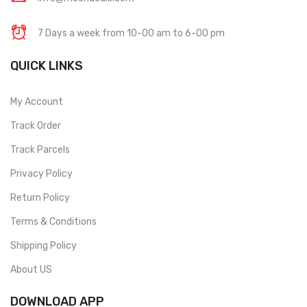
7 Days a week from 10-00 am to 6-00 pm
QUICK LINKS
My Account
Track Order
Track Parcels
Privacy Policy
Return Policy
Terms & Conditions
Shipping Policy
About US
DOWNLOAD APP