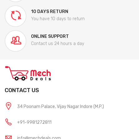
10 DAYS RETURN
You have 10 days to return
ONLINE SUPPORT
Contact us 24 hours a day
CONTACT US
34 Poonam Palace, Vijay Nagar Indore (M.P.)
+91-9981272811
info@mechdeals.com