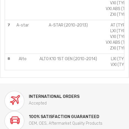
VXI (TYPE
VXI ABS (TY
ZXI (TYPE
7
A-star
A-STAR (2010-2013)
AT (TYPE 
LXI (TYPE
VXI (TYPE
VXI ABS (TY
ZXI (TYPE
8
Alto
ALTO K10 1ST GEN (2010-2014)
LXI (TYPE
VXI (TYPE
INTERNATIONAL ORDERS
Accepted
100% SATISFACTION GUARANTEED
OEM, OES, Aftermarket Quality Products