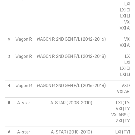
LXI/1
LXI CNG
LXI LPG
VXI/1
VXI ABS
2
Wagon R
WAGON R 2ND GEN F/L (2012-2016)
VXI/1
VXI ABS
3
Wagon R
WAGON R 2ND GEN F/L (2012-2018)
LX/1
LXI/1
LXI CNG
LXI LPG
4
Wagon R
WAGON R 2ND GEN F/L (2016-2018)
VXI AT
VXI ABS 
5
A-star
A-STAR (2008-2010)
LXI (TYPE
VXI (TYPE
VXI ABS (TY
ZXI (TYPE
6
A-star
A-STAR (2010-2010)
LXI (TYPE