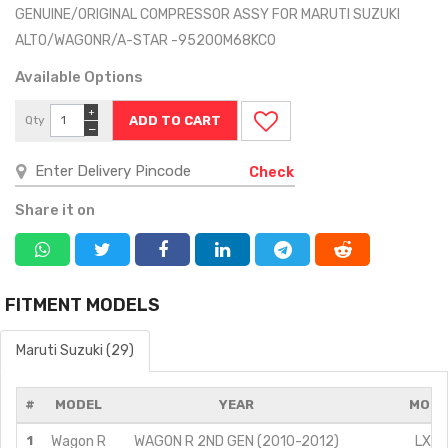
GENUINE/ORIGINAL COMPRESSOR ASSY FOR MARUTI SUZUKI
ALTO/WAGONR/A-STAR -95200M68KC0
Available Options
+
Qty
−
Check
Share it on
FITMENT MODELS
Maruti Suzuki (29)
#
MODEL
YEAR
MODI
1
Wagon R
WAGON R 2ND GEN (2010-2012)
LX/1