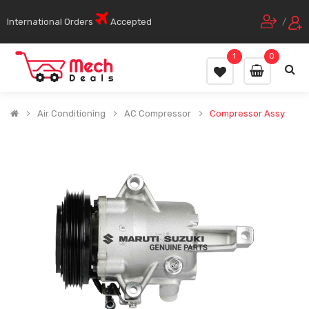
International Orders
Accepted
/
1
0
Air Conditioning
AC Compressor
Compressor Assy