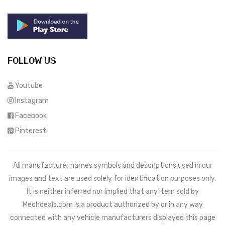
FOLLOW US
Youtube
Instagram
Facebook
Pinterest
All manufacturer names symbols and descriptions used in our
images and text are used solely for identification purposes only.
It is neither inferred nor implied that any item sold by
Mechdeals.com
is a product authorized by or in any way
connected with any vehicle manufacturers displayed this page