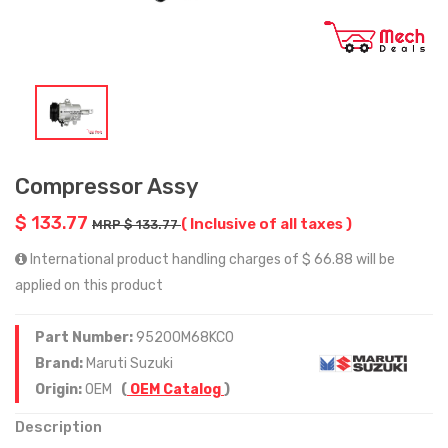
Compressor Assy
$ 133.77
( Inclusive of all taxes )
MRP $ 133.77
International product handling charges of $ 66.88 will be
applied on this product
Part Number:
95200M68KC0
Brand:
Maruti Suzuki
Origin:
OEM
(
OEM Catalog
)
Description