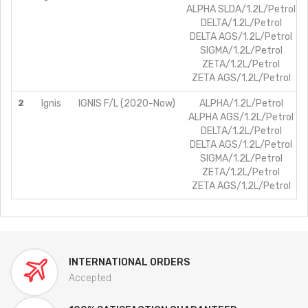
ALPHA SLDA/1.2L/Petrol
DELTA/1.2L/Petrol
DELTA AGS/1.2L/Petrol
SIGMA/1.2L/Petrol
ZETA/1.2L/Petrol
ZETA AGS/1.2L/Petrol
2
Ignis
IGNIS F/L (2020-Now)
ALPHA/1.2L/Petrol
ALPHA AGS/1.2L/Petrol
DELTA/1.2L/Petrol
DELTA AGS/1.2L/Petrol
SIGMA/1.2L/Petrol
ZETA/1.2L/Petrol
ZETA AGS/1.2L/Petrol
INTERNATIONAL ORDERS
Accepted