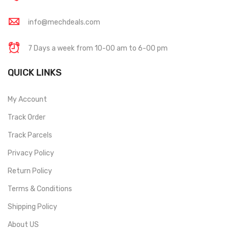
info@mechdeals.com
7 Days a week from 10-00 am to 6-00 pm
QUICK LINKS
My Account
Track Order
Track Parcels
Privacy Policy
Return Policy
Terms & Conditions
Shipping Policy
About US