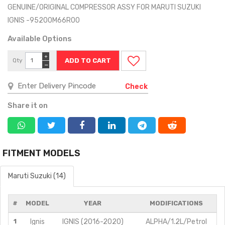
GENUINE/ORIGINAL COMPRESSOR ASSY FOR MARUTI SUZUKI
IGNIS -95200M66R00
Available Options
+
Qty
−
Check
Share it on
FITMENT MODELS
Maruti Suzuki (14)
#
MODEL
YEAR
MODIFICATIONS
1
Ignis
IGNIS (2016-2020)
ALPHA/1.2L/Petrol