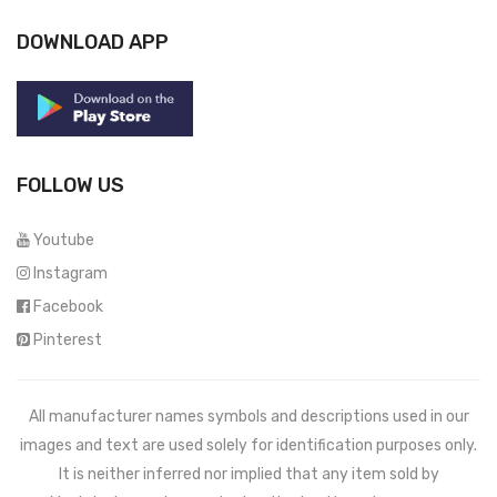
DOWNLOAD APP
FOLLOW US
Youtube
Instagram
Facebook
Pinterest
All manufacturer names symbols and descriptions used in our
images and text are used solely for identification purposes only.
It is neither inferred nor implied that any item sold by