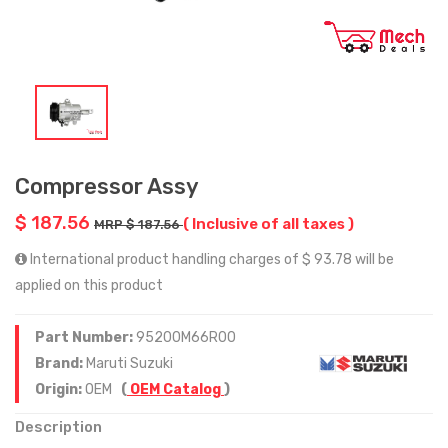
Compressor Assy
$ 187.56
( Inclusive of all taxes )
MRP $ 187.56
International product handling charges of $ 93.78 will be
applied on this product
Part Number:
95200M66R00
Brand:
Maruti Suzuki
Origin:
OEM
(
OEM Catalog
)
Description