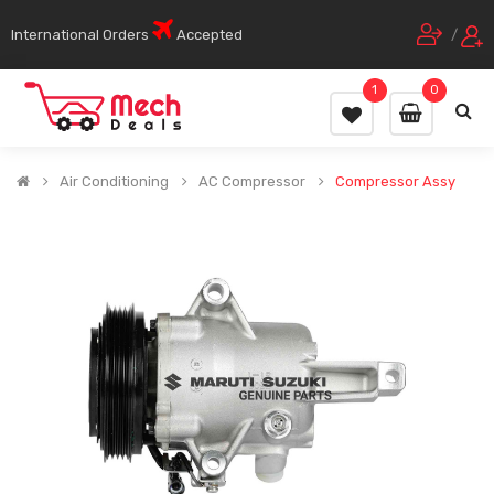
International Orders
Accepted
/
1
0
Air Conditioning
AC Compressor
Compressor Assy