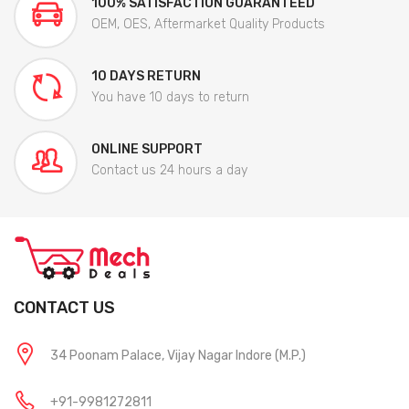
100% SATISFACTION GUARANTEED
OEM, OES, Aftermarket Quality Products
10 DAYS RETURN
You have 10 days to return
ONLINE SUPPORT
Contact us 24 hours a day
CONTACT US
34 Poonam Palace, Vijay Nagar Indore (M.P.)
+91-9981272811