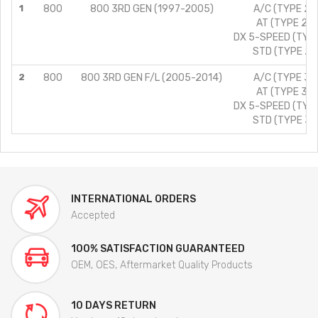
1
800
800 3RD GEN (1997-2005)
A/C (TYPE 2)/
AT (TYPE 2)/
DX 5-SPEED (TYPE
STD (TYPE 2)/
2
800
800 3RD GEN F/L (2005-2014)
A/C (TYPE 3)/
AT (TYPE 3)/
DX 5-SPEED (TYPE
STD (TYPE 3)/
INTERNATIONAL ORDERS
Accepted
100% SATISFACTION GUARANTEED
OEM, OES, Aftermarket Quality Products
10 DAYS RETURN