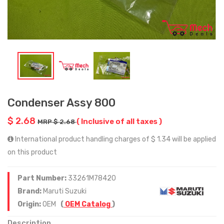
Condenser Assy 800
$ 2.68
( Inclusive of all taxes )
MRP $ 2.68
International product handling charges of $ 1.34 will be applied
on this product
Part Number:
33261M78420
Brand:
Maruti Suzuki
Origin:
OEM
(
OEM Catalog
)
Description