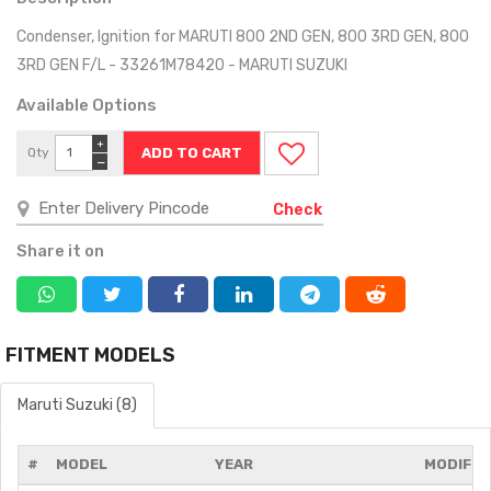
Condenser, Ignition for MARUTI 800 2ND GEN, 800 3RD GEN, 800
3RD GEN F/L - 33261M78420 - MARUTI SUZUKI
Available Options
+
Qty
−
Check
Share it on
FITMENT MODELS
Maruti Suzuki (8)
#
MODEL
YEAR
MODIFIC