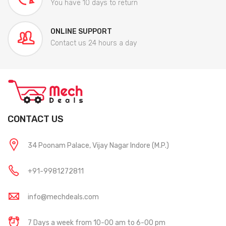
You have 10 days to return
ONLINE SUPPORT
Contact us 24 hours a day
CONTACT US
34 Poonam Palace, Vijay Nagar Indore (M.P.)
+91-9981272811
info@mechdeals.com
7 Days a week from 10-00 am to 6-00 pm