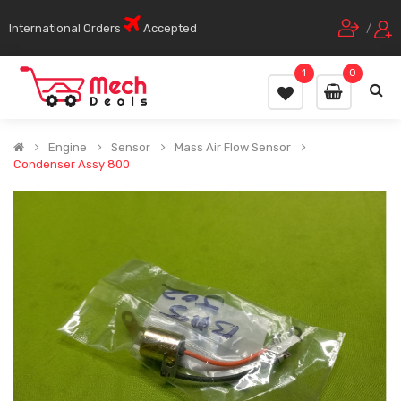
International Orders
Accepted
/
1
0
Engine
Sensor
Mass Air Flow Sensor
Condenser Assy 800