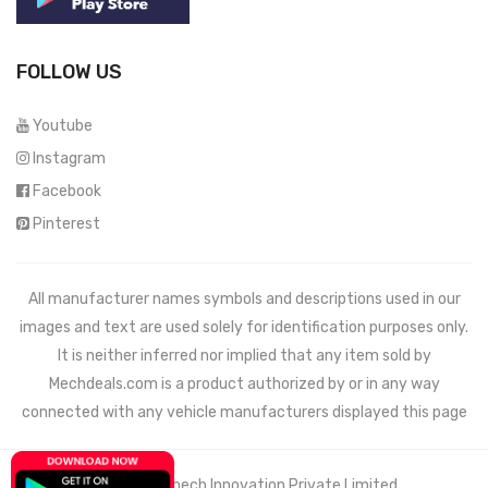
FOLLOW US
Youtube
Instagram
Facebook
Pinterest
All manufacturer names symbols and descriptions used in our
images and text are used solely for identification purposes only.
It is neither inferred nor implied that any item sold by
Mechdeals.com
is a product authorized by or in any way
connected with any vehicle manufacturers displayed this page
© 2021 Wemech Innovation Private Limited