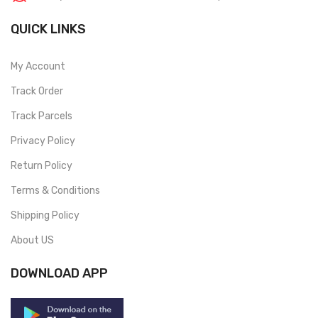
QUICK LINKS
My Account
Track Order
Track Parcels
Privacy Policy
Return Policy
Terms & Conditions
Shipping Policy
About US
DOWNLOAD APP