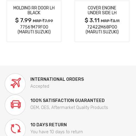
MOLDING RR DOOR LH
COVER ENGINE
DETAILS
DETAILS
BLACK
UNDER SIDE LH
$ 7.99
$ 3.11
MRP
7.99
MRP
3.11
77561M79F00
72422M68P00
(MARUTI SUZUKI)
(MARUTI SUZUKI)
INTERNATIONAL ORDERS
Accepted
100% SATISFACTION GUARANTEED
OEM, OES, Aftermarket Quality Products
10 DAYS RETURN
You have 10 days to return