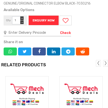
GENUINE/ORIGINAL CONNECTOR ELBOW BLACK-7030216
Available Options
+
Qty
ENQUIRY NOW
−
Check
Share it on
RELATED PRODUCTS
MORE
MORE