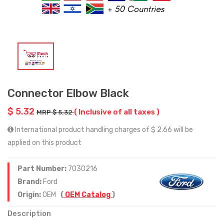
Connector Elbow Black
$ 5.32
( Inclusive of all taxes )
MRP $ 5.32
International product handling charges of $ 2.66 will be
applied on this product
Part Number:
7030216
Brand:
Ford
Origin:
OEM
(
OEM Catalog
)
Description