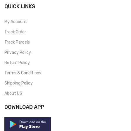
QUICK LINKS
My Account
Track Order
Track Parcels
Privacy Policy
Return Policy
Terms & Conditions
Shipping Policy
About US
DOWNLOAD APP