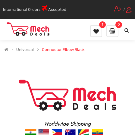
International Orders
Accepted
/
1
0
Universal
Connector Elbow Black