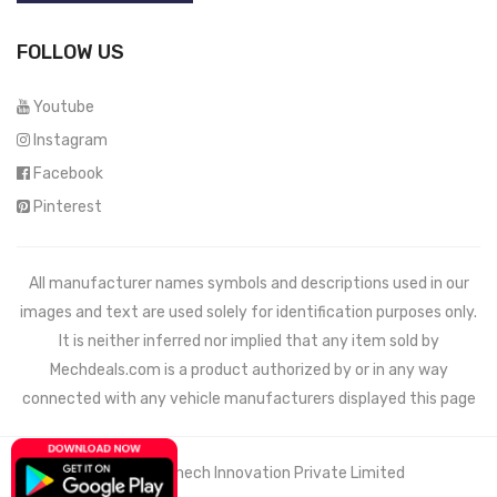
FOLLOW US
Youtube
Instagram
Facebook
Pinterest
All manufacturer names symbols and descriptions used in our
images and text are used solely for identification purposes only.
It is neither inferred nor implied that any item sold by
Mechdeals.com
is a product authorized by or in any way
connected with any vehicle manufacturers displayed this page
© 2021 Wemech Innovation Private Limited