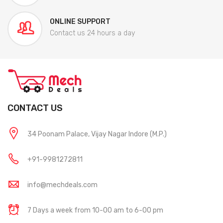
ONLINE SUPPORT
Contact us 24 hours a day
CONTACT US
34 Poonam Palace, Vijay Nagar Indore (M.P.)
+91-9981272811
info@mechdeals.com
7 Days a week from 10-00 am to 6-00 pm