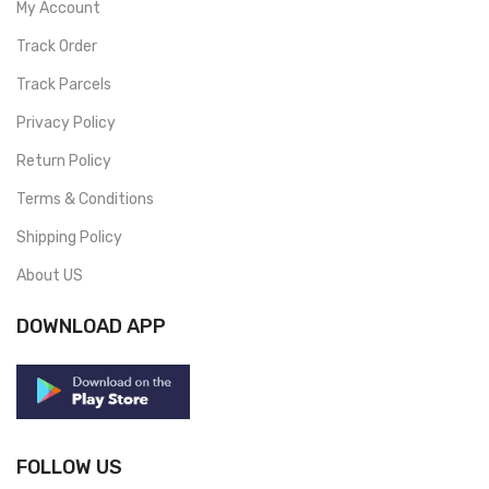
My Account
Track Order
Track Parcels
Privacy Policy
Return Policy
Terms & Conditions
Shipping Policy
About US
DOWNLOAD APP
FOLLOW US