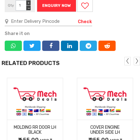
+
Qty
ENQUIRY NOW
−
Check
Share it on
RELATED PRODUCTS
MORE
MORE
MOLDING RR DOOR LH
COVER ENGINE
DETAILS
DETAILS
BLACK
UNDER SIDE LH
₹ 655.00
₹ 255.00