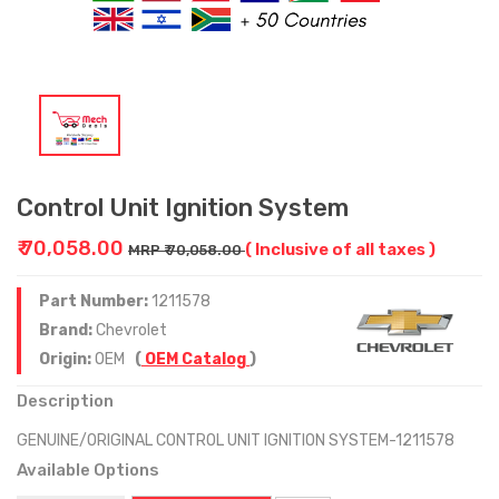
Control Unit Ignition System
₹ 70,058.00
( Inclusive of all taxes )
MRP ₹ 70,058.00
Part Number:
1211578
Brand:
Chevrolet
Origin:
OEM
(
OEM Catalog
)
Description
GENUINE/ORIGINAL CONTROL UNIT IGNITION SYSTEM-1211578
Available Options