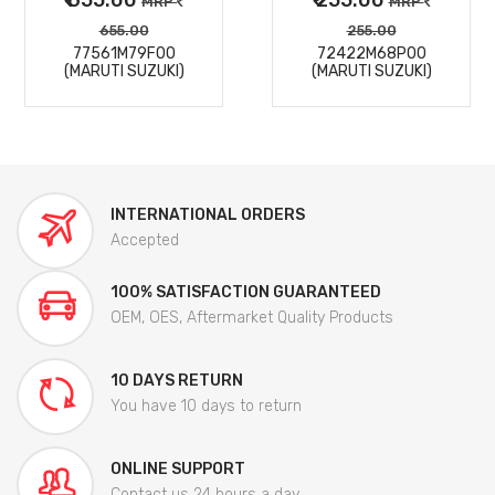
MRP
MRP
655.00
255.00
77561M79F00
72422M68P00
(MARUTI SUZUKI)
(MARUTI SUZUKI)
INTERNATIONAL ORDERS
Accepted
100% SATISFACTION GUARANTEED
OEM, OES, Aftermarket Quality Products
10 DAYS RETURN
You have 10 days to return
ONLINE SUPPORT
Contact us 24 hours a day