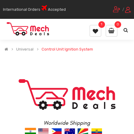
International Orders
Accepted
/
1
0
Universal
Control Unit Ignition System