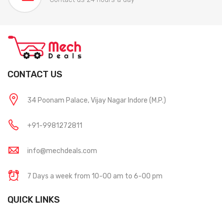
CONTACT US
34 Poonam Palace, Vijay Nagar Indore (M.P.)
+91-9981272811
info@mechdeals.com
7 Days a week from 10-00 am to 6-00 pm
QUICK LINKS