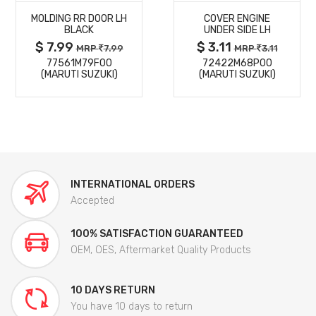
MOLDING RR DOOR LH
COVER ENGINE
DETAILS
DETAILS
BLACK
UNDER SIDE LH
$ 7.99
$ 3.11
MRP
7.99
MRP
3.11
77561M79F00
72422M68P00
(MARUTI SUZUKI)
(MARUTI SUZUKI)
INTERNATIONAL ORDERS
Accepted
100% SATISFACTION GUARANTEED
OEM, OES, Aftermarket Quality Products
10 DAYS RETURN
You have 10 days to return