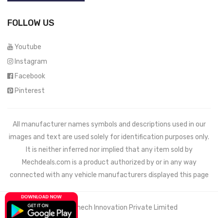
FOLLOW US
Youtube
Instagram
Facebook
Pinterest
All manufacturer names symbols and descriptions used in our
images and text are used solely for identification purposes only.
It is neither inferred nor implied that any item sold by
Mechdeals.com
is a product authorized by or in any way
connected with any vehicle manufacturers displayed this page
© 2021 Wemech Innovation Private Limited