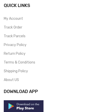
QUICK LINKS
My Account
Track Order
Track Parcels
Privacy Policy
Return Policy
Terms & Conditions
Shipping Policy
About US
DOWNLOAD APP