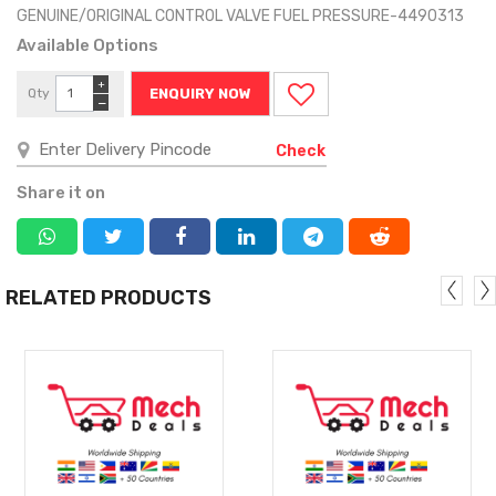
GENUINE/ORIGINAL CONTROL VALVE FUEL PRESSURE-4490313
Available Options
+
Qty
ENQUIRY NOW
−
Check
Share it on
RELATED PRODUCTS
MORE
MORE