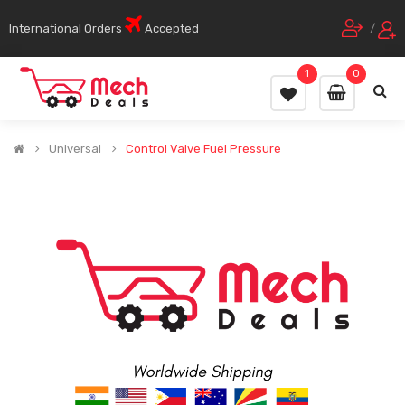
International Orders
Accepted
/
1
0
Universal
Control Valve Fuel Pressure