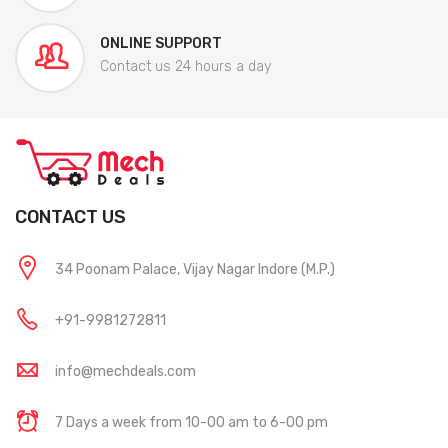
ONLINE SUPPORT
Contact us 24 hours a day
CONTACT US
34 Poonam Palace, Vijay Nagar Indore (M.P.)
+91-9981272811
info@mechdeals.com
7 Days a week from 10-00 am to 6-00 pm