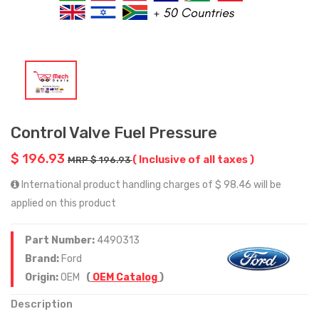
Control Valve Fuel Pressure
$ 196.93
( Inclusive of all taxes )
MRP $ 196.93
International product handling charges of $ 98.46 will be
applied on this product
Part Number:
4490313
Brand:
Ford
Origin:
OEM
(
OEM Catalog
)
Description