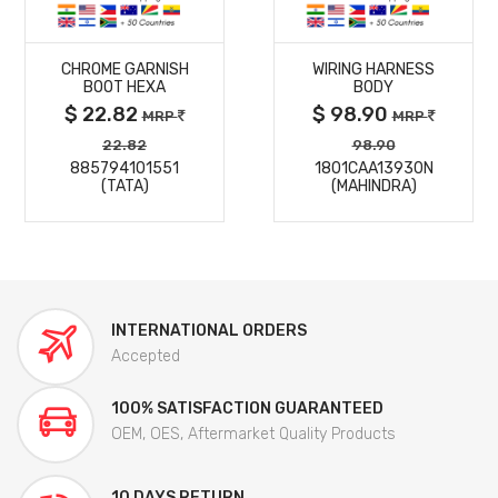
MORE
MORE
CHROME GARNISH
WIRING HARNESS
DETAILS
DETAILS
BOOT HEXA
BODY
$ 22.82
$ 98.90
MRP
MRP
22.82
98.90
885794101551
1801CAA13930N
(TATA)
(MAHINDRA)
INTERNATIONAL ORDERS
Accepted
100% SATISFACTION GUARANTEED
OEM, OES, Aftermarket Quality Products
10 DAYS RETURN