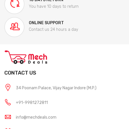
You have 10 days to return
ONLINE SUPPORT
Contact us 24 hours a day
CONTACT US
34 Poonam Palace, Vijay Nagar Indore (M.P.)
+91-9981272811
info@mechdeals.com