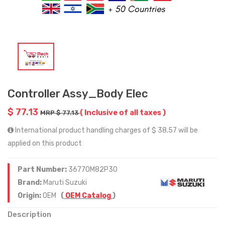
Controller Assy_Body Elec
$ 77.13
( Inclusive of all taxes )
MRP $ 77.13
International product handling charges of $ 38.57 will be
applied on this product
Part Number:
36770M82P30
Brand:
Maruti Suzuki
Origin:
OEM
(
OEM Catalog
)
Description