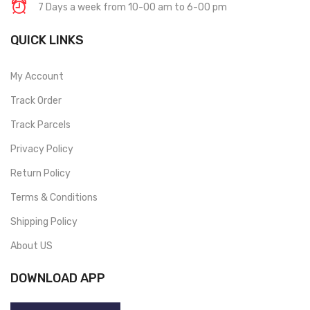
7 Days a week from 10-00 am to 6-00 pm
QUICK LINKS
My Account
Track Order
Track Parcels
Privacy Policy
Return Policy
Terms & Conditions
Shipping Policy
About US
DOWNLOAD APP