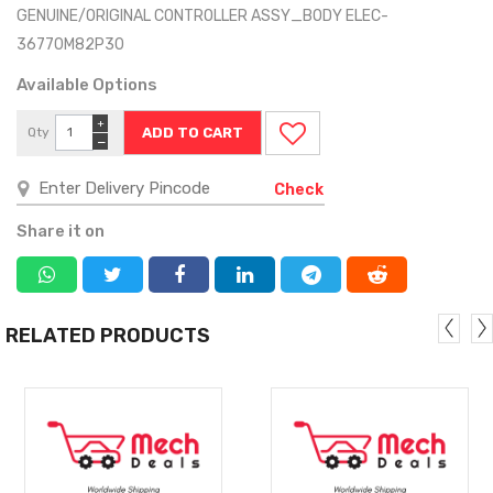
GENUINE/ORIGINAL CONTROLLER ASSY_BODY ELEC-
36770M82P30
Available Options
+
Qty
−
Check
Share it on
RELATED PRODUCTS