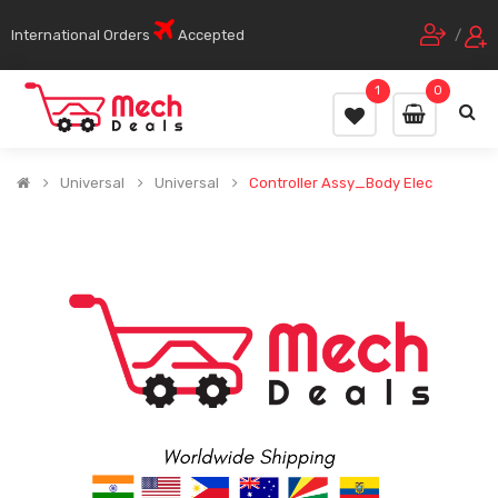
International Orders
Accepted
/
1
0
Universal
Universal
Controller Assy_Body Elec