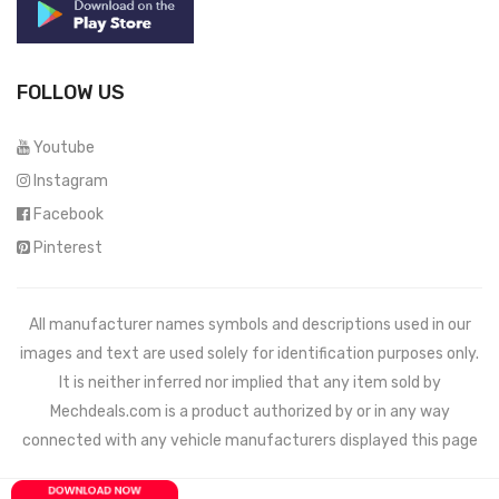
FOLLOW US
Youtube
Instagram
Facebook
Pinterest
All manufacturer names symbols and descriptions used in our
images and text are used solely for identification purposes only.
It is neither inferred nor implied that any item sold by
Mechdeals.com
is a product authorized by or in any way
connected with any vehicle manufacturers displayed this page