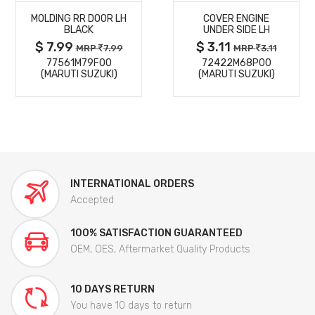
MOLDING RR DOOR LH
COVER ENGINE
DETAILS
DETAILS
BLACK
UNDER SIDE LH
$ 7.99
$ 3.11
MRP
7.99
MRP
3.11
77561M79F00
72422M68P00
(MARUTI SUZUKI)
(MARUTI SUZUKI)
INTERNATIONAL ORDERS
Accepted
100% SATISFACTION GUARANTEED
OEM, OES, Aftermarket Quality Products
10 DAYS RETURN
You have 10 days to return