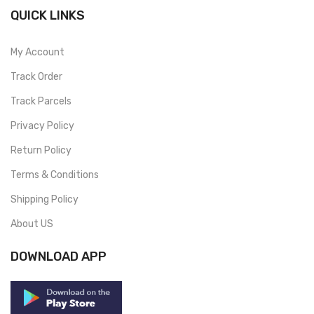
QUICK LINKS
My Account
Track Order
Track Parcels
Privacy Policy
Return Policy
Terms & Conditions
Shipping Policy
About US
DOWNLOAD APP