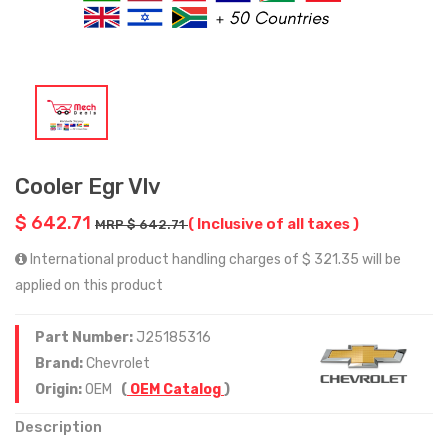
Cooler Egr Vlv
$ 642.71
( Inclusive of all taxes )
MRP $ 642.71
International product handling charges of $ 321.35 will be
applied on this product
Part Number:
J25185316
Brand:
Chevrolet
Origin:
OEM
(
OEM Catalog
)
Description