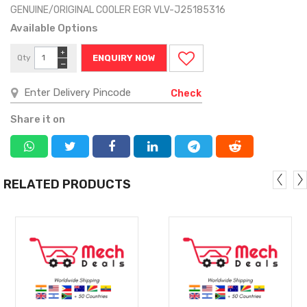
GENUINE/ORIGINAL COOLER EGR VLV-J25185316
Available Options
+
Qty
ENQUIRY NOW
−
Check
Share it on
RELATED PRODUCTS
MORE
MORE