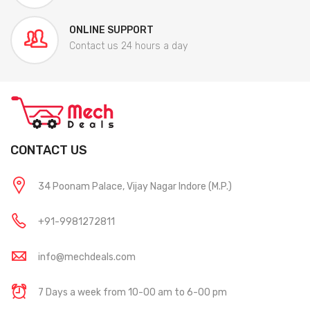
ONLINE SUPPORT
Contact us 24 hours a day
CONTACT US
34 Poonam Palace, Vijay Nagar Indore (M.P.)
+91-9981272811
info@mechdeals.com
7 Days a week from 10-00 am to 6-00 pm