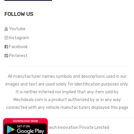
FOLLOW US
Youtube
Instagram
Facebook
Pinterest
All manufacturer names symbols and descriptions used in our
images and text are used solely for identification purposes only.
It is neither inferred nor implied that any item sold by
Mechdeals.com
is a product authorized by or in any way
connected with any vehicle manufacturers displayed this page
© 2021 Wemech Innovation Private Limited