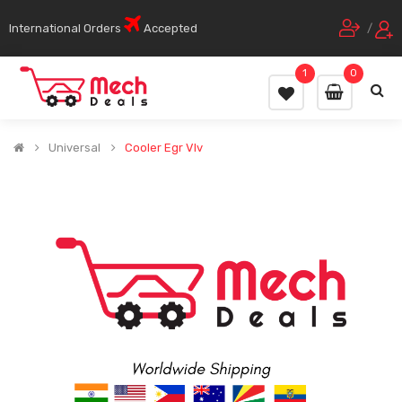
International Orders
Accepted
/
1
0
Universal
Cooler Egr Vlv