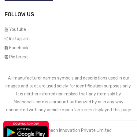
FOLLOW US
Youtube
Instagram
Facebook
Pinterest
All manufacturer names symbols and descriptions used in our
images and text are used solely for identification purposes only.
It is neither inferred nor implied that any item sold by
Mechdeals.com
is a product authorized by or in any way
connected with any vehicle manufacturers displayed this page
© 2021 Wemech Innovation Private Limited