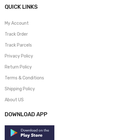
QUICK LINKS
My Account
Track Order
Track Parcels
Privacy Policy
Return Policy
Terms & Conditions
Shipping Policy
About US
DOWNLOAD APP