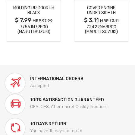
MOLDING RR DOOR LH
COVER ENGINE
DETAILS
DETAILS
BLACK
UNDER SIDE LH
$ 7.99
$ 3.11
MRP
7.99
MRP
3.11
77561M79F00
72422M68P00
(MARUTI SUZUKI)
(MARUTI SUZUKI)
INTERNATIONAL ORDERS
Accepted
100% SATISFACTION GUARANTEED
OEM, OES, Aftermarket Quality Products
10 DAYS RETURN
You have 10 days to return