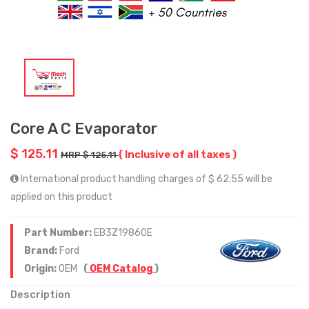
Core A C Evaporator
$ 125.11
( Inclusive of all taxes )
MRP $ 125.11
International product handling charges of $ 62.55 will be
applied on this product
Part Number:
EB3Z19860E
Brand:
Ford
Origin:
OEM
(
OEM Catalog
)
Description