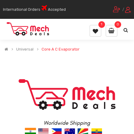
International Orders
Accepted
/
1
0
Universal
Core A C Evaporator