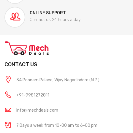
ONLINE SUPPORT
Contact us 24 hours a day
CONTACT US
34 Poonam Palace, Vijay Nagar Indore (M.P.)
+91-9981272811
info@mechdeals.com
7 Days a week from 10-00 am to 6-00 pm