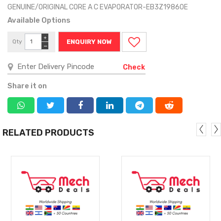
GENUINE/ORIGINAL CORE A C EVAPORATOR-EB3Z19860E
Available Options
+
Qty
ENQUIRY NOW
−
Check
Share it on
RELATED PRODUCTS
MORE
MORE