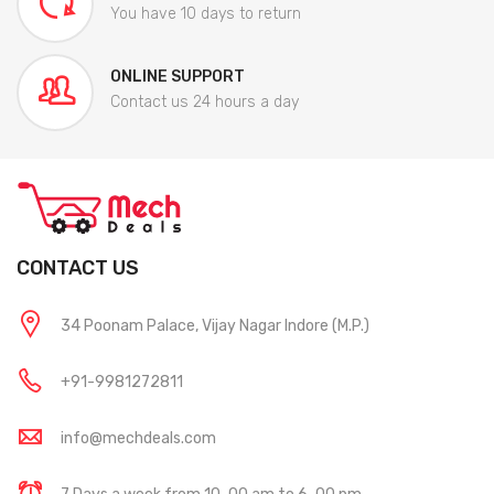
You have 10 days to return
ONLINE SUPPORT
Contact us 24 hours a day
CONTACT US
34 Poonam Palace, Vijay Nagar Indore (M.P.)
+91-9981272811
info@mechdeals.com