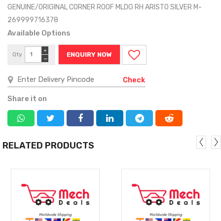
GENUINE/ORIGINAL CORNER ROOF MLDG RH ARISTO SILVER M-
269999716378
Available Options
+
Qty
ENQUIRY NOW
−
Check
Share it on
RELATED PRODUCTS