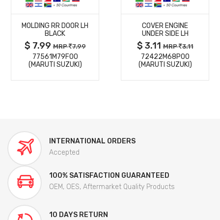
MORE
MORE
MOLDING RR DOOR LH
COVER ENGINE
DETAILS
DETAILS
BLACK
UNDER SIDE LH
$ 7.99
$ 3.11
MRP
7.99
MRP
3.11
77561M79F00
72422M68P00
(MARUTI SUZUKI)
(MARUTI SUZUKI)
INTERNATIONAL ORDERS
Accepted
100% SATISFACTION GUARANTEED
OEM, OES, Aftermarket Quality Products
10 DAYS RETURN