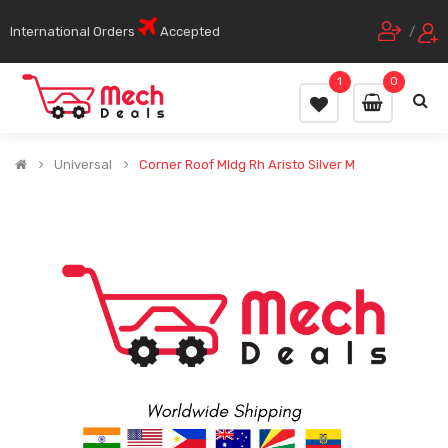
International Orders
Accepted
/
1
0
Universal
Corner Roof Mldg Rh Aristo Silver M