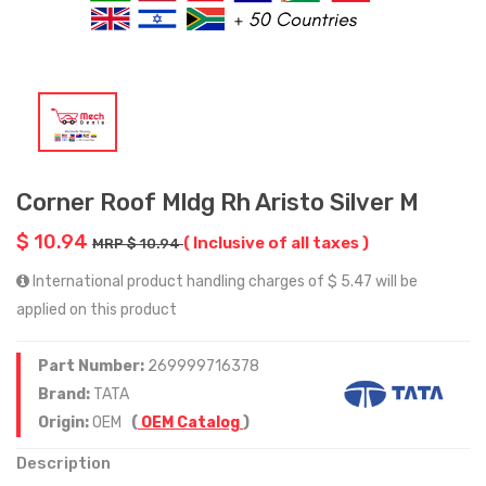
Corner Roof Mldg Rh Aristo Silver M
$ 10.94
( Inclusive of all taxes )
MRP $ 10.94
International product handling charges of $ 5.47 will be
applied on this product
Part Number:
269999716378
Brand:
TATA
Origin:
OEM
(
OEM Catalog
)
Description