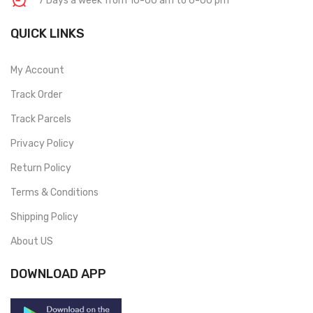
7 Days a week from 10-00 am to 6-00 pm
QUICK LINKS
My Account
Track Order
Track Parcels
Privacy Policy
Return Policy
Terms & Conditions
Shipping Policy
About US
DOWNLOAD APP