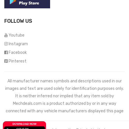
FOLLOW US
Youtube
Instagram
Facebook
Pinterest
All manufacturer names symbols and descriptions used in our
images and text are used solely for identification purposes only.
It is neither inferred nor implied that any item sold by
Mechdeals.com
is a product authorized by or in any way
connected with any vehicle manufacturers displayed this page