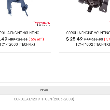
MORE DETAILS
MORE DETAILS
ROLLA ENGINE MOUNTING
COROLLA ENGINE MOUNTING
5.49
$ 25.49
( 5% off )
( 5
MRP
26.83
MRP
26.83
TC1-T2000 (TECHNIX)
TC1-T1002 (TECHNIX
YEAR
COROLLA E120 9TH GEN (2003-2008)