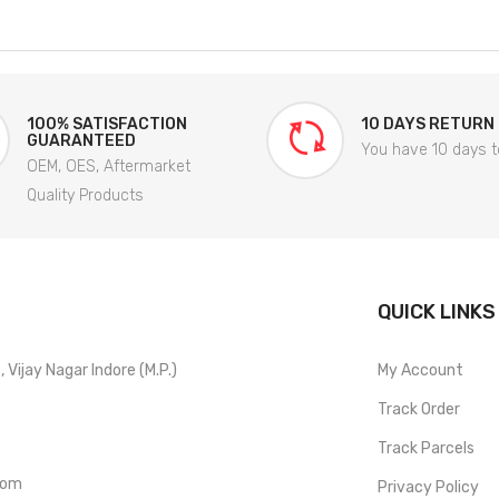
100% SATISFACTION
10 DAYS RETURN
GUARANTEED
You have 10 days t
OEM, OES, Aftermarket
Quality Products
QUICK LINKS
Vijay Nagar Indore (M.P.)
My Account
Track Order
Track Parcels
com
Privacy Policy