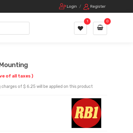
Login
/
Register
1
0
 Mounting
ive of all taxes )
 charges of $ 6.25 will be applied on this product