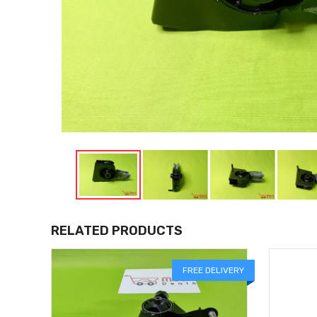
RELATED PRODUCTS
FREE DELIVERY