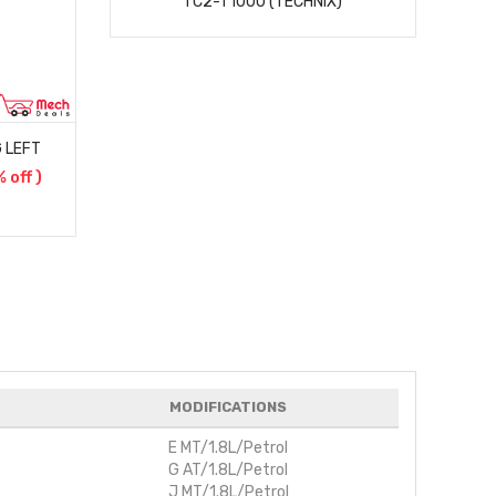
TC2-T1000 (TECHNIX)
 LEFT
$
% off )
)
MODIFICATIONS
E MT/1.8L/Petrol
G AT/1.8L/Petrol
J MT/1.8L/Petrol