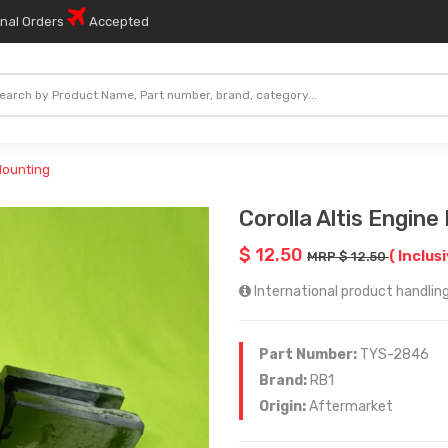
onal Orders
Accepted
 Mounting
Corolla Altis Engine
$ 12.50
( Inclus
MRP $ 12.50
International product handling
Part Number:
TYS-2846
Brand:
RB1
Origin:
Aftermarket