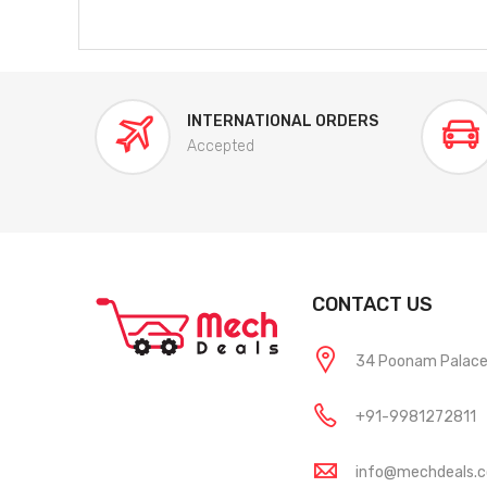
INTERNATIONAL ORDERS
Accepted
CONTACT US
34 Poonam Palace, 
+91-9981272811
info@mechdeals.