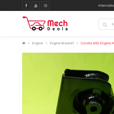
Internati
Engine
Engine Bracket
Corolla Altis Engine