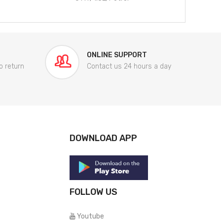
ONLINE SUPPORT
o return
Contact us 24 hours a day
DOWNLOAD APP
FOLLOW US
Youtube