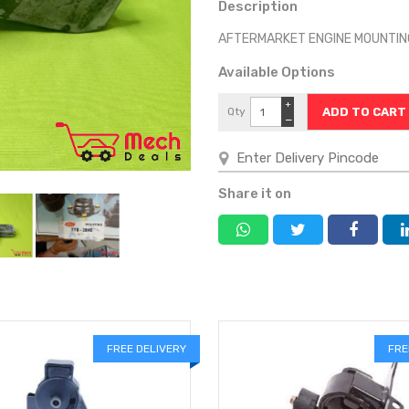
Description
AFTERMARKET ENGINE MOUNTIN
Available Options
+
Qty
−
Share it on
FREE DELIVERY
FRE