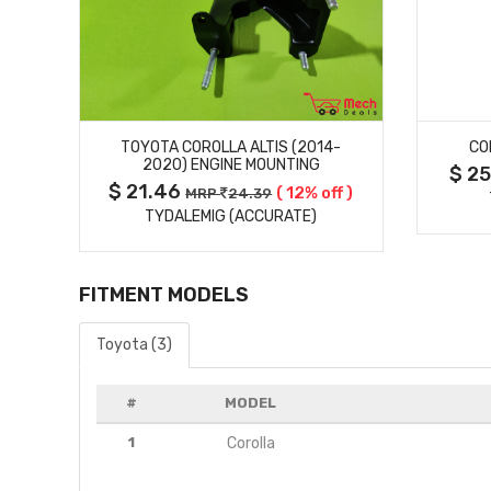
MORE DETAILS
TOYOTA COROLLA ALTIS (2014-
CO
2020) ENGINE MOUNTING
$ 2
$ 21.46
( 12% off )
MRP
24.39
TYDALEMIG (ACCURATE)
FITMENT MODELS
Toyota (3)
#
MODEL
1
Corolla