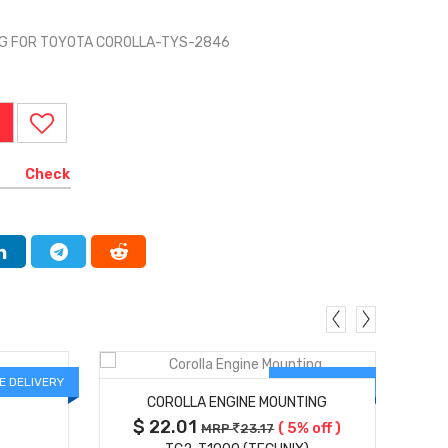
G FOR TOYOTA COROLLA-TYS-2846
Check
MORE DETAILS
E DELIVERY
FREE DELIVERY
COROLLA ENGINE MOUNTING
$ 22.01
( 5% off )
MRP
23.17