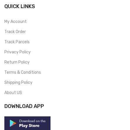
QUICK LINKS
My Account
Track Order
Track Parcels
Privacy Policy
Return Policy
Terms & Conditions
Shipping Policy
About US
DOWNLOAD APP