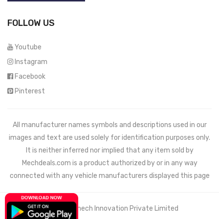
FOLLOW US
Youtube
Instagram
Facebook
Pinterest
All manufacturer names symbols and descriptions used in our
images and text are used solely for identification purposes only.
It is neither inferred nor implied that any item sold by
Mechdeals.com
is a product authorized by or in any way
connected with any vehicle manufacturers displayed this page
© 2021 Wemech Innovation Private Limited