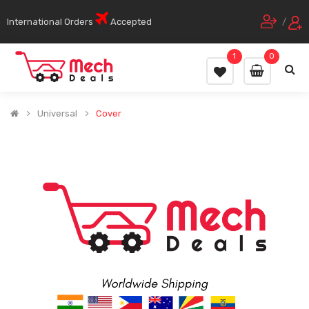
International Orders
Accepted
/
1
0
Universal
Cover