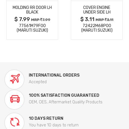
MOLDING RR DOOR LH
COVER ENGINE
DETAILS
DETAILS
BLACK
UNDER SIDE LH
$ 7.99
$ 3.11
MRP
7.99
MRP
3.11
77561M79F00
72422M68P00
(MARUTI SUZUKI)
(MARUTI SUZUKI)
INTERNATIONAL ORDERS
Accepted
100% SATISFACTION GUARANTEED
OEM, OES, Aftermarket Quality Products
10 DAYS RETURN
You have 10 days to return