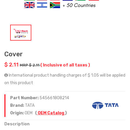
Cover
$ 2.11
( Inclusive of all taxes )
MRP $ 2.11
International product handling charges of $ 1.05 will be applied
on this product
Part Number:
545661808214
Brand:
TATA
Origin:
OEM
(
OEM Catalog
)
Description