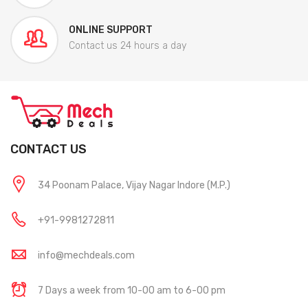
ONLINE SUPPORT
Contact us 24 hours a day
CONTACT US
34 Poonam Palace, Vijay Nagar Indore (M.P.)
+91-9981272811
info@mechdeals.com
7 Days a week from 10-00 am to 6-00 pm