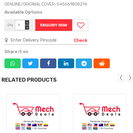
GENUINE/ORIGINAL COVER-545661808214
Available Options
+
Qty
ENQUIRY NOW
−
Check
Share it on
RELATED PRODUCTS
MORE
MORE