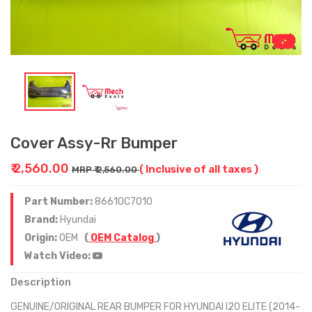
Cover Assy-Rr Bumper
₹ 2,560.00
( Inclusive of all taxes )
MRP ₹ 2,560.00
Part Number:
86610C7010
Brand:
Hyundai
Origin:
OEM
(
OEM Catalog
)
Watch Video:
Description
GENUINE/ORIGINAL REAR BUMPER FOR HYUNDAI I20 ELITE (2014-