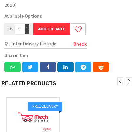
2020)
Available Options
+
Qty
−
Check
Share it on
RELATED PRODUCTS
FREE DELIVERY
MORE