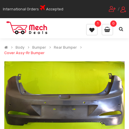
International Orders
Accepted
/
1
0
Body
Bumper
Rear Bumper
Cover Assy-Rr Bumper