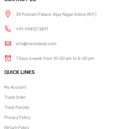
34 Poonam Palace, Vijay Nagar Indore (M.P.)
+91-9981272811
info@mechdeals.com
7 Days a week from 10-00 am to 6-00 pm
QUICK LINKS
My Account
Track Order
Track Parcels
Privacy Policy
Return Policy