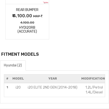
REAR BUMPER
DETAILS
₹ 4,100.00
MRP
4,100.00
HYDI20RB
(ACCURATE)
FITMENT MODELS
Hyundai (2)
#
MODEL
YEAR
MODIFICATIONS
1
i20
i20 ELITE 2ND GEN (2014-2018)
1.2L/Petrol
1.4L/Diesel