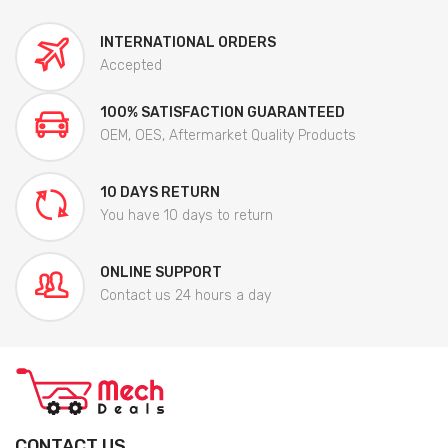
INTERNATIONAL ORDERS
Accepted
100% SATISFACTION GUARANTEED
OEM, OES, Aftermarket Quality Products
10 DAYS RETURN
You have 10 days to return
ONLINE SUPPORT
Contact us 24 hours a day
CONTACT US