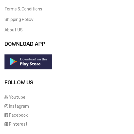
Terms & Conditions
Shipping Policy
About US
DOWNLOAD APP
FOLLOW US
Youtube
Instagram
Facebook
Pinterest