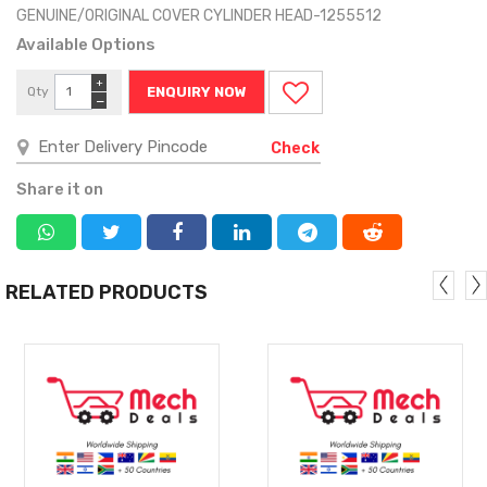
GENUINE/ORIGINAL COVER CYLINDER HEAD-1255512
Available Options
+
Qty
ENQUIRY NOW
−
Check
Share it on
RELATED PRODUCTS
MORE
MORE