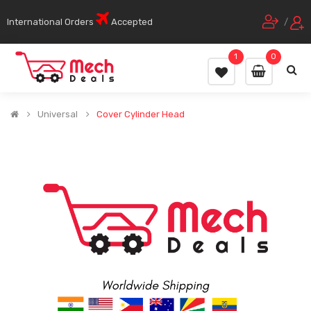
International Orders
Accepted
/
1
0
Universal
Cover Cylinder Head