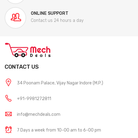
ONLINE SUPPORT
Contact us 24 hours a day
CONTACT US
34 Poonam Palace, Vijay Nagar Indore (M.P.)
+91-9981272811
info@mechdeals.com
7 Days a week from 10-00 am to 6-00 pm