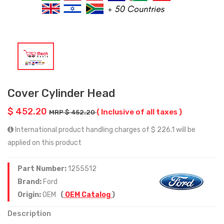
Cover Cylinder Head
$ 452.20
( Inclusive of all taxes )
MRP $ 452.20
International product handling charges of $ 226.1 will be
applied on this product
Part Number:
1255512
Brand:
Ford
Origin:
OEM
(
OEM Catalog
)
Description