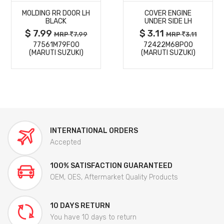
MOLDING RR DOOR LH
COVER ENGINE
DETAILS
DETAILS
BLACK
UNDER SIDE LH
$ 7.99
$ 3.11
MRP
7.99
MRP
3.11
77561M79F00
72422M68P00
(MARUTI SUZUKI)
(MARUTI SUZUKI)
INTERNATIONAL ORDERS
Accepted
100% SATISFACTION GUARANTEED
OEM, OES, Aftermarket Quality Products
10 DAYS RETURN
You have 10 days to return