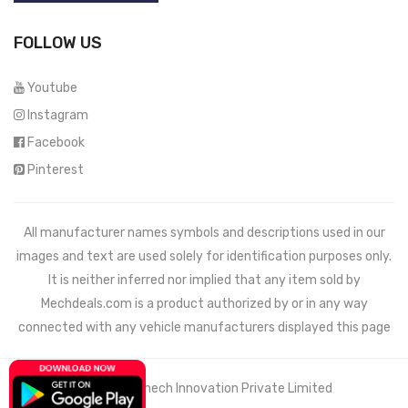
FOLLOW US
Youtube
Instagram
Facebook
Pinterest
All manufacturer names symbols and descriptions used in our
images and text are used solely for identification purposes only.
It is neither inferred nor implied that any item sold by
Mechdeals.com
is a product authorized by or in any way
connected with any vehicle manufacturers displayed this page
© 2021 Wemech Innovation Private Limited