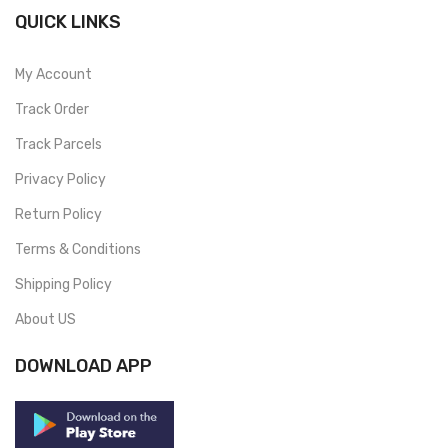
QUICK LINKS
My Account
Track Order
Track Parcels
Privacy Policy
Return Policy
Terms & Conditions
Shipping Policy
About US
DOWNLOAD APP