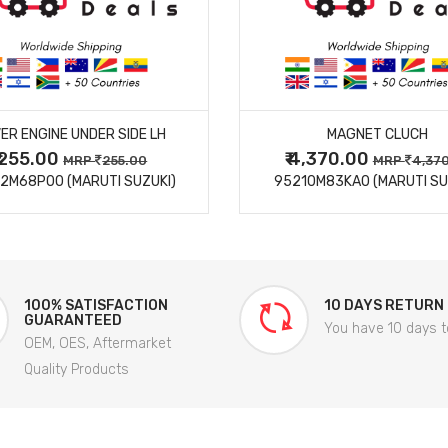
MORE DETAILS
MORE DETAILS
ER ENGINE UNDER SIDE LH
MAGNET CLUCH
₹ 255.00
₹ 4,370.00
MRP
255.00
MRP
4,37
2M68P00 (MARUTI SUZUKI)
95210M83KA0 (MARUTI SU
100% SATISFACTION
10 DAYS RETURN
GUARANTEED
You have 10 days t
OEM, OES, Aftermarket
Quality Products