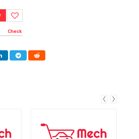
W
Check