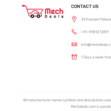
CONTACT US
34 Poonam Palace, 
+91-9981272811
info@mechdeals.
7 Days a week fr
All manufacturer names symbols and descriptions used in
Mechdeals.com
is a prod