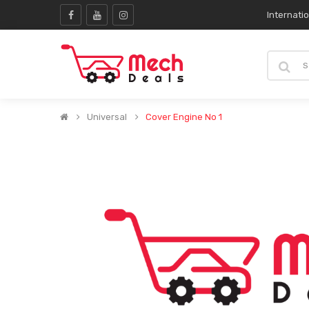
Internati
Universal
Cover Engine No 1