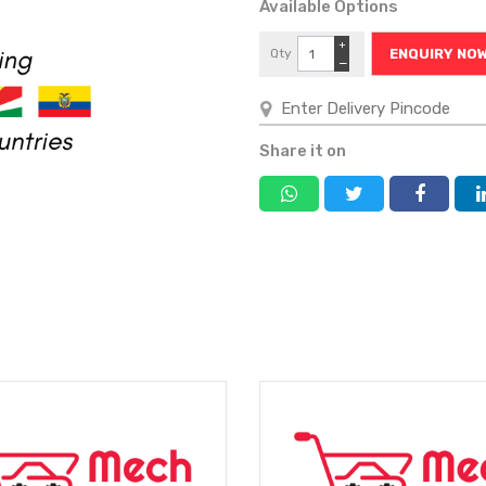
Available Options
+
Qty
ENQUIRY NO
−
Share it on