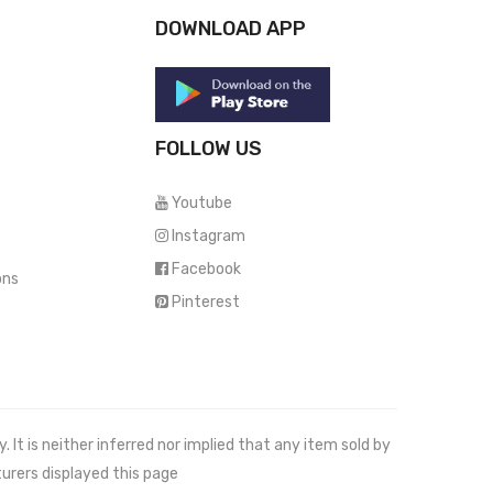
DOWNLOAD APP
FOLLOW US
Youtube
Instagram
Facebook
ons
Pinterest
It is neither inferred nor implied that any item sold by
urers displayed this page