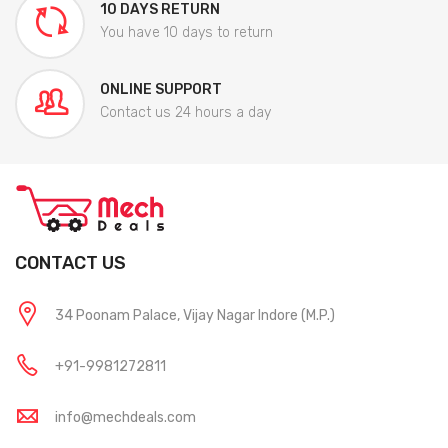
10 DAYS RETURN
You have 10 days to return
ONLINE SUPPORT
Contact us 24 hours a day
CONTACT US
34 Poonam Palace, Vijay Nagar Indore (M.P.)
+91-9981272811
info@mechdeals.com