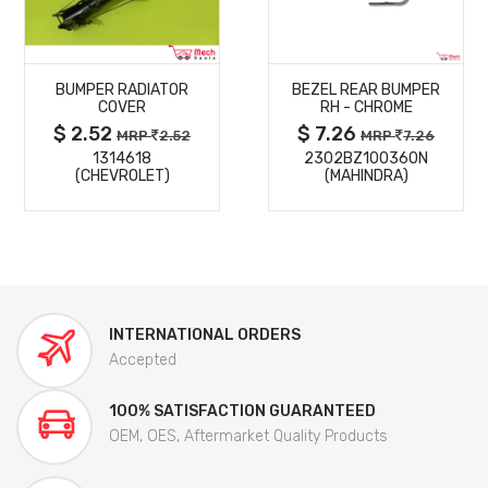
MORE
MORE
BUMPER RADIATOR
BEZEL REAR BUMPER
DETAILS
DETAILS
COVER
RH - CHROME
$ 2.52
$ 7.26
MRP
2.52
MRP
7.26
1314618
2302BZ100360N
(CHEVROLET)
(MAHINDRA)
INTERNATIONAL ORDERS
Accepted
100% SATISFACTION GUARANTEED
OEM, OES, Aftermarket Quality Products