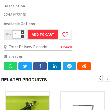
Description
72421M73R10
Available Options
+
Qty
−
Check
Share it on
RELATED PRODUCTS