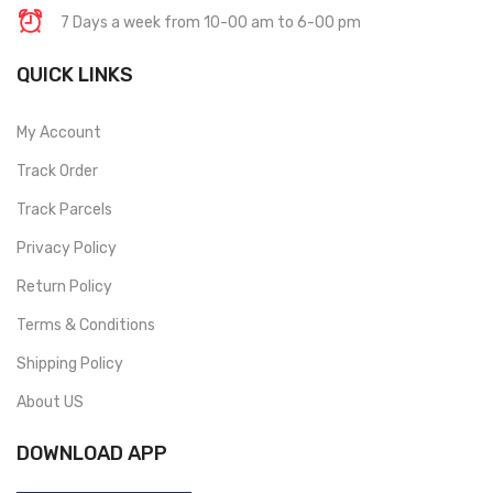
7 Days a week from 10-00 am to 6-00 pm
QUICK LINKS
My Account
Track Order
Track Parcels
Privacy Policy
Return Policy
Terms & Conditions
Shipping Policy
About US
DOWNLOAD APP