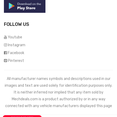
FOLLOW US
Youtube
Instagram
Facebook
Pinterest
All manufacturer names symbols and descriptions used in our
images and text are used solely for identification purposes only.
It is neither inferred nor implied that any item sold by
Mechdeals.com
is a product authorized by or in any way
connected with any vehicle manufacturers displayed this page