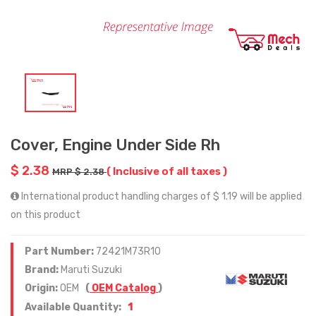
Cover, Engine Under Side Rh
$ 2.38
( Inclusive of all taxes )
MRP $ 2.38
International product handling charges of $ 1.19 will be applied
on this product
Part Number:
72421M73R10
Brand:
Maruti Suzuki
Origin:
OEM
(
OEM Catalog
)
1
Available Quantity: