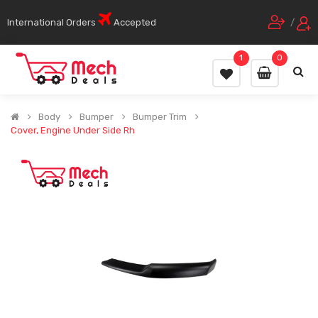
International Orders
Accepted
/
1
0
Body
Bumper
Bumper Trim
Cover, Engine Under Side Rh