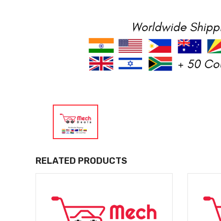
RELATED PRODUCTS