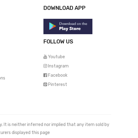
DOWNLOAD APP
FOLLOW US
Youtube
Instagram
Facebook
ons
Pinterest
It is neither inferred nor implied that any item sold by
urers displayed this page