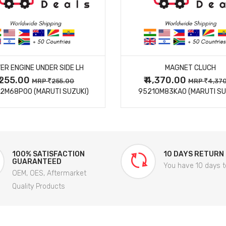
MORE DETAILS
MORE DETAILS
ER ENGINE UNDER SIDE LH
MAGNET CLUCH
₹ 255.00
₹ 4,370.00
MRP
255.00
MRP
4,37
2M68P00 (MARUTI SUZUKI)
95210M83KA0 (MARUTI SU
100% SATISFACTION
10 DAYS RETURN
GUARANTEED
You have 10 days t
OEM, OES, Aftermarket
Quality Products