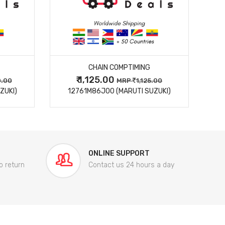
MORE DETAILS
CHAIN COMPTIMING
₹ 1,125.00
0.00
MRP
1,125.00
ZUKI)
12761M86J00 (MARUTI SUZUKI)
84
ONLINE SUPPORT
o return
Contact us 24 hours a day