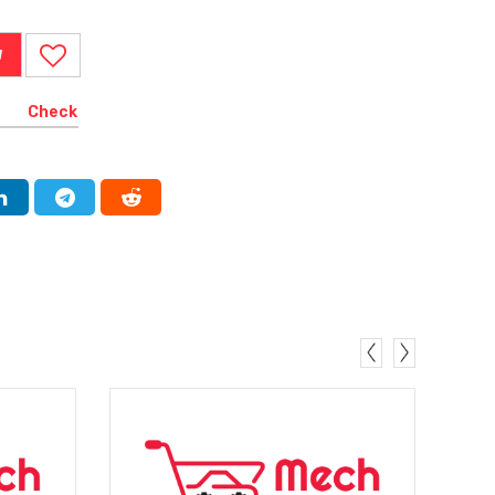
W
Check