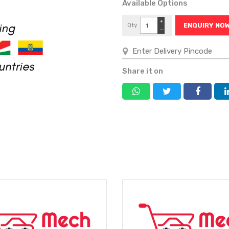
Available Options
+
Qty
ENQUIRY NO
−
Share it on