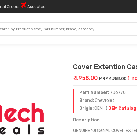
onal Orders
Accepted
Cover Extention Ca
₹ 1,958.00
( In
MRP ₹ 1,958.00
Part Number:
706770
Brand:
Chevrolet
Origin:
OEM
(
OEM Catalog
Description
GENUINE/ORIGINAL COVER EXTE