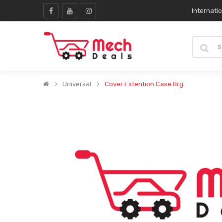
Internati
Universal
Cover Extention Case Brg