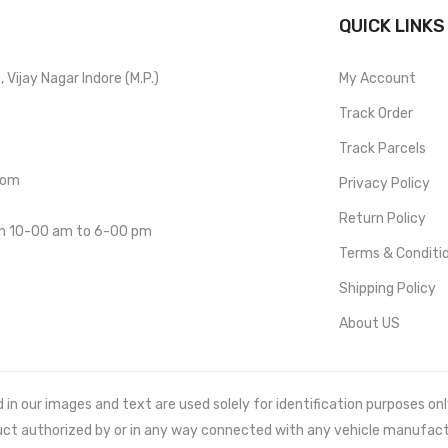
QUICK LINKS
Vijay Nagar Indore (M.P.)
My Account
Track Order
Track Parcels
com
Privacy Policy
Return Policy
om 10-00 am to 6-00 pm
Terms & Conditi
Shipping Policy
About US
 our images and text are used solely for identification purposes only. 
uct authorized by or in any way connected with any vehicle manufact