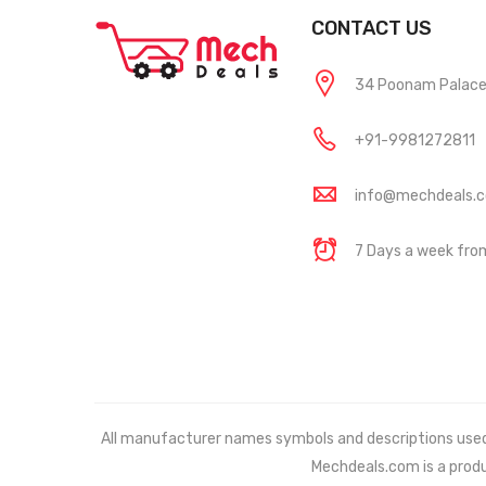
CONTACT US
34 Poonam Palace, 
+91-9981272811
info@mechdeals.
7 Days a week fr
All manufacturer names symbols and descriptions used in
Mechdeals.com
is a prod