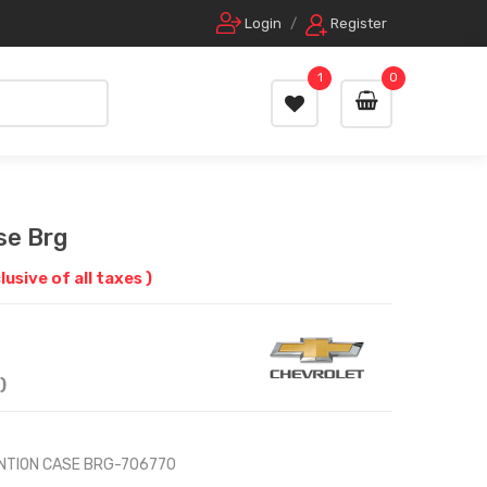
Login
/
Register
1
0
se Brg
clusive of all taxes )
)
NTION CASE BRG-706770