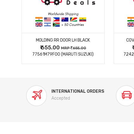
MORE DETAILS
MOLDING RR DOOR LH BLACK
COV
₹ 655.00
0
MRP
655.00
77561M79F00 (MARUTI SUZUKI)
7242
INTERNATIONAL ORDERS
Accepted