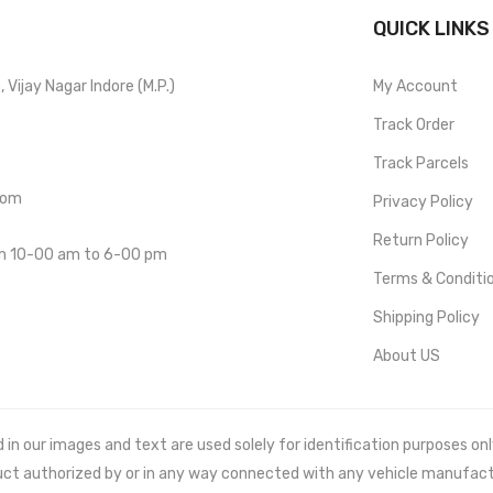
QUICK LINKS
Vijay Nagar Indore (M.P.)
My Account
Track Order
Track Parcels
com
Privacy Policy
Return Policy
om 10-00 am to 6-00 pm
Terms & Conditi
Shipping Policy
About US
 our images and text are used solely for identification purposes only. 
uct authorized by or in any way connected with any vehicle manufact