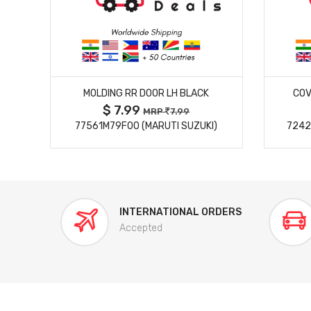
MORE DETAILS
MOLDING RR DOOR LH BLACK
COV
$ 7.99
MRP
7.99
77561M79F00 (MARUTI SUZUKI)
7242
INTERNATIONAL ORDERS
Accepted