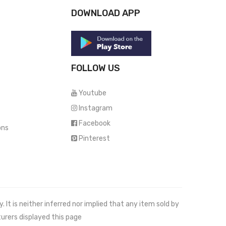
DOWNLOAD APP
FOLLOW US
Youtube
Instagram
Facebook
ons
Pinterest
It is neither inferred nor implied that any item sold by
urers displayed this page