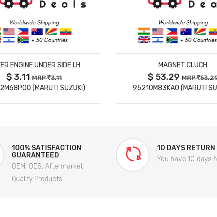
MORE DETAILS
MORE DETAILS
ER ENGINE UNDER SIDE LH
MAGNET CLUCH
$ 3.11
$ 53.29
MRP
3.11
MRP
53.2
2M68P00 (MARUTI SUZUKI)
95210M83KA0 (MARUTI SU
100% SATISFACTION
10 DAYS RETURN
GUARANTEED
You have 10 days t
OEM, OES, Aftermarket
Quality Products