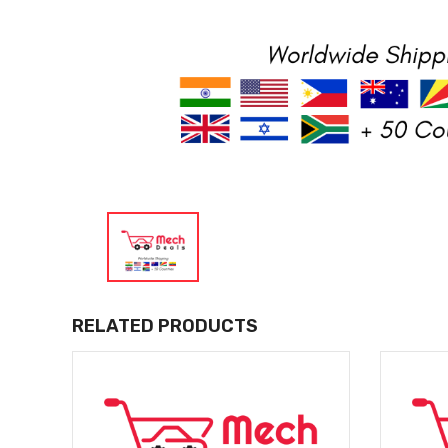
RELATED PRODUCTS