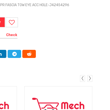
BPR FASCIA TOW EYE ACC HOLE-J42454296
W
Check