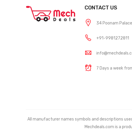
CONTACT US
34 Poonam Palace, 
+91-9981272811
info@mechdeals.
7 Days a week fr
All manufacturer names symbols and descriptions used in
Mechdeals.com
is a prod