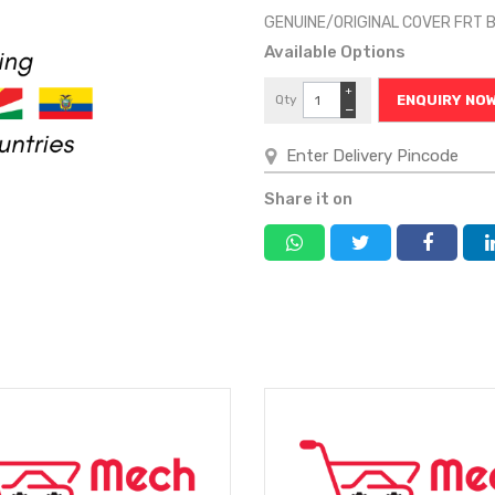
GENUINE/ORIGINAL COVER FRT 
Available Options
+
Qty
ENQUIRY NO
−
Share it on