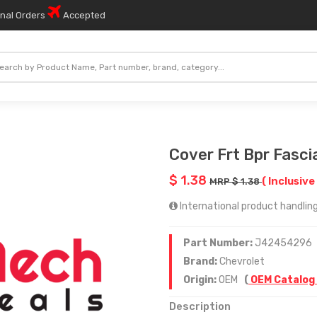
onal Orders
Accepted
Cover Frt Bpr Fasci
$ 1.38
( Inclusive
MRP $ 1.38
International product handling
Part Number:
J42454296
Brand:
Chevrolet
Origin:
OEM
(
OEM Catalog
Description