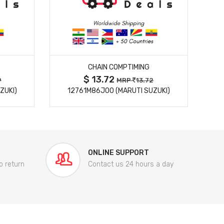
MORE DETAILS
CHAIN COMPTIMING
$ 13.72
9
MRP
13.72
ZUKI)
12761M86J00 (MARUTI SUZUKI)
84
ONLINE SUPPORT
o return
Contact us 24 hours a day