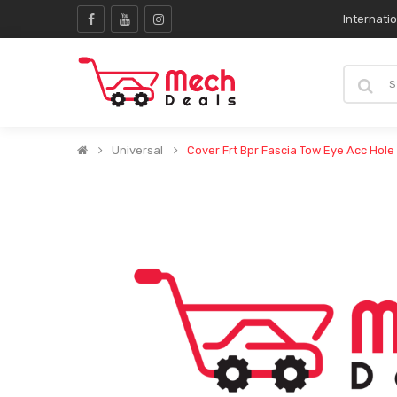
Internati
Universal
Cover Frt Bpr Fascia Tow Eye Acc Hole