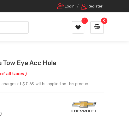
Login
/
Register
1
0
a Tow Eye Acc Hole
 of all taxes )
 charges of $ 0.69 will be applied on this product
)