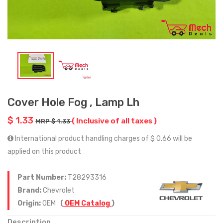
Cover Hole Fog , Lamp Lh
$ 1.33
( Inclusive of all taxes )
MRP $ 1.33
International product handling charges of $ 0.66 will be
applied on this product
Part Number:
T28293316
Brand:
Chevrolet
Origin:
OEM
(
OEM Catalog
)
Description