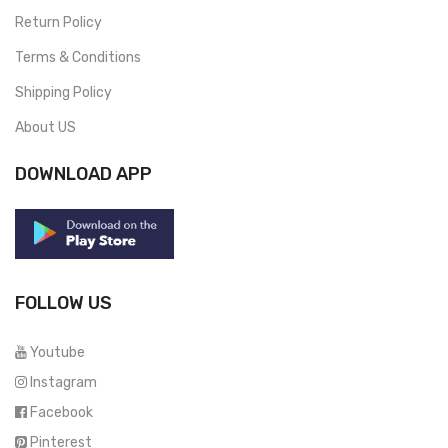
Return Policy
Terms & Conditions
Shipping Policy
About US
DOWNLOAD APP
FOLLOW US
Youtube
Instagram
Facebook
Pinterest