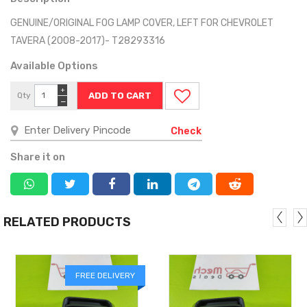
GENUINE/ORIGINAL FOG LAMP COVER, LEFT FOR CHEVROLET
TAVERA (2008-2017)- T28293316
Available Options
+
Qty
−
Check
Share it on
RELATED PRODUCTS
FREE DELIVERY