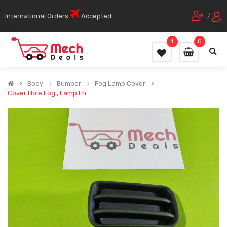
International Orders
Accepted
/
1
0
Body
Bumper
Fog Lamp Cover
Cover Hole Fog , Lamp Lh