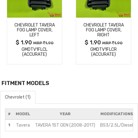
MORE
MORE
CHEVROLET TAVERA
CHEVROLET TAVERA
DETAILS
DETAILS
FOG LAMP COVER,
FOG LAMP COVER,
LEFT
RIGHT
$ 1.90
$ 1.90
MRP
1.90
MRP
1.90
GMDTV1FLCL
GMDTV1FLCR
(ACCURATE)
(ACCURATE)
FITMENT MODELS
Chevrolet (1)
#
MODEL
YEAR
MODIFICATIONS
1
Tavera
TAVERA 1ST GEN (2008-2017)
BS3/2.5L/Diesel