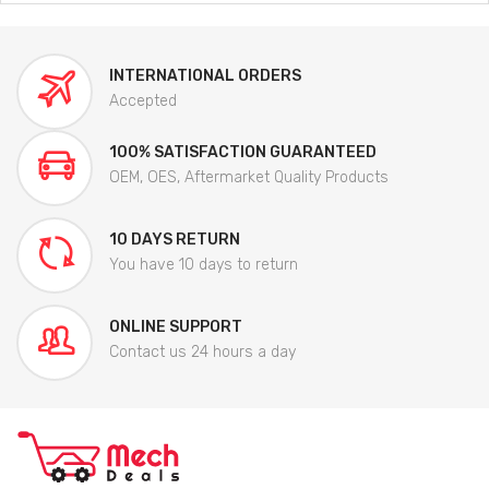
INTERNATIONAL ORDERS
Accepted
100% SATISFACTION GUARANTEED
OEM, OES, Aftermarket Quality Products
10 DAYS RETURN
You have 10 days to return
ONLINE SUPPORT
Contact us 24 hours a day