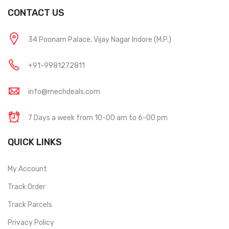
CONTACT US
34 Poonam Palace, Vijay Nagar Indore (M.P.)
+91-9981272811
info@mechdeals.com
7 Days a week from 10-00 am to 6-00 pm
QUICK LINKS
My Account
Track Order
Track Parcels
Privacy Policy