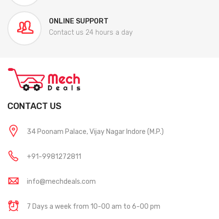
ONLINE SUPPORT
Contact us 24 hours a day
CONTACT US
34 Poonam Palace, Vijay Nagar Indore (M.P.)
+91-9981272811
info@mechdeals.com
7 Days a week from 10-00 am to 6-00 pm