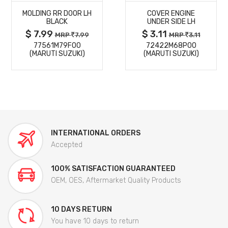
MOLDING RR DOOR LH
COVER ENGINE
DETAILS
DETAILS
BLACK
UNDER SIDE LH
$ 7.99
$ 3.11
MRP
7.99
MRP
3.11
77561M79F00
72422M68P00
(MARUTI SUZUKI)
(MARUTI SUZUKI)
INTERNATIONAL ORDERS
Accepted
100% SATISFACTION GUARANTEED
OEM, OES, Aftermarket Quality Products
10 DAYS RETURN
You have 10 days to return