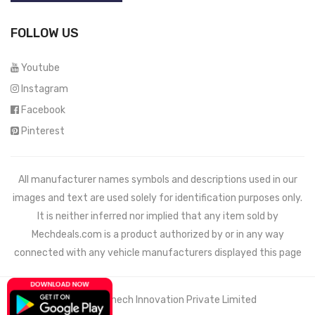
FOLLOW US
Youtube
Instagram
Facebook
Pinterest
All manufacturer names symbols and descriptions used in our
images and text are used solely for identification purposes only.
It is neither inferred nor implied that any item sold by
Mechdeals.com
is a product authorized by or in any way
connected with any vehicle manufacturers displayed this page
© 2021 Wemech Innovation Private Limited