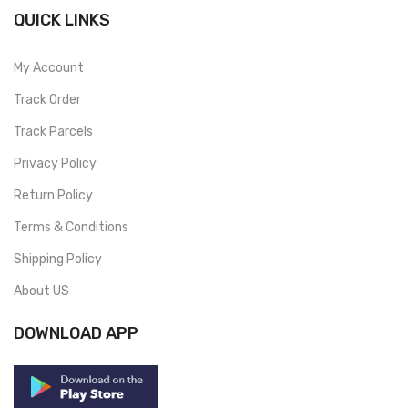
QUICK LINKS
My Account
Track Order
Track Parcels
Privacy Policy
Return Policy
Terms & Conditions
Shipping Policy
About US
DOWNLOAD APP