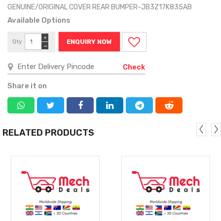
GENUINE/ORIGINAL COVER REAR BUMPER-JB3Z17K835AB
Available Options
+
Qty
ENQUIRY NOW
−
Check
Share it on
RELATED PRODUCTS
MORE
MORE