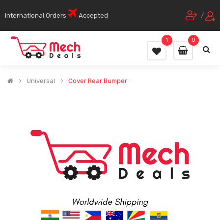
International Orders
Accepted
/
1
0
Universal
Cover Rear Bumper