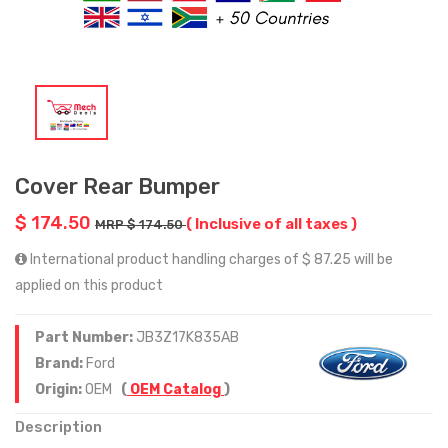
Cover Rear Bumper
$ 174.50
( Inclusive of all taxes )
MRP $ 174.50
International product handling charges of $ 87.25 will be
applied on this product
Part Number:
JB3Z17K835AB
Brand:
Ford
Origin:
OEM
(
OEM Catalog
)
Description