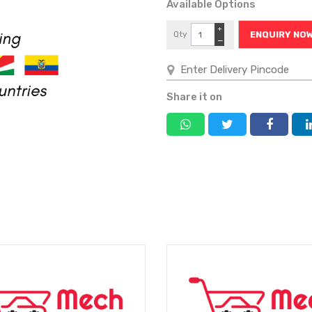
Available Options
+
Qty
ENQUIRY NO
−
Share it on