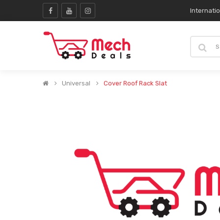
Internati
Universal
Cover Roof Rack Slat