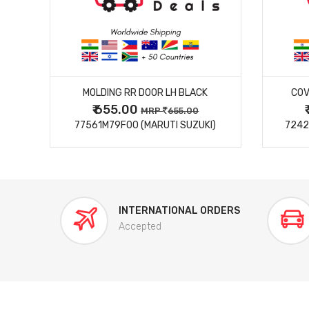
MORE DETAILS
MOLDING RR DOOR LH BLACK
COV
₹ 655.00
0
MRP
655.00
77561M79F00 (MARUTI SUZUKI)
7242
INTERNATIONAL ORDERS
Accepted