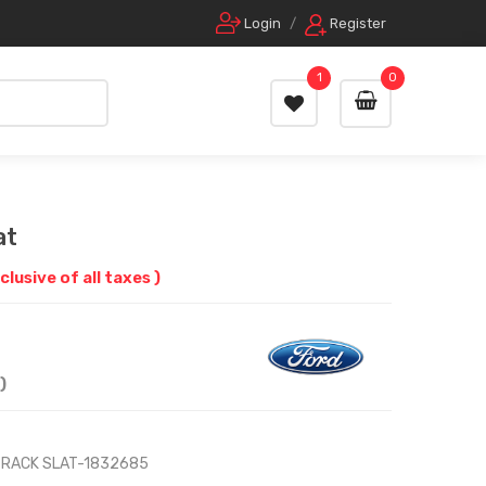
Login
/
Register
1
0
at
nclusive of all taxes )
)
 RACK SLAT-1832685