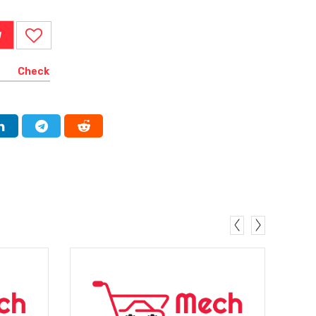
W
Check