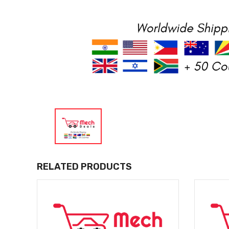
RELATED PRODUCTS