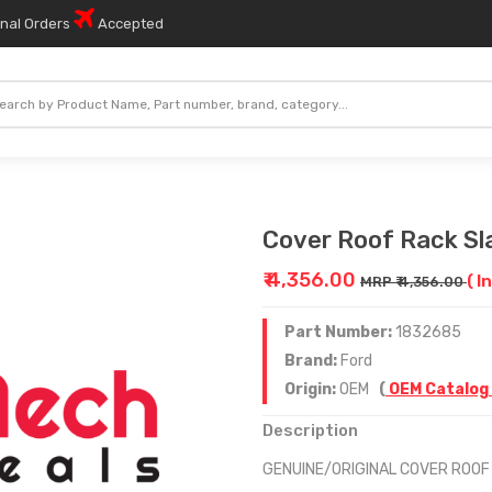
onal Orders
Accepted
Cover Roof Rack Sl
₹ 4,356.00
( I
MRP ₹ 4,356.00
Part Number:
1832685
Brand:
Ford
Origin:
OEM
(
OEM Catalog
Description
GENUINE/ORIGINAL COVER ROOF