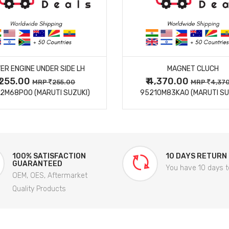
MORE DETAILS
MORE DETAILS
ER ENGINE UNDER SIDE LH
MAGNET CLUCH
₹ 255.00
₹ 4,370.00
MRP
255.00
MRP
4,37
2M68P00 (MARUTI SUZUKI)
95210M83KA0 (MARUTI SU
100% SATISFACTION
10 DAYS RETURN
GUARANTEED
You have 10 days t
OEM, OES, Aftermarket
Quality Products