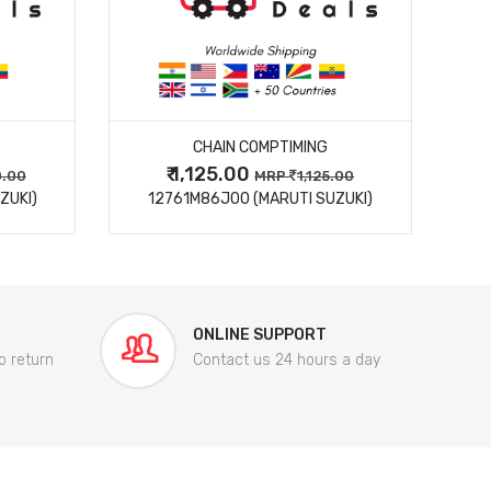
MORE DETAILS
CHAIN COMPTIMING
₹ 1,125.00
0.00
MRP
1,125.00
ZUKI)
12761M86J00 (MARUTI SUZUKI)
84
ONLINE SUPPORT
o return
Contact us 24 hours a day