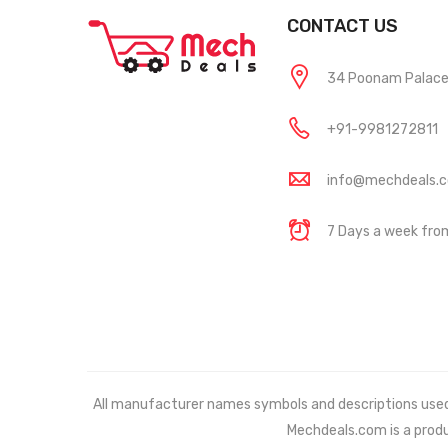
CONTACT US
34 Poonam Palace, 
+91-9981272811
info@mechdeals.
7 Days a week fr
All manufacturer names symbols and descriptions used in
Mechdeals.com
is a prod