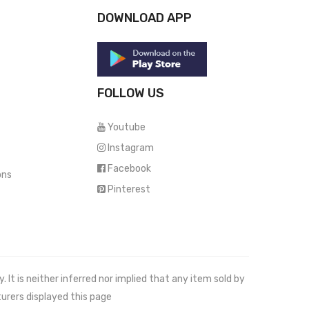
DOWNLOAD APP
FOLLOW US
Youtube
Instagram
Facebook
ons
Pinterest
It is neither inferred nor implied that any item sold by
urers displayed this page