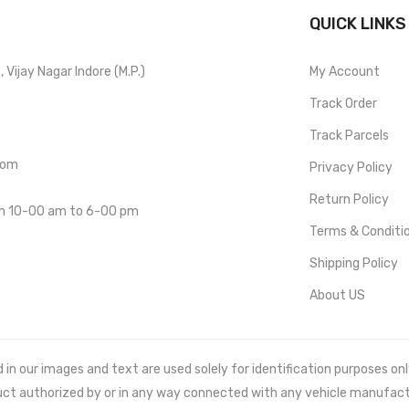
QUICK LINKS
Vijay Nagar Indore (M.P.)
My Account
Track Order
Track Parcels
com
Privacy Policy
Return Policy
om 10-00 am to 6-00 pm
Terms & Conditi
Shipping Policy
About US
 our images and text are used solely for identification purposes only. 
uct authorized by or in any way connected with any vehicle manufact