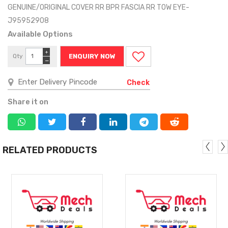
GENUINE/ORIGINAL COVER RR BPR FASCIA RR TOW EYE-
J95952908
Available Options
+
Qty
ENQUIRY NOW
−
Check
Share it on
RELATED PRODUCTS