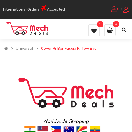
International Orders
Accepted
/
1
0
Universal
Cover Rr Bpr Fascia Rr Tow Eye