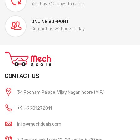
You have 10 days to return
ONLINE SUPPORT
Contact us 24 hours a day
CONTACT US
34 Poonam Palace, Vijay Nagar Indore (M.P.)
+91-9981272811
info@mechdeals.com