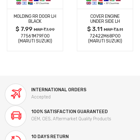
MORE
MORE
MOLDING RR DOOR LH
COVER ENGINE
DETAILS
DETAILS
BLACK
UNDER SIDE LH
$ 7.99
$ 3.11
MRP
7.99
MRP
3.11
77561M79F00
72422M68P00
(MARUTI SUZUKI)
(MARUTI SUZUKI)
INTERNATIONAL ORDERS
Accepted
100% SATISFACTION GUARANTEED
OEM, OES, Aftermarket Quality Products
10 DAYS RETURN