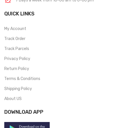
7 Days a week from 10-00 am to 6-00 pm
QUICK LINKS
My Account
Track Order
Track Parcels
Privacy Policy
Return Policy
Terms & Conditions
Shipping Policy
About US
DOWNLOAD APP