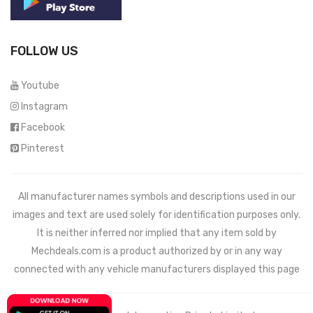
FOLLOW US
Youtube
Instagram
Facebook
Pinterest
All manufacturer names symbols and descriptions used in our
images and text are used solely for identification purposes only.
It is neither inferred nor implied that any item sold by
Mechdeals.com
is a product authorized by or in any way
connected with any vehicle manufacturers displayed this page