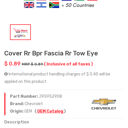
Cover Rr Bpr Fascia Rr Tow Eye
$ 0.89
( Inclusive of all taxes )
MRP $ 0.89
International product handling charges of $ 0.45 will be
applied on this product
Part Number:
J95952908
Brand:
Chevrolet
Origin:
OEM
(
OEM Catalog
)
Description