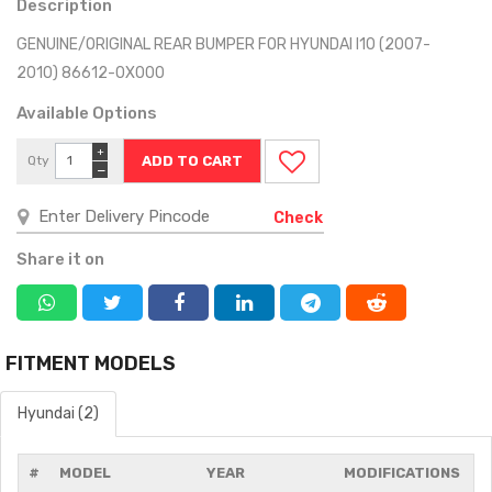
Description
GENUINE/ORIGINAL REAR BUMPER FOR HYUNDAI I10 (2007-
2010) 86612-0X000
Available Options
+
Qty
−
Check
Share it on
FITMENT MODELS
Hyundai (2)
#
MODEL
YEAR
MODIFICATIONS