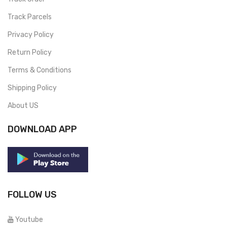
Track Parcels
Privacy Policy
Return Policy
Terms & Conditions
Shipping Policy
About US
DOWNLOAD APP
FOLLOW US
Youtube