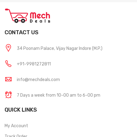
CONTACT US
34 Poonam Palace, Vijay Nagar Indore (M.P.)
+91-9981272811
info@mechdeals.com
7 Days a week from 10-00 am to 6-00 pm
QUICK LINKS
My Account
Track Order