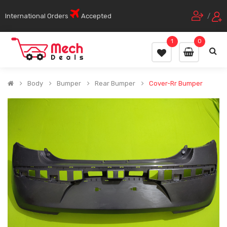
International Orders
Accepted
/
1
0
Body
Bumper
Rear Bumper
Cover-Rr Bumper