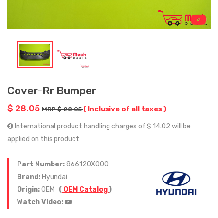
Cover-Rr Bumper
$ 28.05
( Inclusive of all taxes )
MRP $ 28.05
International product handling charges of $ 14.02 will be
applied on this product
Part Number:
866120X000
Brand:
Hyundai
Origin:
OEM
(
OEM Catalog
)
Watch Video: