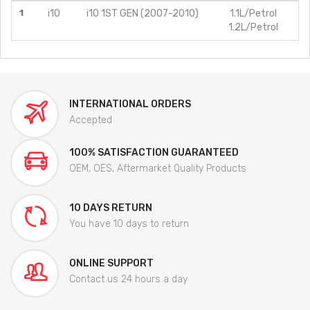
1
i10
i10 1ST GEN (2007-2010)
1.1L/Petrol
1.2L/Petrol
INTERNATIONAL ORDERS
Accepted
100% SATISFACTION GUARANTEED
OEM, OES, Aftermarket Quality Products
10 DAYS RETURN
You have 10 days to return
ONLINE SUPPORT
Contact us 24 hours a day