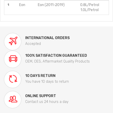
1
Eon
Eon (2011-2019)
0.8L/Petrol
1.0L/Petrol
INTERNATIONAL ORDERS
Accepted
100% SATISFACTION GUARANTEED
OEM, OES, Aftermarket Quality Products
10 DAYS RETURN
You have 10 days to return
ONLINE SUPPORT
Contact us 24 hours a day