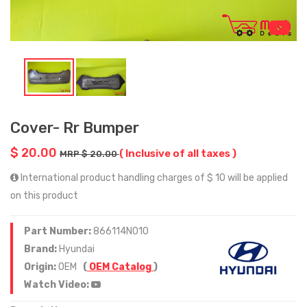
Cover- Rr Bumper
$ 20.00
( Inclusive of all taxes )
MRP $ 20.00
International product handling charges of $ 10 will be applied
on this product
Part Number:
866114N010
Brand:
Hyundai
Origin:
OEM
(
OEM Catalog
)
Watch Video: