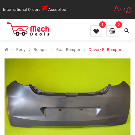
International Orders
Accepted
/
1
0
Body
Bumper
Rear Bumper
Cover- Rr Bumper