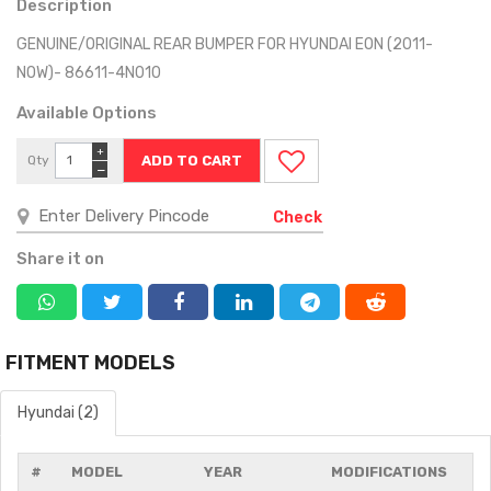
Description
GENUINE/ORIGINAL REAR BUMPER FOR HYUNDAI EON (2011-
NOW)- 86611-4N010
Available Options
+
Qty
−
Check
Share it on
FITMENT MODELS
Hyundai (2)
#
MODEL
YEAR
MODIFICATIONS