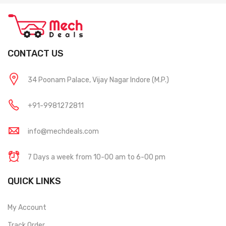
CONTACT US
34 Poonam Palace, Vijay Nagar Indore (M.P.)
+91-9981272811
info@mechdeals.com
7 Days a week from 10-00 am to 6-00 pm
QUICK LINKS
My Account
Track Order