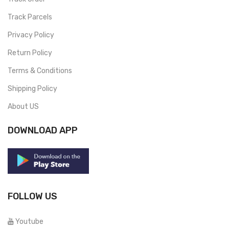
Track Parcels
Privacy Policy
Return Policy
Terms & Conditions
Shipping Policy
About US
DOWNLOAD APP
FOLLOW US
Youtube