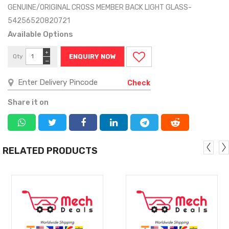
GENUINE/ORIGINAL CROSS MEMBER BACK LIGHT GLASS-
54256520820721
Available Options
+
Qty
ENQUIRY NOW
−
Check
Share it on
RELATED PRODUCTS