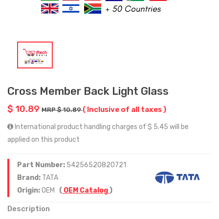
Cross Member Back Light Glass
$ 10.89
( Inclusive of all taxes )
MRP $ 10.89
International product handling charges of $ 5.45 will be
applied on this product
Part Number:
54256520820721
Brand:
TATA
Origin:
OEM
(
OEM Catalog
)
Description