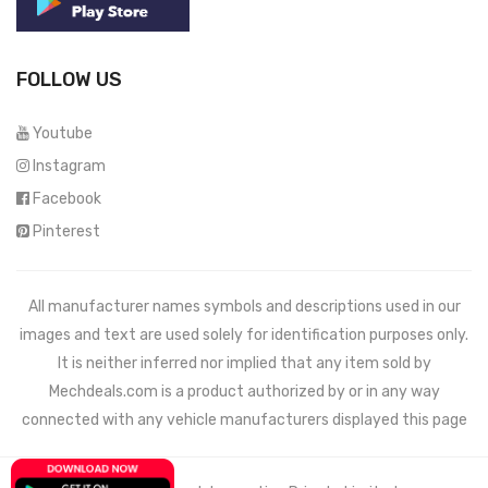
FOLLOW US
Youtube
Instagram
Facebook
Pinterest
All manufacturer names symbols and descriptions used in our
images and text are used solely for identification purposes only.
It is neither inferred nor implied that any item sold by
Mechdeals.com
is a product authorized by or in any way
connected with any vehicle manufacturers displayed this page