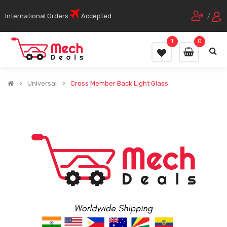
International Orders
Accepted
/
1
0
Universal
Cross Member Back Light Glass