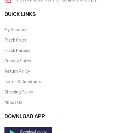
7 Days a week from 10-00 am to 6-00 pm
QUICK LINKS
My Account
Track Order
Track Parcels
Privacy Policy
Return Policy
Terms & Conditions
Shipping Policy
About US
DOWNLOAD APP