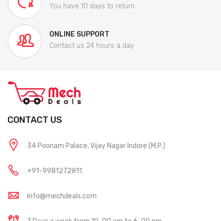
You have 10 days to return
ONLINE SUPPORT
Contact us 24 hours a day
CONTACT US
34 Poonam Palace, Vijay Nagar Indore (M.P.)
+91-9981272811
info@mechdeals.com