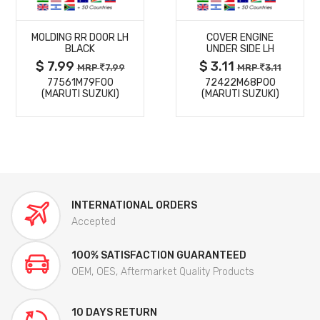
MORE
MORE
MOLDING RR DOOR LH
COVER ENGINE
DETAILS
DETAILS
BLACK
UNDER SIDE LH
$ 7.99
$ 3.11
MRP
7.99
MRP
3.11
77561M79F00
72422M68P00
(MARUTI SUZUKI)
(MARUTI SUZUKI)
INTERNATIONAL ORDERS
Accepted
100% SATISFACTION GUARANTEED
OEM, OES, Aftermarket Quality Products
10 DAYS RETURN