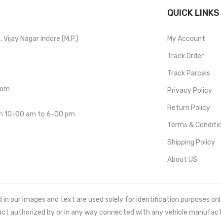
QUICK LINKS
Vijay Nagar Indore (M.P.)
My Account
Track Order
Track Parcels
com
Privacy Policy
Return Policy
om 10-00 am to 6-00 pm
Terms & Conditi
Shipping Policy
About US
 our images and text are used solely for identification purposes only. 
uct authorized by or in any way connected with any vehicle manufact