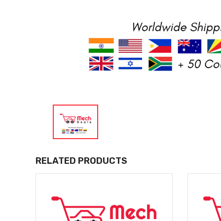
RELATED PRODUCTS