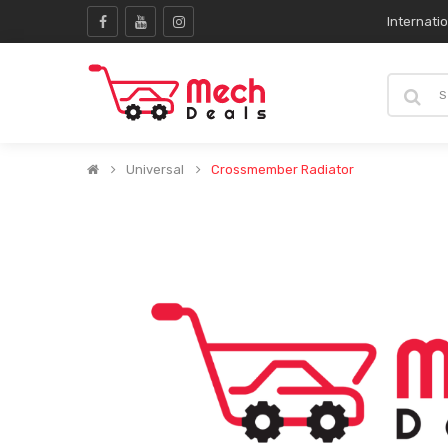
Internati
Universal
Crossmember Radiator