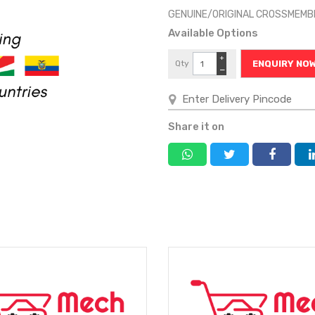
GENUINE/ORIGINAL CROSSMEMB
Available Options
+
Qty
ENQUIRY NO
−
Share it on