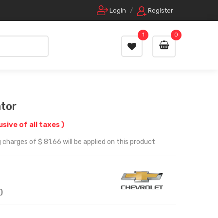
Login
/
Register
1
0
tor
lusive of all taxes )
 charges of $ 81.66 will be applied on this product
)