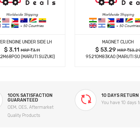
MORE DETAILS
MORE DETAILS
ER ENGINE UNDER SIDE LH
MAGNET CLUCH
$ 3.11
$ 53.29
MRP
3.11
MRP
53.2
2M68P00 (MARUTI SUZUKI)
95210M83KA0 (MARUTI SU
100% SATISFACTION
10 DAYS RETURN
GUARANTEED
You have 10 days t
OEM, OES, Aftermarket
Quality Products