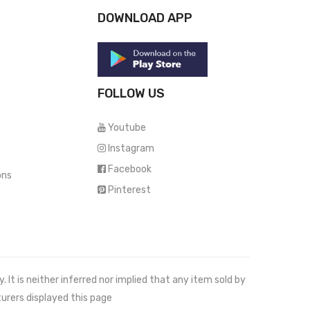
DOWNLOAD APP
FOLLOW US
Youtube
Instagram
Facebook
ons
Pinterest
It is neither inferred nor implied that any item sold by
urers displayed this page