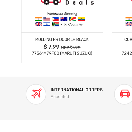
MORE DETAILS
MOLDING RR DOOR LH BLACK
COV
$ 7.99
MRP
7.99
77561M79F00 (MARUTI SUZUKI)
7242
INTERNATIONAL ORDERS
Accepted