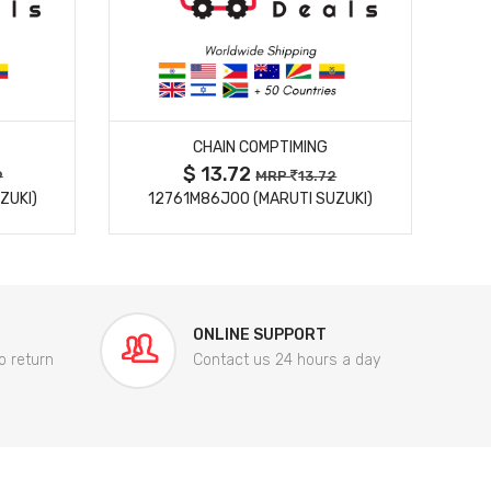
MORE DETAILS
CHAIN COMPTIMING
$ 13.72
9
MRP
13.72
ZUKI)
12761M86J00 (MARUTI SUZUKI)
84
ONLINE SUPPORT
o return
Contact us 24 hours a day