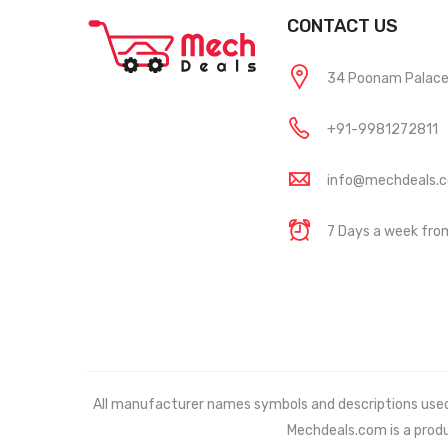
CONTACT US
34 Poonam Palace, 
+91-9981272811
info@mechdeals.
7 Days a week fr
All manufacturer names symbols and descriptions used in
Mechdeals.com
is a prod