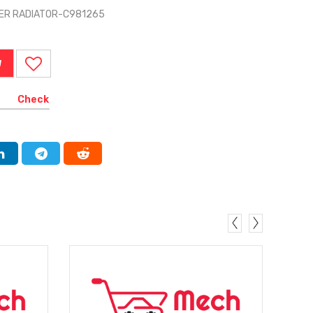
ER RADIATOR-C981265
W
Check