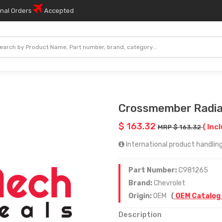
onal Orders
Accepted
Crossmember Radia
$ 163.32
( Inc
MRP $ 163.32
International product handling
Part Number:
C981265
Brand:
Chevrolet
Origin:
OEM
(
OEM Catalog
Description