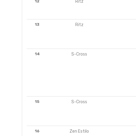
12
Ritz
13
Ritz
14
S-Cross
15
S-Cross
16
Zen Estilo