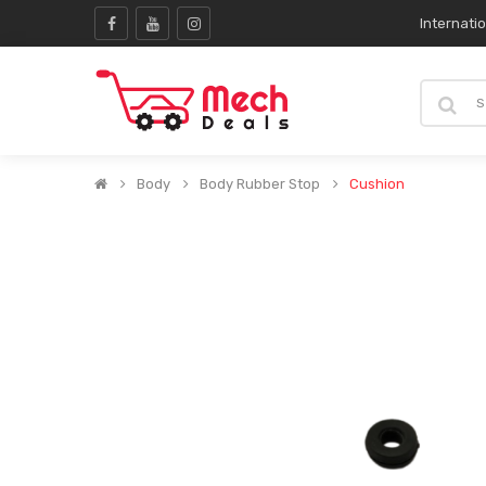
Internati
Body
Body Rubber Stop
Cushion