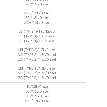
ZDI/1.3L/Diesel
VDI+/1.5L/Diesel
ZDI/1.5L/Diesel
ZDI+/1.5L/Diesel
LDI (TYPE 1)/1.3L/Diesel
VDI (TYPE 1)/1.3L/Diesel
ZDI (TYPE 1)/1.3L/Diesel
LDI (TYPE 2)/1.3L/Diesel
VDI (TYPE 2)/1.3L/Diesel
ZDI (TYPE 2)/1.3L/Diesel
LDI (TYPE 3)/1.3L/Diesel
VDI (TYPE 3)/1.3L/Diesel
ZDI (TYPE 3)/1.3L/Diesel
LDI/1.3L/Diesel
VDI/1.3L/Diesel
ZDI/1.3L/Diesel
ZDI+/1.3L/Diesel