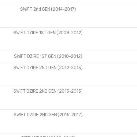
SWIFT 2nd GEN (2014-2017)
SWIFT DZIRE 1ST GEN (2008-2012)
SWIFT DZIRE 1ST GEN (2010-2012)
SWIFT DZIRE 2ND GEN (2012-2013)
SWIFT DZIRE 2ND GEN (2013-2015)
SWIFT DZIRE 2ND GEN (2015-2017)