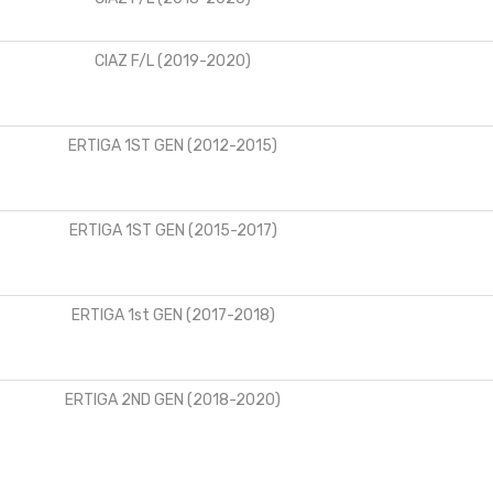
CIAZ F/L (2019-2020)
ERTIGA 1ST GEN (2012-2015)
ERTIGA 1ST GEN (2015-2017)
ERTIGA 1st GEN (2017-2018)
ERTIGA 2ND GEN (2018-2020)