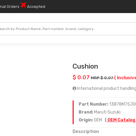
onal Orders
Accepted
Cushion
$ 0.07
( Inclusiv
MRP $ 0.07
International product handling
Part Number:
13878M75J0
Brand:
Maruti Suzuki
Origin:
OEM
(
OEM Catalog
Description