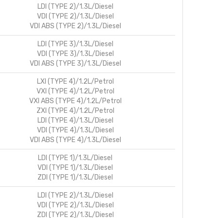
LDI (TYPE 2)/1.3L/Diesel
VDI (TYPE 2)/1.3L/Diesel
VDI ABS (TYPE 2)/1.3L/Diesel
LDI (TYPE 3)/1.3L/Diesel
VDI (TYPE 3)/1.3L/Diesel
VDI ABS (TYPE 3)/1.3L/Diesel
LXI (TYPE 4)/1.2L/Petrol
VXI (TYPE 4)/1.2L/Petrol
VXI ABS (TYPE 4)/1.2L/Petrol
ZXI (TYPE 4)/1.2L/Petrol
LDI (TYPE 4)/1.3L/Diesel
VDI (TYPE 4)/1.3L/Diesel
VDI ABS (TYPE 4)/1.3L/Diesel
LDI (TYPE 1)/1.3L/Diesel
VDI (TYPE 1)/1.3L/Diesel
ZDI (TYPE 1)/1.3L/Diesel
LDI (TYPE 2)/1.3L/Diesel
VDI (TYPE 2)/1.3L/Diesel
ZDI (TYPE 2)/1.3L/Diesel