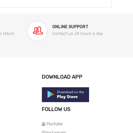
ONLINE SUPPORT
o return
Contact us 24 hours a day
DOWNLOAD APP
FOLLOW US
Youtube
Instagram