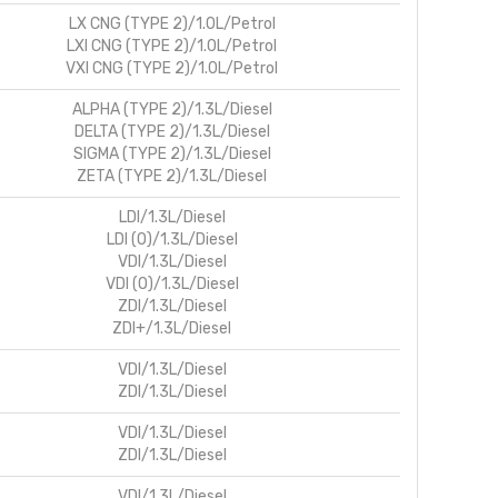
LX CNG (TYPE 2)/1.0L/Petrol
LXI CNG (TYPE 2)/1.0L/Petrol
VXI CNG (TYPE 2)/1.0L/Petrol
ALPHA (TYPE 2)/1.3L/Diesel
DELTA (TYPE 2)/1.3L/Diesel
SIGMA (TYPE 2)/1.3L/Diesel
ZETA (TYPE 2)/1.3L/Diesel
LDI/1.3L/Diesel
LDI (O)/1.3L/Diesel
VDI/1.3L/Diesel
VDI (O)/1.3L/Diesel
ZDI/1.3L/Diesel
ZDI+/1.3L/Diesel
VDI/1.3L/Diesel
ZDI/1.3L/Diesel
VDI/1.3L/Diesel
ZDI/1.3L/Diesel
VDI/1.3L/Diesel