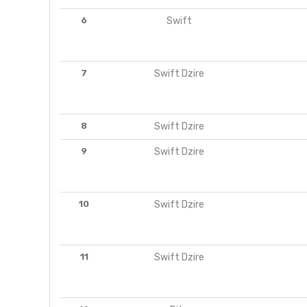
6
Swift
7
Swift Dzire
8
Swift Dzire
9
Swift Dzire
10
Swift Dzire
11
Swift Dzire