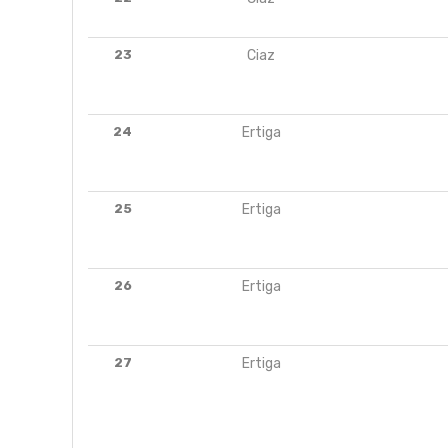
23
Ciaz
24
Ertiga
25
Ertiga
26
Ertiga
27
Ertiga