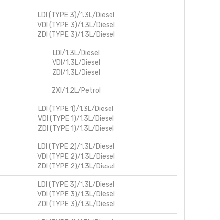
LDI (TYPE 3)/1.3L/Diesel
VDI (TYPE 3)/1.3L/Diesel
ZDI (TYPE 3)/1.3L/Diesel
LDI/1.3L/Diesel
VDI/1.3L/Diesel
ZDI/1.3L/Diesel
ZXI/1.2L/Petrol
LDI (TYPE 1)/1.3L/Diesel
VDI (TYPE 1)/1.3L/Diesel
ZDI (TYPE 1)/1.3L/Diesel
LDI (TYPE 2)/1.3L/Diesel
VDI (TYPE 2)/1.3L/Diesel
ZDI (TYPE 2)/1.3L/Diesel
LDI (TYPE 3)/1.3L/Diesel
VDI (TYPE 3)/1.3L/Diesel
ZDI (TYPE 3)/1.3L/Diesel