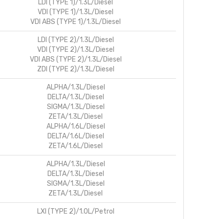
LDI (TYPE 1)/1.3L/Diesel
VDI (TYPE 1)/1.3L/Diesel
VDI ABS (TYPE 1)/1.3L/Diesel
LDI (TYPE 2)/1.3L/Diesel
VDI (TYPE 2)/1.3L/Diesel
VDI ABS (TYPE 2)/1.3L/Diesel
ZDI (TYPE 2)/1.3L/Diesel
ALPHA/1.3L/Diesel
DELTA/1.3L/Diesel
SIGMA/1.3L/Diesel
ZETA/1.3L/Diesel
ALPHA/1.6L/Diesel
DELTA/1.6L/Diesel
ZETA/1.6L/Diesel
ALPHA/1.3L/Diesel
DELTA/1.3L/Diesel
SIGMA/1.3L/Diesel
ZETA/1.3L/Diesel
LXI (TYPE 2)/1.0L/Petrol