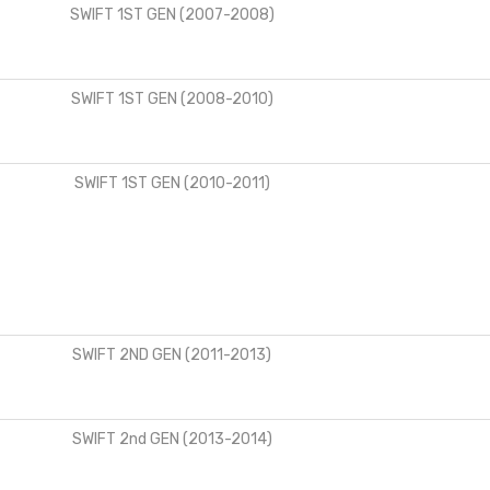
SWIFT 1ST GEN (2007-2008)
SWIFT 1ST GEN (2008-2010)
SWIFT 1ST GEN (2010-2011)
SWIFT 2ND GEN (2011-2013)
SWIFT 2nd GEN (2013-2014)