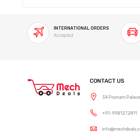
INTERNATIONAL ORDERS
Accepted
CONTACT US
34 Poonam Palace, 
+91-9981272811
info@mechdeals.