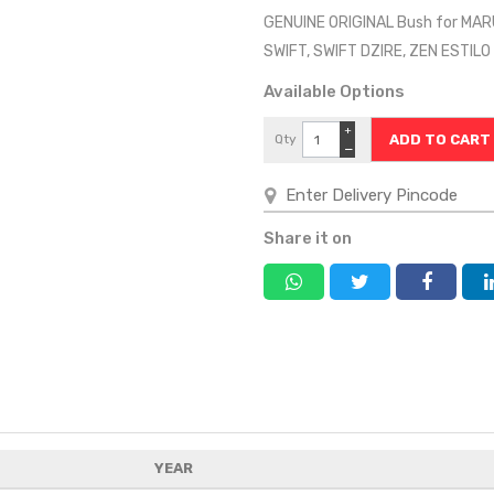
GENUINE ORIGINAL Bush for MAR
SWIFT, SWIFT DZIRE, ZEN ESTI
Available Options
+
Qty
−
Share it on
YEAR