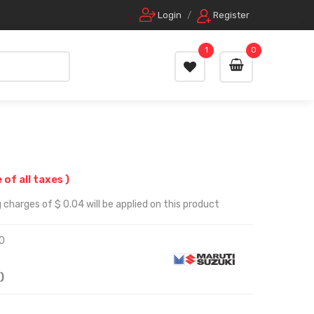
Login
/
Register
1
0
e of all taxes )
 charges of $ 0.04 will be applied on this product
0
)