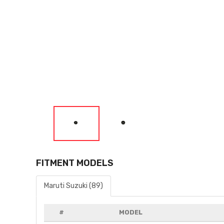
FITMENT MODELS
Maruti Suzuki (89)
#
MODEL