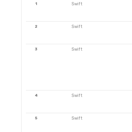
1
Swift
2
Swift
3
Swift
4
Swift
5
Swift