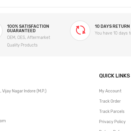
100% SATISFACTION
10 DAYS RETURN
GUARANTEED
You have 10 days t
OEM, OES, Aftermarket
Quality Products
QUICK LINKS
Vijay Nagar Indore (M.P.)
My Account
Track Order
Track Parcels
com
Privacy Policy