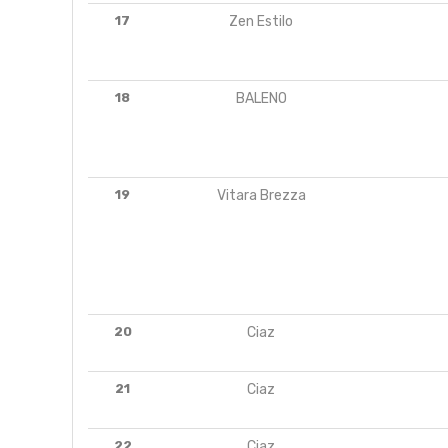
17
Zen Estilo
18
BALENO
19
Vitara Brezza
20
Ciaz
21
Ciaz
22
Ciaz