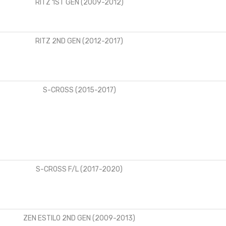
RITZ 1ST GEN (2009-2012)
RITZ 2ND GEN (2012-2017)
S-CROSS (2015-2017)
S-CROSS F/L (2017-2020)
ZEN ESTILO 2ND GEN (2009-2013)