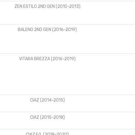
ZEN ESTILO 2ND GEN (2010-2013)
BALENO 2ND GEN (2016-2019)
VITARA BREZZA (2016-2019)
CIAZ (2014-2015)
CIAZ (2015-2018)
CIAZ F/L (2018-2020)