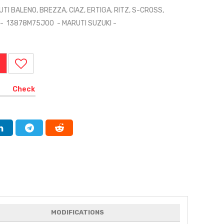
UTI BALENO, BREZZA, CIAZ, ERTIGA, RITZ, S-CROSS,
LO - 13878M75J00 - MARUTI SUZUKI -
Check
MODIFICATIONS