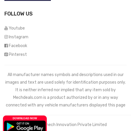
FOLLOW US
Youtube
Instagram
Facebook
Pinterest
All manufacturer names symbols and descriptions used in our
images and text are used solely for identification purposes only.
It is neither inferred nor implied that any item sold by
Mechdeals.com
is a product authorized by or in any way
connected with any vehicle manufacturers displayed this page
© 2021 Wemech Innovation Private Limited