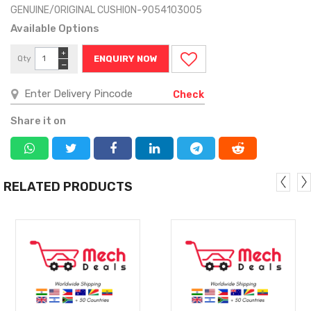
GENUINE/ORIGINAL CUSHION-9054103005
Available Options
+
Qty
ENQUIRY NOW
−
Check
Share it on
RELATED PRODUCTS
MORE
MORE