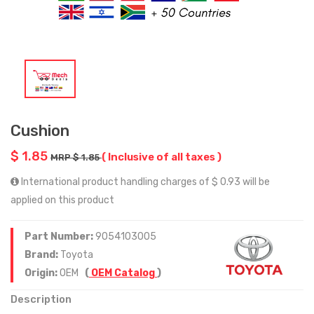
Cushion
$ 1.85
( Inclusive of all taxes )
MRP $ 1.85
International product handling charges of $ 0.93 will be
applied on this product
Part Number:
9054103005
Brand:
Toyota
Origin:
OEM
(
OEM Catalog
)
Description