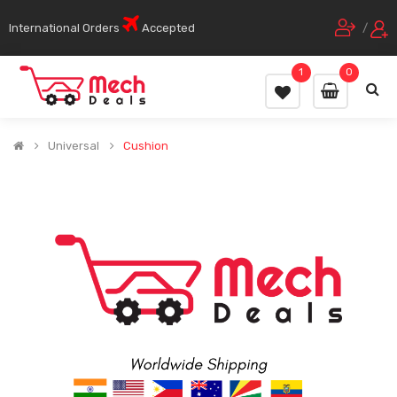
International Orders
Accepted
/
1
0
Universal
Cushion