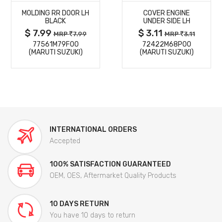
MOLDING RR DOOR LH
COVER ENGINE
DETAILS
DETAILS
BLACK
UNDER SIDE LH
$ 7.99
$ 3.11
MRP
7.99
MRP
3.11
77561M79F00
72422M68P00
(MARUTI SUZUKI)
(MARUTI SUZUKI)
INTERNATIONAL ORDERS
Accepted
100% SATISFACTION GUARANTEED
OEM, OES, Aftermarket Quality Products
10 DAYS RETURN
You have 10 days to return