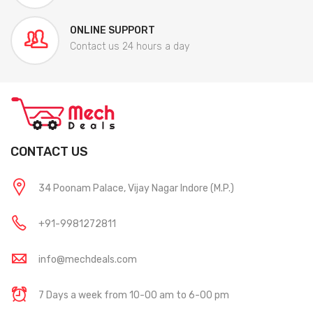
ONLINE SUPPORT
Contact us 24 hours a day
CONTACT US
34 Poonam Palace, Vijay Nagar Indore (M.P.)
+91-9981272811
info@mechdeals.com
7 Days a week from 10-00 am to 6-00 pm