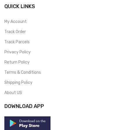
QUICK LINKS
My Account
Track Order
Track Parcels
Privacy Policy
Return Policy
Terms & Conditions
Shipping Policy
About US
DOWNLOAD APP