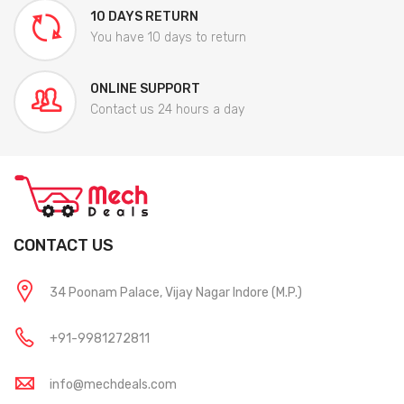
10 DAYS RETURN
You have 10 days to return
ONLINE SUPPORT
Contact us 24 hours a day
CONTACT US
34 Poonam Palace, Vijay Nagar Indore (M.P.)
+91-9981272811
info@mechdeals.com