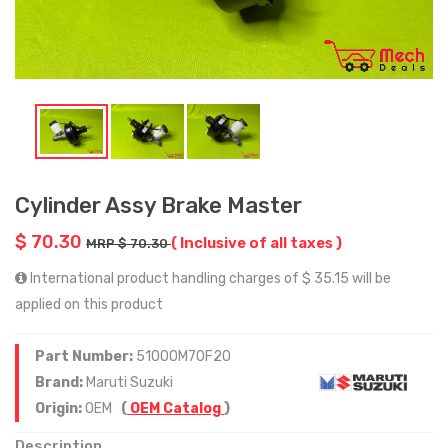
Cylinder Assy Brake Master
$ 70.30
( Inclusive of all taxes )
MRP $ 70.30
International product handling charges of $ 35.15 will be
applied on this product
Part Number:
51000M70F20
Brand:
Maruti Suzuki
Origin:
OEM
(
OEM Catalog
)
Description