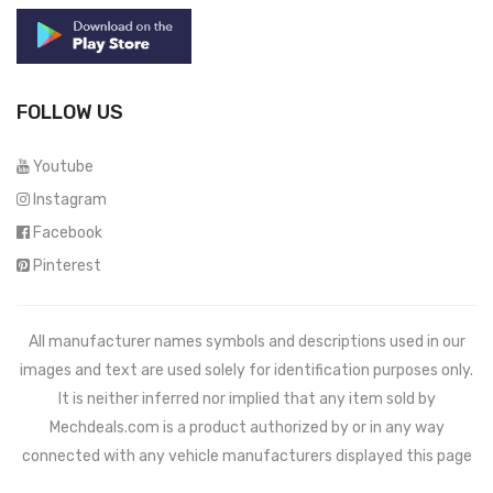
FOLLOW US
Youtube
Instagram
Facebook
Pinterest
All manufacturer names symbols and descriptions used in our
images and text are used solely for identification purposes only.
It is neither inferred nor implied that any item sold by
Mechdeals.com
is a product authorized by or in any way
connected with any vehicle manufacturers displayed this page