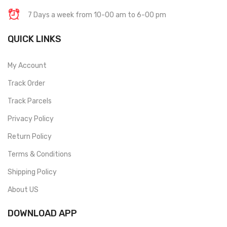
7 Days a week from 10-00 am to 6-00 pm
QUICK LINKS
My Account
Track Order
Track Parcels
Privacy Policy
Return Policy
Terms & Conditions
Shipping Policy
About US
DOWNLOAD APP