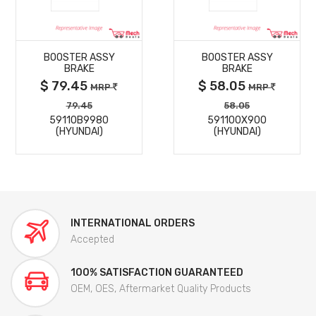
MORE
MORE
BOOSTER ASSY
BOOSTER ASSY
DETAILS
DETAILS
BRAKE
BRAKE
$ 79.45
$ 58.05
MRP
MRP
79.45
58.05
59110B9980
591100X900
(HYUNDAI)
(HYUNDAI)
INTERNATIONAL ORDERS
Accepted
100% SATISFACTION GUARANTEED
OEM, OES, Aftermarket Quality Products