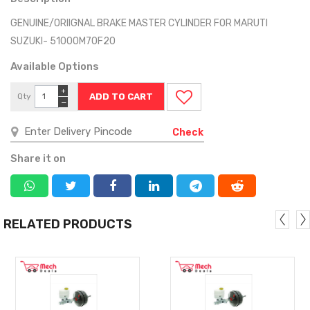
GENUINE/ORIIGNAL BRAKE MASTER CYLINDER FOR MARUTI
SUZUKI- 51000M70F20
Available Options
+
Qty
−
Check
Share it on
RELATED PRODUCTS