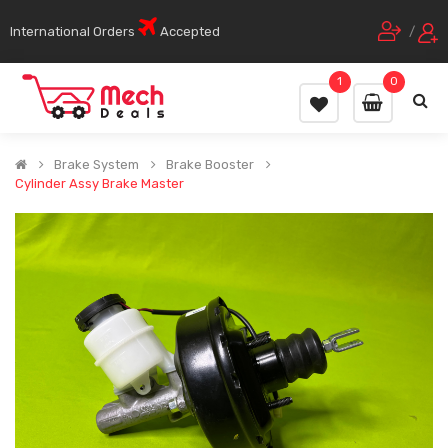
International Orders
Accepted
/
1
0
Brake System
Brake Booster
Cylinder Assy Brake Master