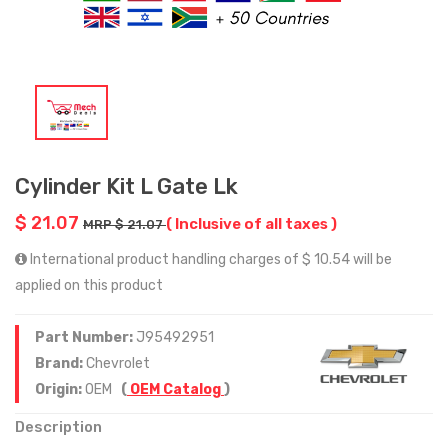
Cylinder Kit L Gate Lk
$ 21.07
( Inclusive of all taxes )
MRP $ 21.07
International product handling charges of $ 10.54 will be
applied on this product
Part Number:
J95492951
Brand:
Chevrolet
Origin:
OEM
(
OEM Catalog
)
Description