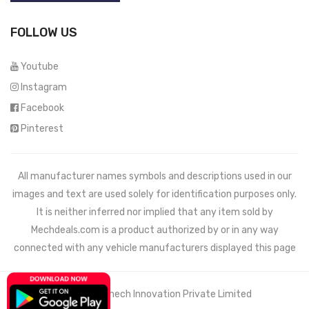
FOLLOW US
Youtube
Instagram
Facebook
Pinterest
All manufacturer names symbols and descriptions used in our
images and text are used solely for identification purposes only.
It is neither inferred nor implied that any item sold by
Mechdeals.com
is a product authorized by or in any way
connected with any vehicle manufacturers displayed this page
© 2021 Wemech Innovation Private Limited