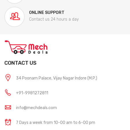
ONLINE SUPPORT
Contact us 24 hours a day
CONTACT US
34 Poonam Palace, Vijay Nagar Indore (M.P.)
+91-9981272811
info@mechdeals.com
7 Days a week from 10-00 am to 6-00 pm