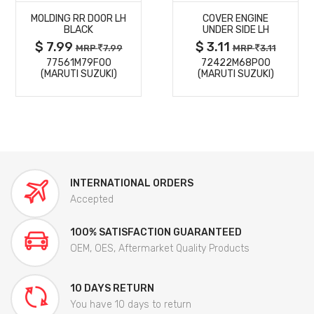
MOLDING RR DOOR LH
COVER ENGINE
DETAILS
DETAILS
BLACK
UNDER SIDE LH
$ 7.99
$ 3.11
MRP
7.99
MRP
3.11
77561M79F00
72422M68P00
(MARUTI SUZUKI)
(MARUTI SUZUKI)
INTERNATIONAL ORDERS
Accepted
100% SATISFACTION GUARANTEED
OEM, OES, Aftermarket Quality Products
10 DAYS RETURN
You have 10 days to return