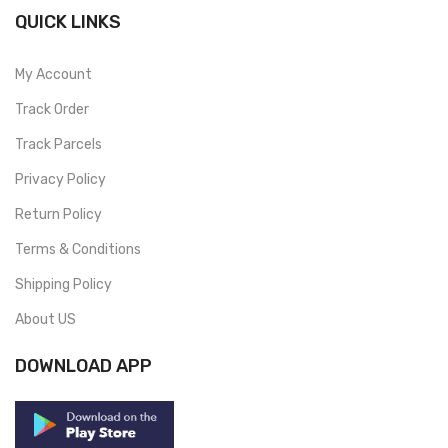
QUICK LINKS
My Account
Track Order
Track Parcels
Privacy Policy
Return Policy
Terms & Conditions
Shipping Policy
About US
DOWNLOAD APP