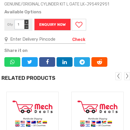
GENUINE/ORIGINAL CYLINDER KIT L GATE LK-J95492951
Available Options
+
Qty
ENQUIRY NOW
−
Check
Share it on
RELATED PRODUCTS
MORE
MORE