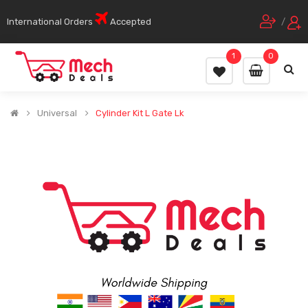
International Orders
Accepted
/
1
0
Universal
Cylinder Kit L Gate Lk