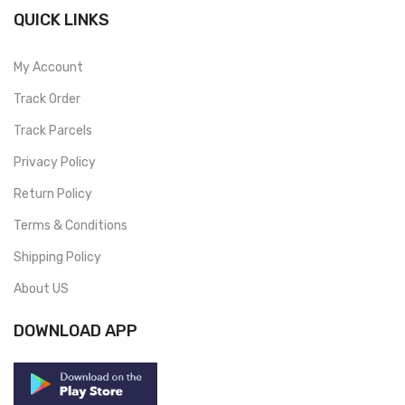
QUICK LINKS
My Account
Track Order
Track Parcels
Privacy Policy
Return Policy
Terms & Conditions
Shipping Policy
About US
DOWNLOAD APP