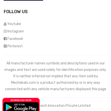
FOLLOW US
Youtube
Instagram
Facebook
Pinterest
All manufacturer names symbols and descriptions used in our
images and text are used solely for identification purposes only.
It is neither inferred nor implied that any item sold by
Mechdeals.com
is a product authorized by or in any way
connected with any vehicle manufacturers displayed this page
© 2021 Wemech Innovation Private Limited