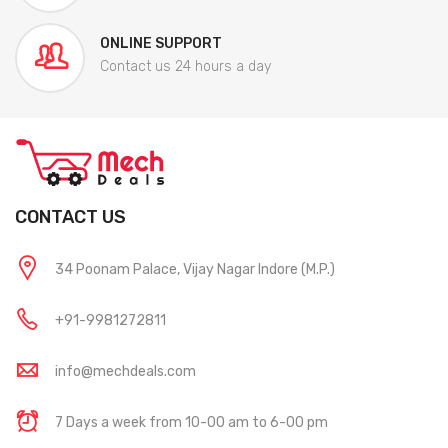
ONLINE SUPPORT
Contact us 24 hours a day
CONTACT US
34 Poonam Palace, Vijay Nagar Indore (M.P.)
+91-9981272811
info@mechdeals.com
7 Days a week from 10-00 am to 6-00 pm