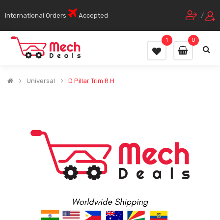
International Orders
Accepted
/
1
0
Universal
D Pillar Trim R H