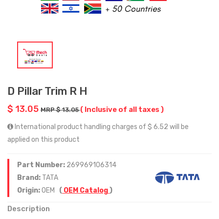
D Pillar Trim R H
$ 13.05
( Inclusive of all taxes )
MRP $ 13.05
International product handling charges of $ 6.52 will be
applied on this product
Part Number:
269969106314
Brand:
TATA
Origin:
OEM
(
OEM Catalog
)
Description