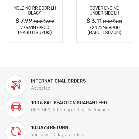
MOLDING RR DOOR LH
COVER ENGINE
DETAILS
DETAILS
BLACK
UNDER SIDE LH
$ 7.99
$ 3.11
MRP
7.99
MRP
3.11
77561M79F00
72422M68P00
(MARUTI SUZUKI)
(MARUTI SUZUKI)
INTERNATIONAL ORDERS
Accepted
100% SATISFACTION GUARANTEED
OEM, OES, Aftermarket Quality Products
10 DAYS RETURN
You have 10 days to return