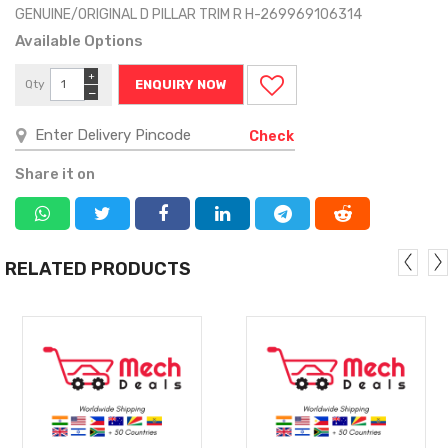
GENUINE/ORIGINAL D PILLAR TRIM R H-269969106314
Available Options
+
Qty
ENQUIRY NOW
−
Check
Share it on
RELATED PRODUCTS
MORE
MORE