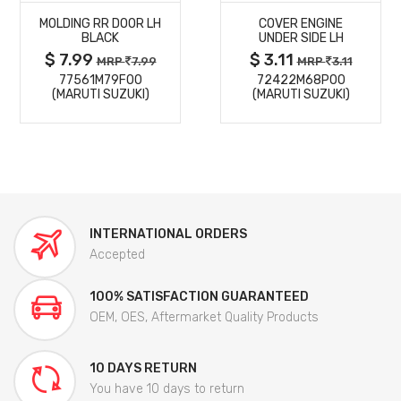
MOLDING RR DOOR LH
COVER ENGINE
DETAILS
DETAILS
BLACK
UNDER SIDE LH
$ 7.99
$ 3.11
MRP
7.99
MRP
3.11
77561M79F00
72422M68P00
(MARUTI SUZUKI)
(MARUTI SUZUKI)
INTERNATIONAL ORDERS
Accepted
100% SATISFACTION GUARANTEED
OEM, OES, Aftermarket Quality Products
10 DAYS RETURN
You have 10 days to return