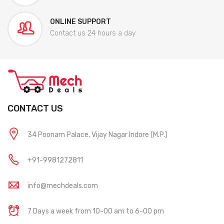
ONLINE SUPPORT
Contact us 24 hours a day
CONTACT US
34 Poonam Palace, Vijay Nagar Indore (M.P.)
+91-9981272811
info@mechdeals.com
7 Days a week from 10-00 am to 6-00 pm