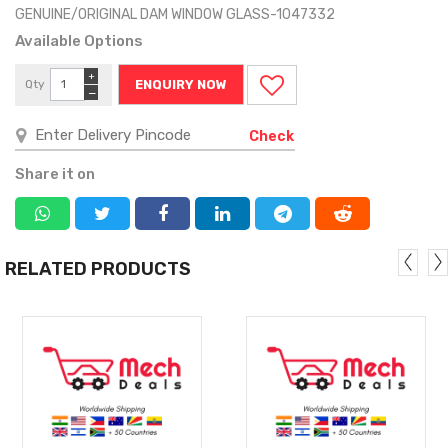
GENUINE/ORIGINAL DAM WINDOW GLASS-1047332
Available Options
+
Qty
ENQUIRY NOW
−
Check
Share it on
RELATED PRODUCTS
MORE
MORE