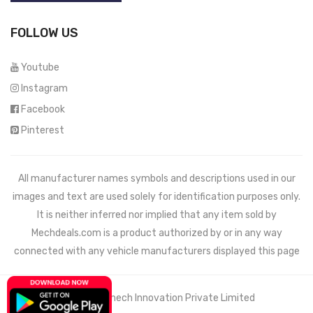
FOLLOW US
Youtube
Instagram
Facebook
Pinterest
All manufacturer names symbols and descriptions used in our
images and text are used solely for identification purposes only.
It is neither inferred nor implied that any item sold by
Mechdeals.com
is a product authorized by or in any way
connected with any vehicle manufacturers displayed this page
© 2021 Wemech Innovation Private Limited