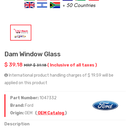
Dam Window Glass
$ 39.18
( Inclusive of all taxes )
MRP $ 39.18
International product handling charges of $ 19.59 will be
applied on this product
Part Number:
1047332
Brand:
Ford
Origin:
OEM
(
OEM Catalog
)
Description