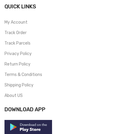
QUICK LINKS
My Account
Track Order
Track Parcels
Privacy Policy
Return Policy
Terms & Conditions
Shipping Policy
About US
DOWNLOAD APP