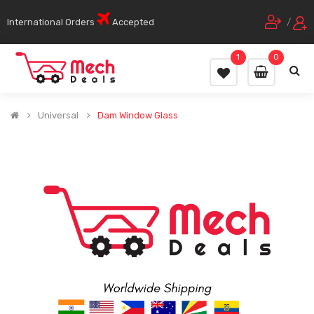
International Orders
Accepted
/
1
0
Universal
Dam Window Glass