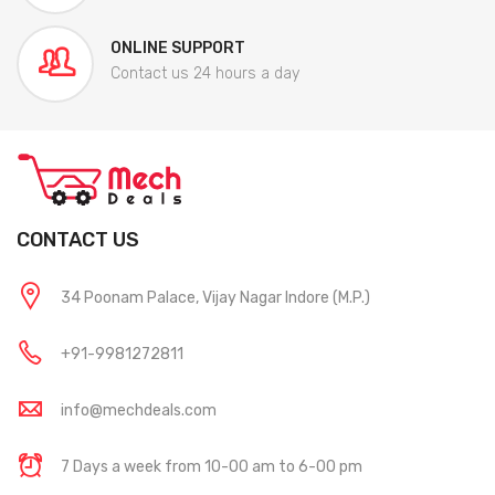
ONLINE SUPPORT
Contact us 24 hours a day
CONTACT US
34 Poonam Palace, Vijay Nagar Indore (M.P.)
+91-9981272811
info@mechdeals.com
7 Days a week from 10-00 am to 6-00 pm