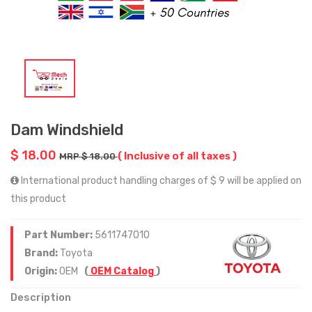
Dam Windshield
$ 18.00
( Inclusive of all taxes )
MRP $ 18.00
International product handling charges of $ 9 will be applied on
this product
Part Number:
5611747010
Brand:
Toyota
Origin:
OEM
(
OEM Catalog
)
Description