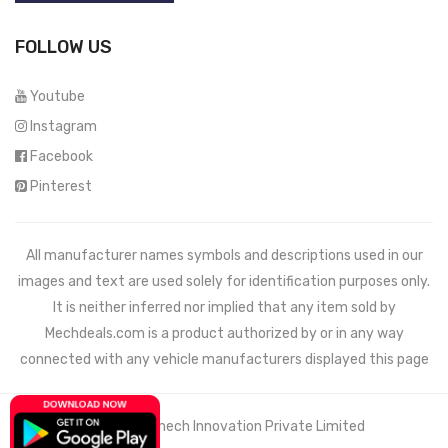
FOLLOW US
Youtube
Instagram
Facebook
Pinterest
All manufacturer names symbols and descriptions used in our
images and text are used solely for identification purposes only.
It is neither inferred nor implied that any item sold by
Mechdeals.com
is a product authorized by or in any way
connected with any vehicle manufacturers displayed this page
© 2021 Wemech Innovation Private Limited