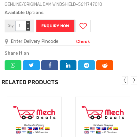
GENUINE/ORIGINAL DAM WINDSHIELD-5611747010
Available Options
+
Qty
ENQUIRY NOW
−
Check
Share it on
RELATED PRODUCTS
MORE
MORE