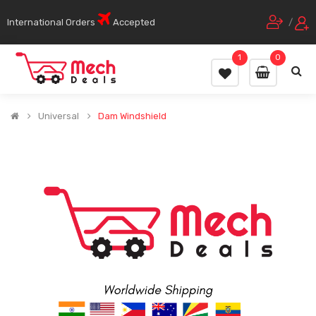
International Orders
Accepted
/
1
0
Universal
Dam Windshield