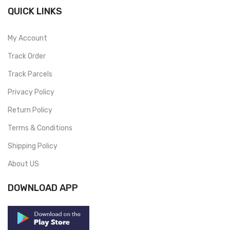
QUICK LINKS
My Account
Track Order
Track Parcels
Privacy Policy
Return Policy
Terms & Conditions
Shipping Policy
About US
DOWNLOAD APP