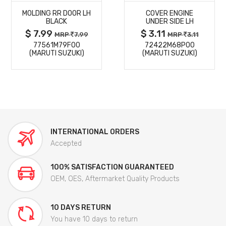
MOLDING RR DOOR LH
COVER ENGINE
DETAILS
DETAILS
BLACK
UNDER SIDE LH
$ 7.99
$ 3.11
MRP
7.99
MRP
3.11
77561M79F00
72422M68P00
(MARUTI SUZUKI)
(MARUTI SUZUKI)
INTERNATIONAL ORDERS
Accepted
100% SATISFACTION GUARANTEED
OEM, OES, Aftermarket Quality Products
10 DAYS RETURN
You have 10 days to return