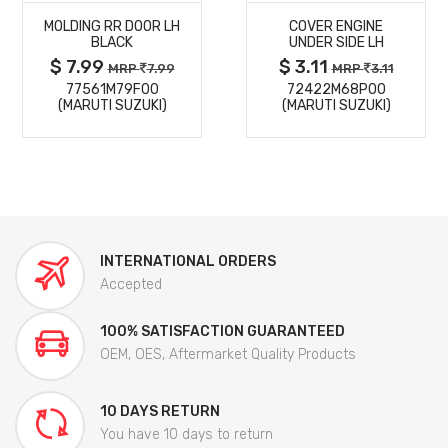
MOLDING RR DOOR LH
COVER ENGINE
DETAILS
DETAILS
BLACK
UNDER SIDE LH
$ 7.99
$ 3.11
MRP
7.99
MRP
3.11
77561M79F00
72422M68P00
(MARUTI SUZUKI)
(MARUTI SUZUKI)
INTERNATIONAL ORDERS
Accepted
100% SATISFACTION GUARANTEED
OEM, OES, Aftermarket Quality Products
10 DAYS RETURN
You have 10 days to return