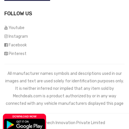
FOLLOW US
Youtube
Instagram
Facebook
Pinterest
All manufacturer names symbols and descriptions used in our
images and text are used solely for identification purposes only.
It is neither inferred nor implied that any item sold by
Mechdeals.com
is a product authorized by or in any way
connected with any vehicle manufacturers displayed this page
© 2021 Wemech Innovation Private Limited