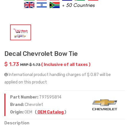
Decal Chevrolet Bow Tie
$ 1.73
( Inclusive of all taxes )
MRP $ 1.73
International product handling charges of $ 0.87 will be
applied on this product
Part Number:
T97595814
Brand:
Chevrolet
Origin:
OEM
(
OEM Catalog
)
Description