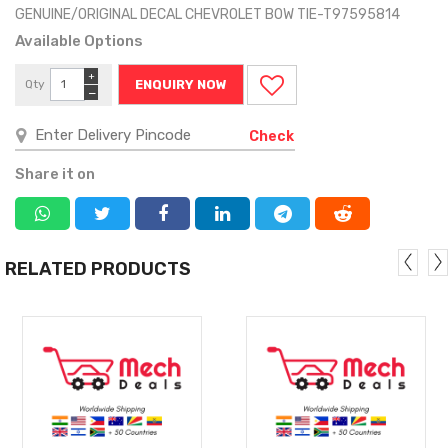
GENUINE/ORIGINAL DECAL CHEVROLET BOW TIE-T97595814
Available Options
+
Qty
ENQUIRY NOW
−
Check
Share it on
RELATED PRODUCTS
MORE
MORE