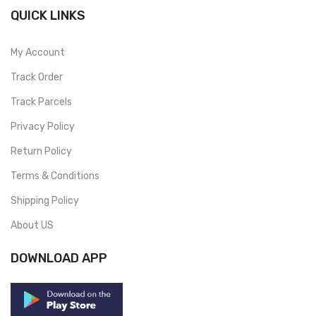
QUICK LINKS
My Account
Track Order
Track Parcels
Privacy Policy
Return Policy
Terms & Conditions
Shipping Policy
About US
DOWNLOAD APP