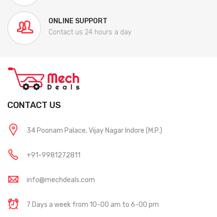
ONLINE SUPPORT
Contact us 24 hours a day
CONTACT US
34 Poonam Palace, Vijay Nagar Indore (M.P.)
+91-9981272811
info@mechdeals.com
7 Days a week from 10-00 am to 6-00 pm