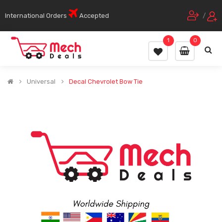
International Orders
Accepted
/
1
0
Universal
Decal Chevrolet Bow Tie