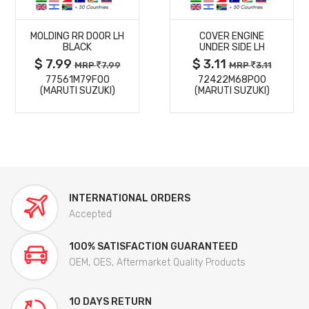
MORE
MORE
MOLDING RR DOOR LH
COVER ENGINE
DETAILS
DETAILS
BLACK
UNDER SIDE LH
$ 7.99
$ 3.11
MRP
7.99
MRP
3.11
77561M79F00
72422M68P00
(MARUTI SUZUKI)
(MARUTI SUZUKI)
INTERNATIONAL ORDERS
Accepted
100% SATISFACTION GUARANTEED
OEM, OES, Aftermarket Quality Products
10 DAYS RETURN