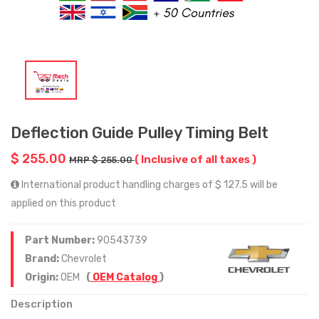
Deflection Guide Pulley Timing Belt
$ 255.00
( Inclusive of all taxes )
MRP $ 255.00
International product handling charges of $ 127.5 will be
applied on this product
Part Number:
90543739
Brand:
Chevrolet
Origin:
OEM
(
OEM Catalog
)
Description