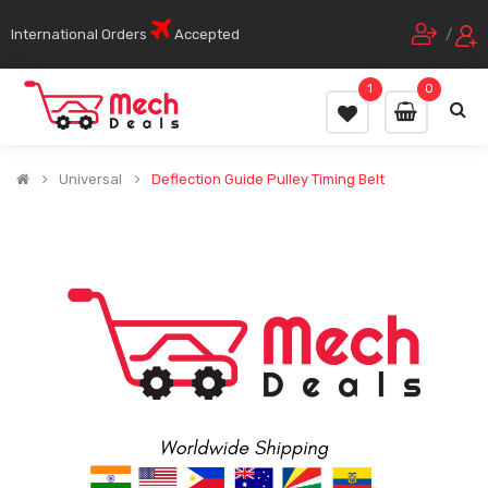
International Orders
Accepted
/
1
0
Universal
Deflection Guide Pulley Timing Belt