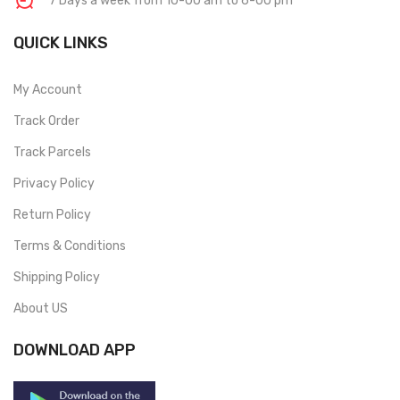
7 Days a week from 10-00 am to 6-00 pm
QUICK LINKS
My Account
Track Order
Track Parcels
Privacy Policy
Return Policy
Terms & Conditions
Shipping Policy
About US
DOWNLOAD APP