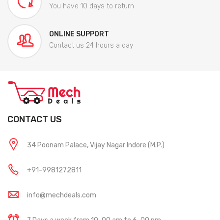
You have 10 days to return
ONLINE SUPPORT
Contact us 24 hours a day
CONTACT US
34 Poonam Palace, Vijay Nagar Indore (M.P.)
+91-9981272811
info@mechdeals.com