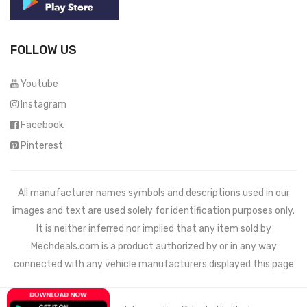
FOLLOW US
Youtube
Instagram
Facebook
Pinterest
All manufacturer names symbols and descriptions used in our
images and text are used solely for identification purposes only.
It is neither inferred nor implied that any item sold by
Mechdeals.com
is a product authorized by or in any way
connected with any vehicle manufacturers displayed this page