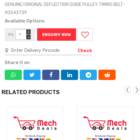
GENUINE/ORIGINAL DEFLECTION GUIDE PULLEY TIMING BELT-
90543739
Available Options
+
Qty
ENQUIRY NOW
−
Check
Share it on
RELATED PRODUCTS