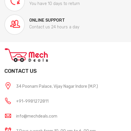
You have 10 days to return
ONLINE SUPPORT
Contact us 24 hours a day
CONTACT US
34 Poonam Palace, Vijay Nagar Indore (M.P.)
+91-9981272811
info@mechdeals.com