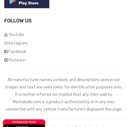
FOLLOW US
Youtube
Instagram
Facebook
Pinterest
All manufacturer names symbols and descriptions used in our
images and text are used solely for identification purposes only.
It is neither inferred nor implied that any item sold by
Mechdeals.com
is a product authorized by or in any way
connected with any vehicle manufacturers displayed this page