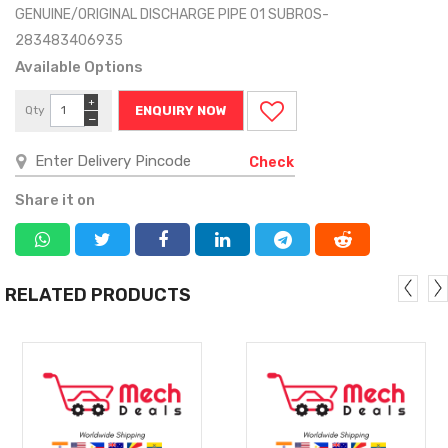
GENUINE/ORIGINAL DISCHARGE PIPE 01 SUBROS-
283483406935
Available Options
+
Qty
ENQUIRY NOW
−
Check
Share it on
RELATED PRODUCTS