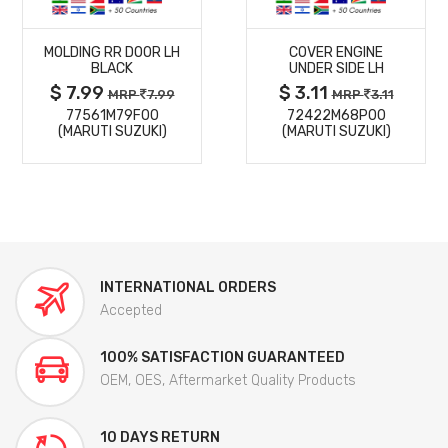
MORE
MORE
MOLDING RR DOOR LH
COVER ENGINE
DETAILS
DETAILS
BLACK
UNDER SIDE LH
$ 7.99
$ 3.11
MRP
7.99
MRP
3.11
77561M79F00
72422M68P00
(MARUTI SUZUKI)
(MARUTI SUZUKI)
INTERNATIONAL ORDERS
Accepted
100% SATISFACTION GUARANTEED
OEM, OES, Aftermarket Quality Products
10 DAYS RETURN