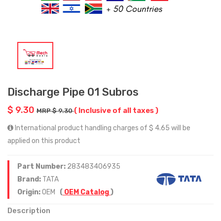
Discharge Pipe 01 Subros
$ 9.30
( Inclusive of all taxes )
MRP $ 9.30
International product handling charges of $ 4.65 will be
applied on this product
Part Number:
283483406935
Brand:
TATA
Origin:
OEM
(
OEM Catalog
)
Description