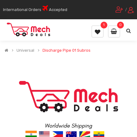
International Orders
Accepted
/
1
0
Universal
Discharge Pipe 01 Subros