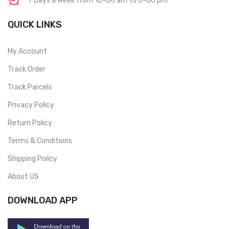
7 Days a week from 10-00 am to 6-00 pm
QUICK LINKS
My Account
Track Order
Track Parcels
Privacy Policy
Return Policy
Terms & Conditions
Shipping Policy
About US
DOWNLOAD APP