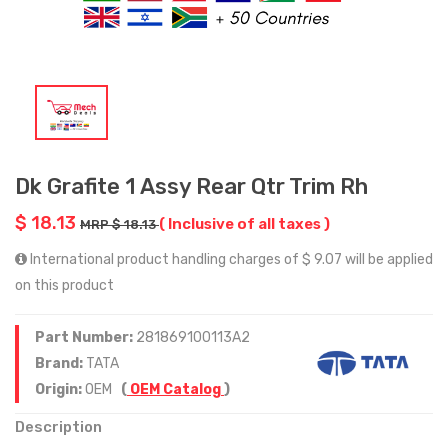
Dk Grafite 1 Assy Rear Qtr Trim Rh
$ 18.13
( Inclusive of all taxes )
MRP $ 18.13
International product handling charges of $ 9.07 will be applied
on this product
Part Number:
281869100113A2
Brand:
TATA
Origin:
OEM
(
OEM Catalog
)
Description