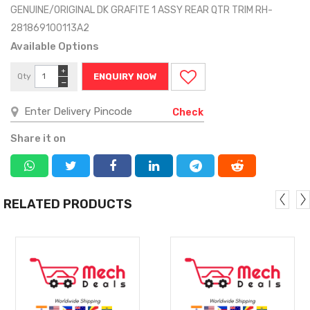
GENUINE/ORIGINAL DK GRAFITE 1 ASSY REAR QTR TRIM RH-
281869100113A2
Available Options
+
Qty
ENQUIRY NOW
−
Check
Share it on
RELATED PRODUCTS