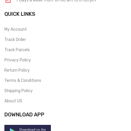
7 Days a week from 10-00 am to 6-00 pm
QUICK LINKS
My Account
Track Order
Track Parcels
Privacy Policy
Return Policy
Terms & Conditions
Shipping Policy
About US
DOWNLOAD APP