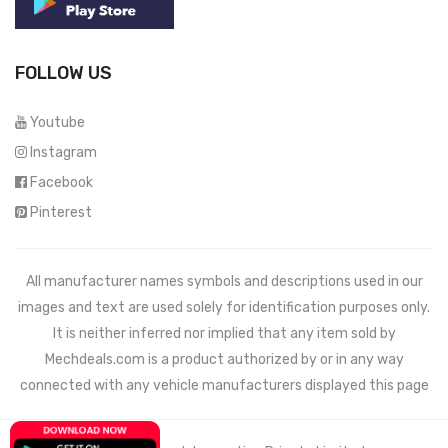
FOLLOW US
Youtube
Instagram
Facebook
Pinterest
All manufacturer names symbols and descriptions used in our
images and text are used solely for identification purposes only.
It is neither inferred nor implied that any item sold by
Mechdeals.com
is a product authorized by or in any way
connected with any vehicle manufacturers displayed this page