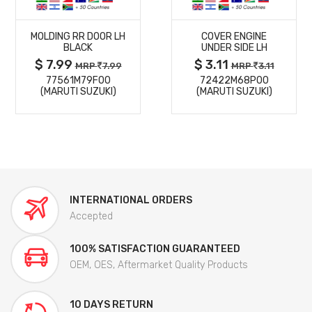
MORE
MORE
MOLDING RR DOOR LH
COVER ENGINE
DETAILS
DETAILS
BLACK
UNDER SIDE LH
$ 7.99
$ 3.11
MRP
7.99
MRP
3.11
77561M79F00
72422M68P00
(MARUTI SUZUKI)
(MARUTI SUZUKI)
INTERNATIONAL ORDERS
Accepted
100% SATISFACTION GUARANTEED
OEM, OES, Aftermarket Quality Products
10 DAYS RETURN