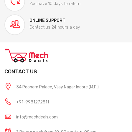
You have 10 days to return
ONLINE SUPPORT
Contact us 24 hours a day
CONTACT US
34 Poonam Palace, Vijay Nagar Indore (M.P.)
+91-9981272811
info@mechdeals.com