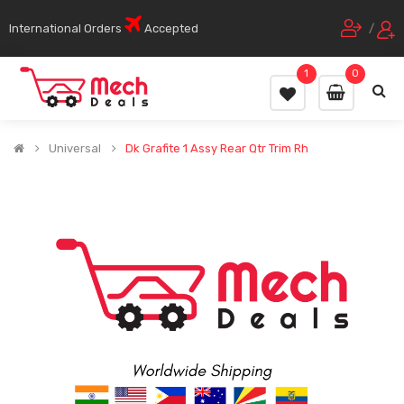
International Orders
Accepted
/
1
0
Universal
Dk Grafite 1 Assy Rear Qtr Trim Rh