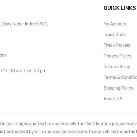
QUICK LINKS
Vijay Nagar Indore (M.P.)
My Account
Track Order
Track Parcels
com
Privacy Policy
Return Policy
om 10-00 am to 6-00 pm
Terms & Conditi
Shipping Policy
About US
 our images and text are used solely for identification purposes only. 
uct authorized by or in any way connected with any vehicle manufact