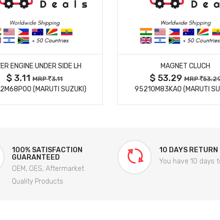
MORE DETAILS
MORE DETAILS
ER ENGINE UNDER SIDE LH
MAGNET CLUCH
$ 3.11
$ 53.29
MRP
3.11
MRP
53.2
2M68P00 (MARUTI SUZUKI)
95210M83KA0 (MARUTI SU
100% SATISFACTION
10 DAYS RETURN
GUARANTEED
You have 10 days t
OEM, OES, Aftermarket
Quality Products