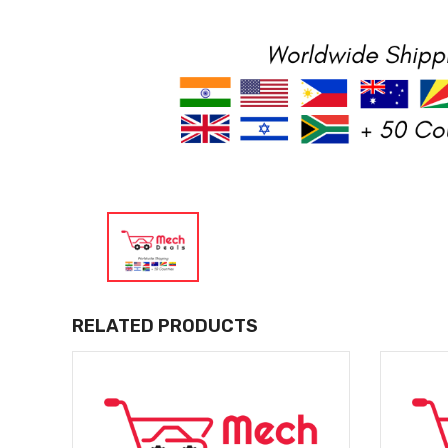
RELATED PRODUCTS