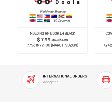
MORE DETAILS
MOLDING RR DOOR LH BLACK
COV
$ 7.99
MRP
7.99
77561M79F00 (MARUTI SUZUKI)
7242
INTERNATIONAL ORDERS
Accepted