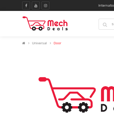
Internati
Universal
Door