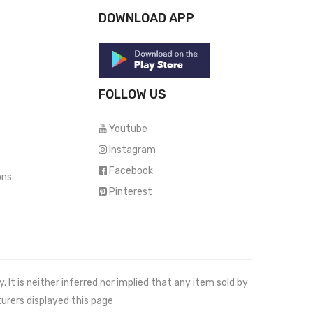
DOWNLOAD APP
FOLLOW US
Youtube
Instagram
Facebook
ons
Pinterest
It is neither inferred nor implied that any item sold by
urers displayed this page