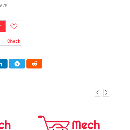
0678
W
Check