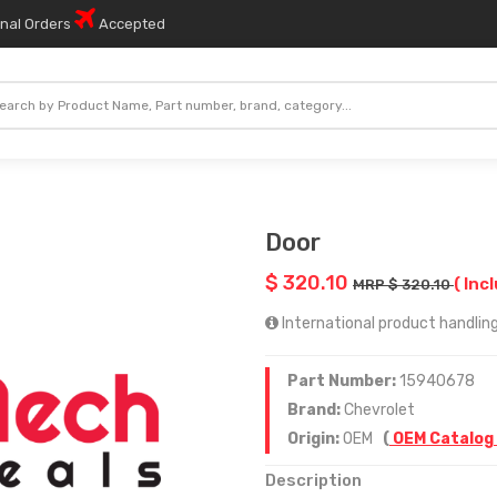
onal Orders
Accepted
Door
$ 320.10
( Inc
MRP $ 320.10
International product handling
Part Number:
15940678
Brand:
Chevrolet
Origin:
OEM
(
OEM Catalog
Description