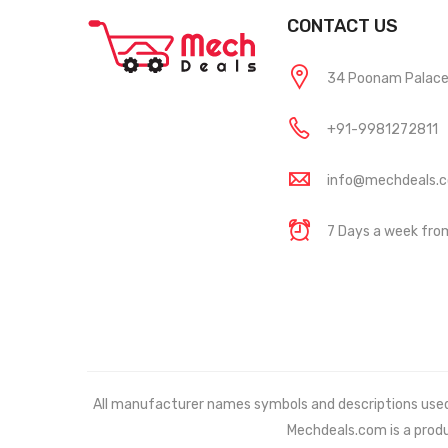
CONTACT US
34 Poonam Palace, 
+91-9981272811
info@mechdeals.
7 Days a week fr
All manufacturer names symbols and descriptions used in
Mechdeals.com
is a prod