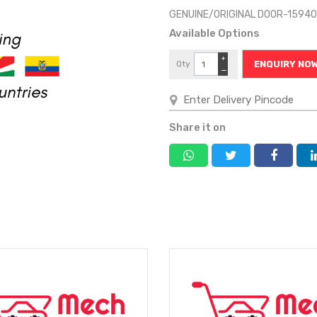
GENUINE/ORIGINAL DOOR-1594
Available Options
+
Qty
ENQUIRY NO
−
Share it on