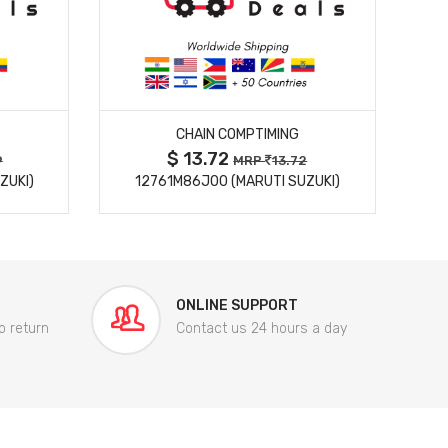
MORE DETAILS
CHAIN COMPTIMING
$ 13.72
9
MRP
13.72
ZUKI)
12761M86J00 (MARUTI SUZUKI)
84
ONLINE SUPPORT
o return
Contact us 24 hours a day