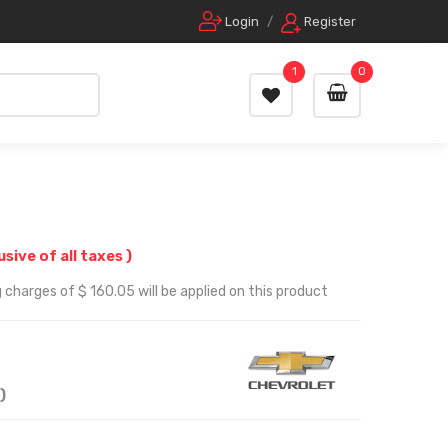
Login
/
Register
1
0
lusive of all taxes )
 charges of $ 160.05 will be applied on this product
)