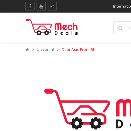
Internati
Universal
Door Asm Front Rh