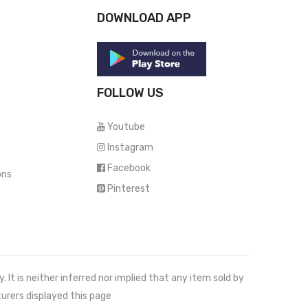
DOWNLOAD APP
FOLLOW US
Youtube
Instagram
Facebook
ons
Pinterest
It is neither inferred nor implied that any item sold by
urers displayed this page