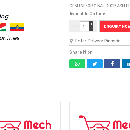
GENUINE/ORIGINAL DOOR ASM 
Available Options
+
Qty
ENQUIRY NO
−
Share it on