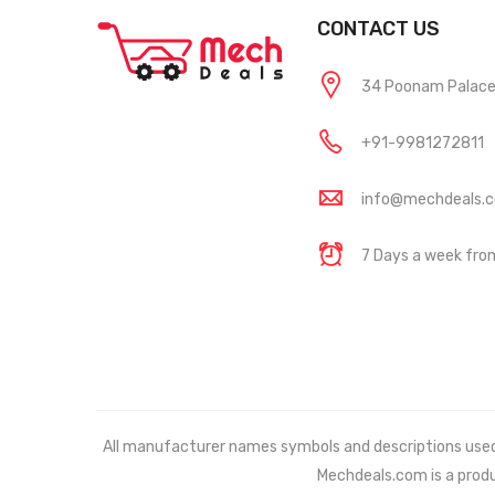
CONTACT US
34 Poonam Palace, 
+91-9981272811
info@mechdeals.
7 Days a week fr
All manufacturer names symbols and descriptions used in
Mechdeals.com
is a prod