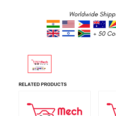
RELATED PRODUCTS