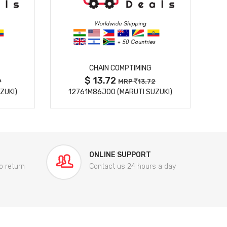
MORE DETAILS
CHAIN COMPTIMING
$ 13.72
9
MRP
13.72
ZUKI)
12761M86J00 (MARUTI SUZUKI)
84
ONLINE SUPPORT
o return
Contact us 24 hours a day