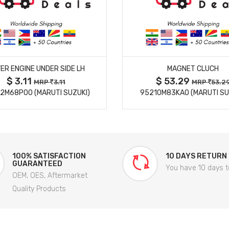
MORE DETAILS
MORE DETAILS
ER ENGINE UNDER SIDE LH
MAGNET CLUCH
$ 3.11
$ 53.29
MRP
3.11
MRP
53.2
2M68P00 (MARUTI SUZUKI)
95210M83KA0 (MARUTI SU
100% SATISFACTION
10 DAYS RETURN
GUARANTEED
You have 10 days t
OEM, OES, Aftermarket
Quality Products