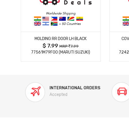
MORE DETAILS
MOLDING RR DOOR LH BLACK
COV
$ 7.99
MRP
7.99
77561M79F00 (MARUTI SUZUKI)
7242
INTERNATIONAL ORDERS
Accepted