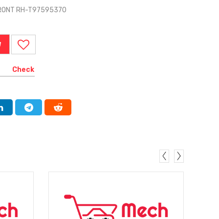
FRONT RH-T97595370
W
Check