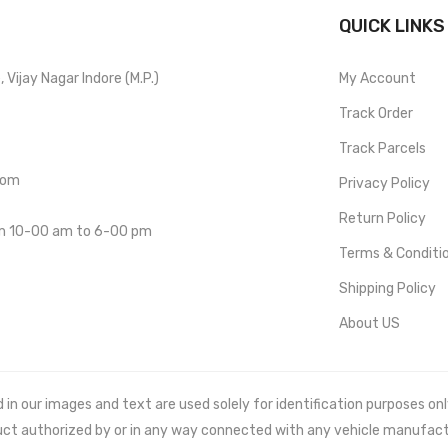
QUICK LINKS
Vijay Nagar Indore (M.P.)
My Account
Track Order
Track Parcels
com
Privacy Policy
Return Policy
om 10-00 am to 6-00 pm
Terms & Conditi
Shipping Policy
About US
 our images and text are used solely for identification purposes only. 
uct authorized by or in any way connected with any vehicle manufact