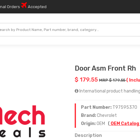
onal Orders
Accepted
Door Asm Front Rh
$ 179.55
( Incl
MRP $ 179.55
International product handling
Part Number:
T97595370
Brand:
Chevrolet
Origin:
OEM
(
OEM Catalog
Description