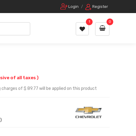
Login
/
Register
1
0
usive of all taxes )
 charges of $ 89.77 will be applied on this product
)